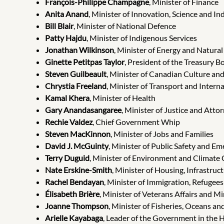
François-Philippe Champagne
, Minister of Finance
Anita Anand
, Minister of Innovation, Science and In
Bill Blair
, Minister of National Defence
Patty Hajdu
, Minister of Indigenous Services
Jonathan Wilkinson
, Minister of Energy and Natura
Ginette Petitpas Taylor
, President of the Treasury B
Steven Guilbeault
, Minister of Canadian Culture an
Chrystia Freeland
, Minister of Transport and Interna
Kamal Khera
, Minister of Health
Gary Anandasangaree
, Minister of Justice and Att
Rechie Valdez
, Chief Government Whip
Steven MacKinnon
, Minister of Jobs and Families
David J. McGuinty
, Minister of Public Safety and 
Terry Duguid
, Minister of Environment and Climate
Nate Erskine-Smith
, Minister of Housing, Infrastru
Rachel Bendayan
, Minister of Immigration, Refugees
Élisabeth Brière
, Minister of Veterans Affairs and 
Joanne Thompson
, Minister of Fisheries, Oceans a
Arielle Kayabaga
, Leader of the Government in the