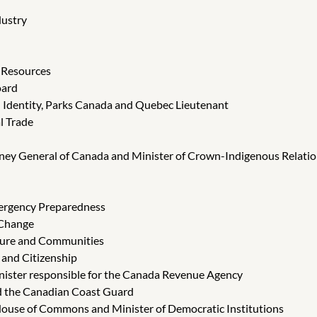
dustry
l Resources
oard
d Identity, Parks Canada and Quebec Lieutenant
l Trade
orney General of Canada and Minister of Crown-Indigenous Relatio
Emergency Preparedness
 Change
cture and Communities
 and Citizenship
Minister responsible for the Canada Revenue Agency
nd the Canadian Coast Guard
 House of Commons and Minister of Democratic Institutions