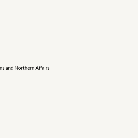
ns and Northern Affairs