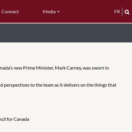
Connect
Media
FR
anada’s new Prime Minister, Mark Carney, was sworn in
 perspectives to the team as it delivers on the things that
ncil for Canada