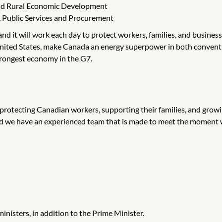
 and Rural Economic Development
, Public Services and Procurement
d it will work each day to protect workers, families, and businesse
e United States, make Canada an energy superpower in both convent
trongest economy in the G7.
 protecting Canadian workers, supporting their families, and grow
nd we have an experienced team that is made to meet the moment w
inisters, in addition to the Prime Minister.