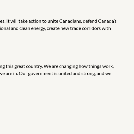
s. It will take action to unite Canadians, defend Canada’s
ional and clean energy, create new trade corridors with
ing this great country. We are changing how things work,
e are in. Our government is united and strong, and we