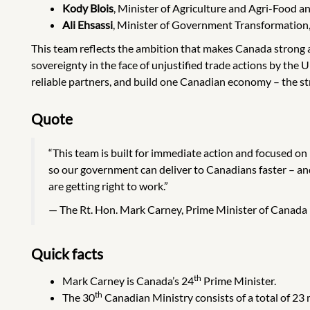
Kody Blois
, Minister of Agriculture and Agri-Food
Ali Ehsassi
, Minister of Government Transformation
This team reflects the ambition that makes Canada strong an
sovereignty in the face of unjustified trade actions by th
reliable partners, and build one Canadian economy – the s
Quote
“This team is built for immediate action and focused on
so our government can deliver to Canadians faster – a
are getting right to work.”
The Rt. Hon. Mark Carney, Prime Minister of Canada
Quick facts
th
Mark Carney is Canada’s 24
Prime Minister.
th
The 30
Canadian Ministry consists of a total of 23 m