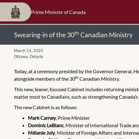
Prime Minister of Canada
th
Swearing-in of the 30
Canadian Ministry
March 14, 2025
Ottawa, Ontario
Today, at a ceremony presided by the Governor General, He
th
alongside members of the 30
Canadian Ministry.
This new, leaner, focused Cabinet includes returning ministe
matter most to Canadians, such as strengthening Canada’s
The new Cabinet is as follows:
Mark Carney
, Prime Minister
Dominic LeBlanc
, Minister of International Trade a
Mélanie Joly
, Minister of Foreign Affairs and Inter