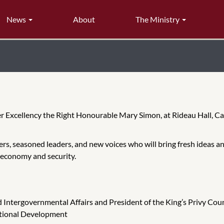
News
About
The Ministry
r Excellency the Right Honourable Mary Simon, at Rideau Hall, C
rs, seasoned leaders, and new voices who will bring fresh ideas and
 economy and security.
nd Intergovernmental Affairs and President of the King’s Privy Cou
national Development