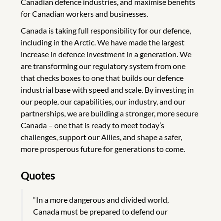
Canadian defence industries, and maximise benefits
for Canadian workers and businesses.
Canada is taking full responsibility for our defence,
including in the Arctic. We have made the largest
increase in defence investment in a generation. We
are transforming our regulatory system from one
that checks boxes to one that builds our defence
industrial base with speed and scale. By investing in
our people, our capabilities, our industry, and our
partnerships, we are building a stronger, more secure
Canada – one that is ready to meet today’s
challenges, support our Allies, and shape a safer,
more prosperous future for generations to come.
Quotes
“In a more dangerous and divided world,
Canada must be prepared to defend our