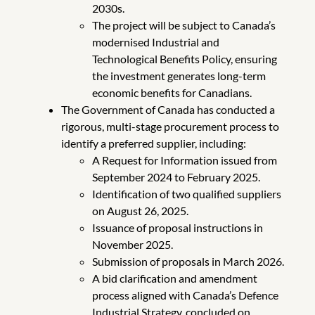
2030s.
The project will be subject to Canada’s
modernised Industrial and
Technological Benefits Policy, ensuring
the investment generates long-term
economic benefits for Canadians.
The Government of Canada has conducted a
rigorous, multi-stage procurement process to
identify a preferred supplier, including:
A Request for Information issued from
September 2024 to February 2025.
Identification of two qualified suppliers
on August 26, 2025.
Issuance of proposal instructions in
November 2025.
Submission of proposals in March 2026.
A bid clarification and amendment
process aligned with Canada’s Defence
Industrial Strategy, concluded on