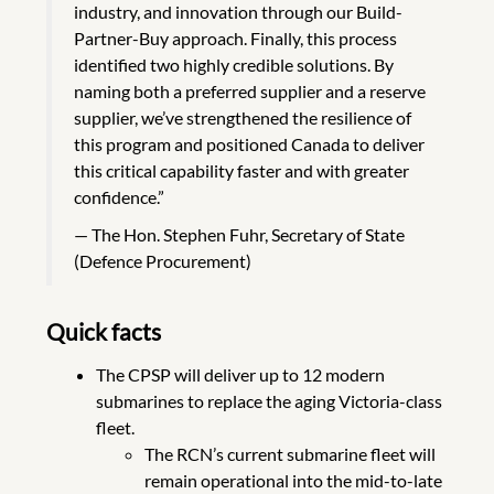
industry, and innovation through our Build-
Partner-Buy approach. Finally, this process
identified two highly credible solutions. By
naming both a preferred supplier and a reserve
supplier, we’ve strengthened the resilience of
this program and positioned Canada to deliver
this critical capability faster and with greater
confidence.”
The Hon. Stephen Fuhr, Secretary of State
(Defence Procurement)
Quick facts
The CPSP will deliver up to 12 modern
submarines to replace the aging Victoria-class
fleet.
The RCN’s current submarine fleet will
remain operational into the mid-to-late