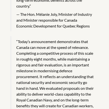
long-term economic benefits across the
country.”
The Hon. Mélanie Joly, Minister of Industry
and Minister responsible for Canada
Economic Development for Quebec Regions
“Today’s announcement demonstrates that
Canada can move at the speed of relevance.
Completing a competitive process of this scale
in roughly eight months, while maintaining a
rigorous and fair evaluation, is an important
milestone in modernising defence
procurement. It reflects an understanding that
national security and economic security go
hand in hand. We evaluated proposals on their
ability to deliver world-class capability to the
Royal Canadian Navy, and on the long-term
benefits they will create for Canadian workers,