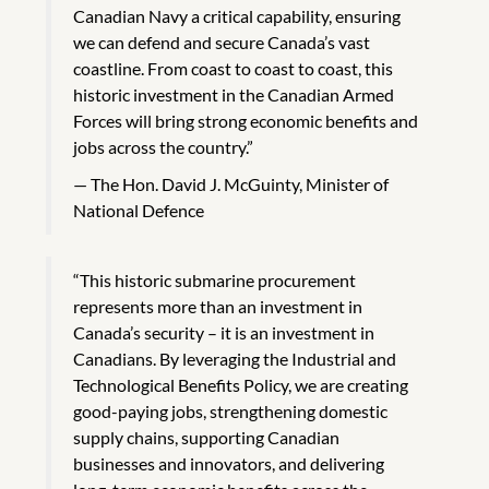
Canadian Navy a critical capability, ensuring
we can defend and secure Canada’s vast
coastline. From coast to coast to coast, this
historic investment in the Canadian Armed
Forces will bring strong economic benefits and
jobs across the country.”
The Hon. David J. McGuinty, Minister of
National Defence
“This historic submarine procurement
represents more than an investment in
Canada’s security – it is an investment in
Canadians. By leveraging the Industrial and
Technological Benefits Policy, we are creating
good-paying jobs, strengthening domestic
supply chains, supporting Canadian
businesses and innovators, and delivering