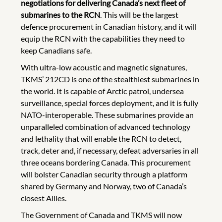
negotiations for delivering Canada’s next fleet of
submarines to the RCN
. This will be the largest
defence procurement in Canadian history, and it will
equip the RCN with the capabilities they need to
keep Canadians safe.
With ultra-low acoustic and magnetic signatures,
TKMS’ 212CD is one of the stealthiest submarines in
the world. It is capable of Arctic patrol, undersea
surveillance, special forces deployment, and it is fully
NATO-interoperable. These submarines provide an
unparalleled combination of advanced technology
and lethality that will enable the RCN to detect,
track, deter and, if necessary, defeat adversaries in all
three oceans bordering Canada. This procurement
will bolster Canadian security through a platform
shared by Germany and Norway, two of Canada’s
closest Allies.
The Government of Canada and TKMS will now