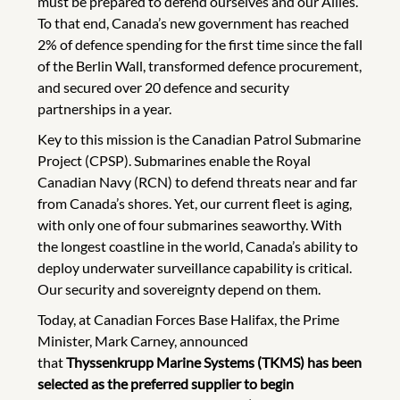
must be prepared to defend ourselves and our Allies.
To that end, Canada’s new government has reached
2% of defence spending for the first time since the fall
of the Berlin Wall, transformed defence procurement,
and secured over 20 defence and security
partnerships in a year.
Key to this mission is the Canadian Patrol Submarine
Project (CPSP). Submarines enable the Royal
Canadian Navy (RCN) to defend threats near and far
from Canada’s shores. Yet, our current fleet is aging,
with only one of four submarines seaworthy. With
the longest coastline in the world, Canada’s ability to
deploy underwater surveillance capability is critical.
Our security and sovereignty depend on them.
Today, at Canadian Forces Base Halifax, the Prime
Minister, Mark Carney, announced
that
Thyssenkrupp Marine Systems (TKMS) has been
selected as the preferred supplier to begin