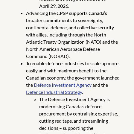
April 29, 2026.
Advancing the CPSP supports Canada’s
broader commitments to sovereignty,
continental defence, and collective security
with allies, including through the North
Atlantic Treaty Organization (NATO) and the
North American Aerospace Defense
Command (NORAD).
To enable defence industries to scale up more
easily and with maximum benefit to the
Canadian economy, the government launched
the
Defence Investment Agency
and the
Defence Industrial Strategy
.
The Defence Investment Agency is
modernising Canada’s defence
procurement by centralising expertise,
cutting red tape, and streamlining
decisions – supporting the