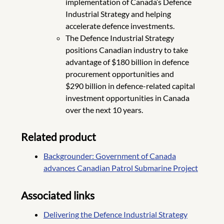
implementation of Canada’s Defence
Industrial Strategy and helping
accelerate defence investments.
The Defence Industrial Strategy
positions Canadian industry to take
advantage of $180 billion in defence
procurement opportunities and
$290 billion in defence-related capital
investment opportunities in Canada
over the next 10 years.
Related product
Backgrounder: Government of Canada
advances Canadian Patrol Submarine Project
Associated links
Delivering the Defence Industrial Strategy