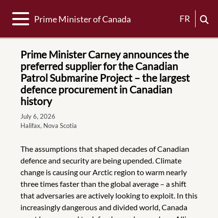
Toggle navigation
FR
Prime Minister of Canada
Prime Minister Carney announces the
preferred supplier for the Canadian
Patrol Submarine Project – the largest
defence procurement in Canadian
history
July 6, 2026
Halifax, Nova Scotia
The assumptions that shaped decades of Canadian
defence and security are being upended. Climate
change is causing our Arctic region to warm nearly
three times faster than the global average – a shift
that adversaries are actively looking to exploit. In this
increasingly dangerous and divided world, Canada