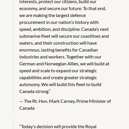
interests, protect our citizens, build our
economy, and secure our future. To that end,
we are making the largest defence
procurement in our nation’s history with
speed, ambition, and discipline. Canada’s next
submarine fleet will secure our coastlines and
waters, and their construction will have
enormous, lasting benefits for Canadian
industries and workers. Together with our
German and Norwegian Allies, we will build at
speed and scale to expand our strategic
capabilities and create greater strategic
autonomy. We will build this fleet to build
Canada strong.”
The Rt. Hon. Mark Carney, Prime Minister of
Canada
“Today’s decision will provide the Royal