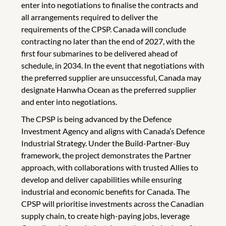
enter into negotiations to finalise the contracts and
all arrangements required to deliver the
requirements of the CPSP. Canada will conclude
contracting no later than the end of 2027, with the
first four submarines to be delivered ahead of
schedule, in 2034. In the event that negotiations with
the preferred supplier are unsuccessful, Canada may
designate Hanwha Ocean as the preferred supplier
and enter into negotiations.
The CPSP is being advanced by the Defence
Investment Agency and aligns with Canada’s Defence
Industrial Strategy. Under the Build-Partner-Buy
framework, the project demonstrates the Partner
approach, with collaborations with trusted Allies to
develop and deliver capabilities while ensuring
industrial and economic benefits for Canada. The
CPSP will prioritise investments across the Canadian
supply chain, to create high-paying jobs, leverage