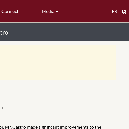
Connect
Media
FR
stro
ro:
ator, Mr. Castro made significant improvements to the