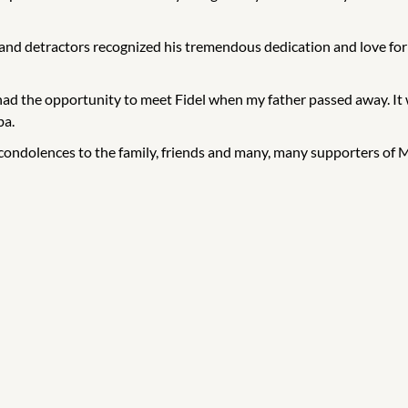
s and detractors recognized his tremendous dedication and love fo
 had the opportunity to meet Fidel when my father passed away. It 
ba.
t condolences to the family, friends and many, many supporters of 