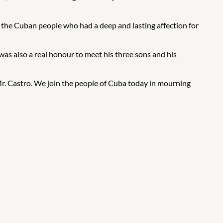
r the Cuban people who had a deep and lasting affection for
was also a real honour to meet his three sons and his
Mr. Castro. We join the people of Cuba today in mourning