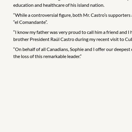
education and healthcare of his island nation.
“While a controversial figure, both Mr. Castro’s supporter
“el Comandante”.
“I know my father was very proud to call him a friend and I
brother President Raúl Castro during my recent visit to Cu
“On behalf of all Canadians, Sophie and I offer our deepes
the loss of this remarkable leader.”