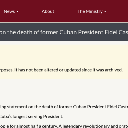
News
About
The Ministry
on the death of former Cuban President Fidel Ca
poses. It has not been altered or updated since it was archived.
wing statement on the death of former Cuban President Fidel Cast
 Cuba’s longest serving President.
people for almost half a century. A legendary revolutionary and or