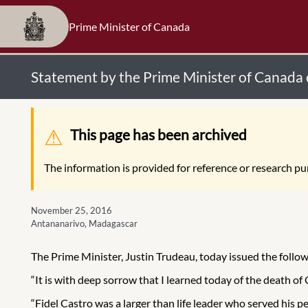
Prime Minister of Canada
Statement by the Prime Minister of Canada 
Warning message
This page has been archived
The information is provided for reference or research pur
November 25, 2016
Antananarivo, Madagascar
The Prime Minister, Justin Trudeau, today issued the follo
“It is with deep sorrow that I learned today of the death of
“Fidel Castro was a larger than life leader who served his 