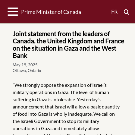
Toggle navigation
FR
Prime Minister of Canada
Joint statement from the leaders of
Canada, the United Kingdom and France
on the situation in Gaza and the West
Bank
May 19, 2025
Ottawa, Ontario
“We strongly oppose the expansion of Israel’s
military operations in Gaza. The level of human
suffering in Gaza is intolerable. Yesterday’s
announcement that Israel will allow a basic quantity
of food into Gaza is wholly inadequate. We call on
the Israeli Government to stop its military
operations in Gaza and immediately allow