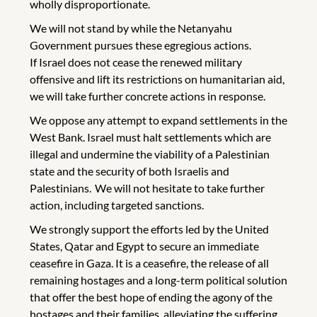
wholly disproportionate.
We will not stand by while the Netanyahu
Government pursues these egregious actions.
If Israel does not cease the renewed military
offensive and lift its restrictions on humanitarian aid,
we will take further concrete actions in response.
We oppose any attempt to expand settlements in the
West Bank. Israel must halt settlements which are
illegal and undermine the viability of a Palestinian
state and the security of both Israelis and
Palestinians. We will not hesitate to take further
action, including targeted sanctions.
We strongly support the efforts led by the United
States, Qatar and Egypt to secure an immediate
ceasefire in Gaza. It is a ceasefire, the release of all
remaining hostages and a long-term political solution
that offer the best hope of ending the agony of the
hostages and their families, alleviating the suffering