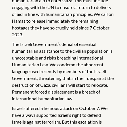
humanitarian aid to enter Gaza. This must include
engaging with the UN to ensure a return to delivery
of aid in line with humanitarian principles. We call on
Hamas to release immediately the remaining
hostages they have so cruelly held since 7 October
2023.
The Israeli Government’s denial of essential
humanitarian assistance to the civilian population is
unacceptable and risks breaching International
Humanitarian Law. We condemn the abhorrent
language used recently by members of the Israeli
Government, threatening that, in their despair at the
destruction of Gaza, civilians will start to relocate.
Permanent forced displacement is a breach of
international humanitarian law.
Israel suffered a heinous attack on October 7. We
have always supported Israel’s right to defend
Israelis against terrorism. But this escalation is