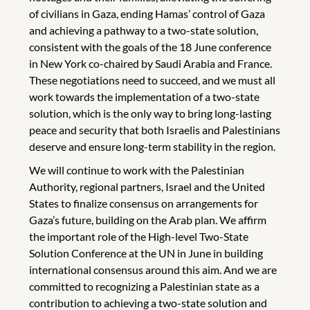
of civilians in Gaza, ending Hamas’ control of Gaza
and achieving a pathway to a two-state solution,
consistent with the goals of the 18 June conference
in New York co-chaired by Saudi Arabia and France.
These negotiations need to succeed, and we must all
work towards the implementation of a two-state
solution, which is the only way to bring long-lasting
peace and security that both Israelis and Palestinians
deserve and ensure long-term stability in the region.
We will continue to work with the Palestinian
Authority, regional partners, Israel and the United
States to finalize consensus on arrangements for
Gaza’s future, building on the Arab plan. We affirm
the important role of the High-level Two-State
Solution Conference at the UN in June in building
international consensus around this aim. And we are
committed to recognizing a Palestinian state as a
contribution to achieving a two-state solution and