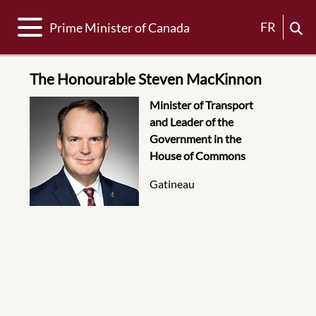
Toggle navigation
FR
Prime Minister of Canada
The Honourable Steven MacKinnon
Photo
Assignment Description
Minister of Transport
and Leader of the
Government in the
House of Commons
Location
Gatineau