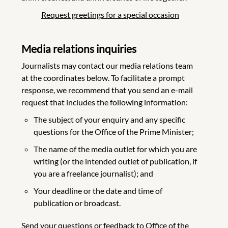
Request greetings for a special occasion
Media relations inquiries
Journalists may contact our media relations team
at the coordinates below. To facilitate a prompt
response, we recommend that you send an e-mail
request that includes the following information:
The subject of your enquiry and any specific
questions for the Office of the Prime Minister;
The name of the media outlet for which you are
writing (or the intended outlet of publication, if
you are a freelance journalist); and
Your deadline or the date and time of
publication or broadcast.
Send your questions or feedback to Office of the