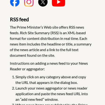
RSS feed
The Prime Minister’s Web site offers RSS news
feeds. Rich Site Summary (RSS) is an XML-based
format for content distribution in real time. Each
news item includes the headline or title, a summary
of the news article and a link to the full text
document found on the site.
Instructions on adding a news feed to your News
Reader or aggregator:
Simply click on any category above and copy
the URL that appears in the dialog box.
Launch your news aggregator or news reader
application and paste the news feed URL into
an “add new feed” window.
When news items are published by the Prime