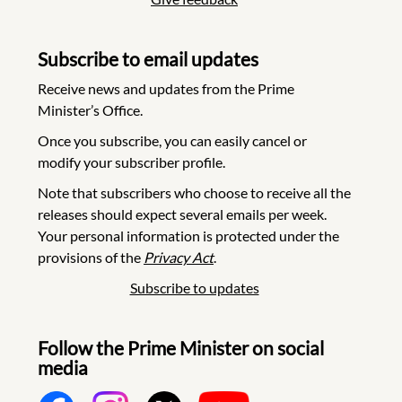
Subscribe to email updates
Receive news and updates from the Prime
Minister’s Office.
Once you subscribe, you can easily cancel or
modify your subscriber profile.
Note that subscribers who choose to receive all the
releases should expect several emails per week.
Your personal information is protected under the
provisions of the
Privacy Act
.
Subscribe to updates
Follow the Prime Minister on social
media