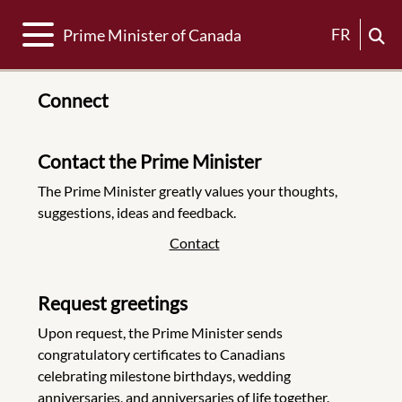
Toggle navigation
FR
Prime Minister of Canada
Connect
Contact the Prime Minister
The Prime Minister greatly values your thoughts,
suggestions, ideas and feedback.
Contact
Request greetings
Upon request, the Prime Minister sends
congratulatory certificates to Canadians
celebrating milestone birthdays, wedding
anniversaries, and anniversaries of life together.