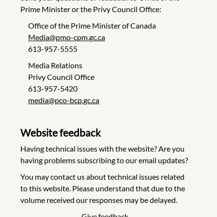
Prime Minister or the Privy Council Office:
Office of the Prime Minister of Canada
Media@pmo-cpm.gc.ca
613-957-5555
Media Relations
Privy Council Office
613-957-5420
media@pco-bcp.gc.ca
Website feedback
Having technical issues with the website? Are you
having problems subscribing to our email updates?
You may contact us about technical issues related
to this website. Please understand that due to the
volume received our responses may be delayed.
Give feedback