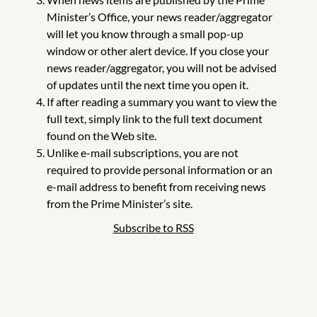
Minister’s Office, your news reader/aggregator
will let you know through a small pop-up
window or other alert device. If you close your
news reader/aggregator, you will not be advised
of updates until the next time you open it.
If after reading a summary you want to view the
full text, simply link to the full text document
found on the Web site.
Unlike e-mail subscriptions, you are not
required to provide personal information or an
e-mail address to benefit from receiving news
from the Prime Minister’s site.
Subscribe to RSS