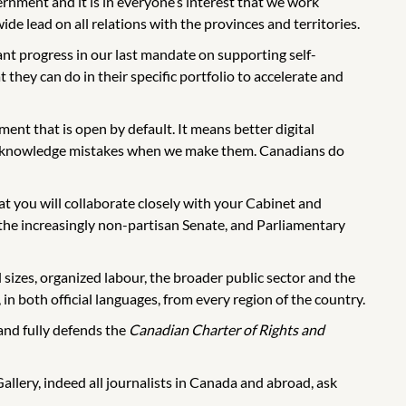
nment and it is in everyone’s interest that we work
 lead on all relations with the provinces and territories.
t progress in our last mandate on supporting self-
they can do in their specific portfolio to accelerate and
ent that is open by default. It means better digital
to acknowledge mistakes when we make them. Canadians do
hat you will collaborate closely with your Cabinet and
he increasingly non-partisan Senate, and Parliamentary
l sizes, organized labour, the broader public sector and the
in both official languages, from every region of the country.
and fully defends the
Canadian Charter of Rights and
lery, indeed all journalists in Canada and abroad, ask