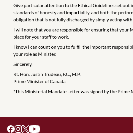
Give particular attention to the Ethical Guidelines set out
standards of honesty and impartiality, and both the performa
obligation that is not fully discharged by simply acting with
I will note that you are responsible for ensuring that your 
place for your staff to work.
I know I can count on you to fulfill the important responsib
your role as Minister.
Sincerely,
Rt. Hon. Justin Trudeau, P.C., M.P.
Prime Minister of Canada
*This Ministerial Mandate Letter was signed by the Prime Min