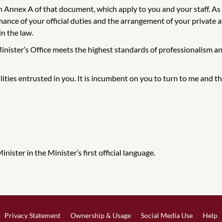
 in Annex A of that document, which apply to you and your staff. A
nce of your official duties and the arrangement of your private aff
in the law.
Minister’s Office meets the highest standards of professionalism an
ilities entrusted in you. It is incumbent on you to turn to me and
ister in the Minister’s first official language.
Privacy Statement
Ownership & Usage
Social Media Use
Help