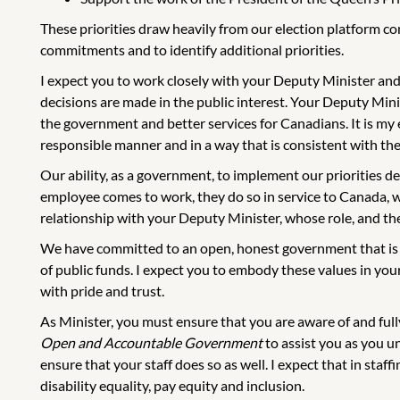
These priorities draw heavily from our election platform c
commitments and to identify additional priorities.
I expect you to work closely with your Deputy Minister and
decisions are made in the public interest. Your Deputy Minis
the government and better services for Canadians. It is my e
responsible manner and in a way that is consistent with th
Our ability, as a government, to implement our priorities 
employee comes to work, they do so in service to Canada, wi
relationship with your Deputy Minister, whose role, and the 
We have committed to an open, honest government that is a
of public funds. I expect you to embody these values in yo
with pride and trust.
As Minister, you must ensure that you are aware of and ful
Open and Accountable Government
to assist you as you un
ensure that your staff does so as well. I expect that in staff
disability equality, pay equity and inclusion.