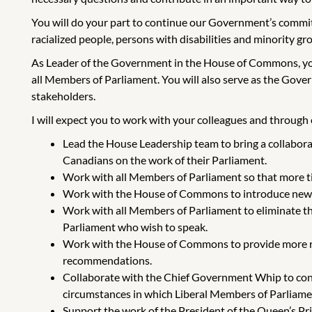
You will do your part to continue our Government’s commitm
racialized people, persons with disabilities and minority gro
As Leader of the Government in the House of Commons, yo
all Members of Parliament. You will also serve as the Gov
stakeholders.
I will expect you to work with your colleagues and through es
Lead the House Leadership team to bring a collabora
Canadians on the work of their Parliament.
Work with all Members of Parliament so that more ti
Work with the House of Commons to introduce new te
Work with all Members of Parliament to eliminate th
Parliament who wish to speak.
Work with the House of Commons to provide more res
recommendations.
Collaborate with the Chief Government Whip to cont
circumstances in which Liberal Members of Parliamen
Support the work of the President of the Queen’s Pr