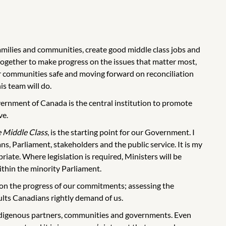
amilies and communities, create good middle class jobs and
ogether to make progress on the issues that matter most,
ur communities safe and moving forward on reconciliation
is team will do.
vernment of Canada is the central institution to promote
ve.
e Middle Class
, is the starting point for our Government. I
s, Parliament, stakeholders and the public service. It is my
ate. Where legislation is required, Ministers will be
thin the minority Parliament.
g on the progress of our commitments; assessing the
sults Canadians rightly demand of us.
ndigenous partners, communities and governments. Even