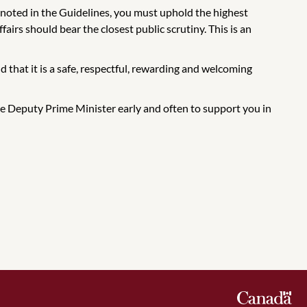
s noted in the Guidelines, you must uphold the highest
airs should bear the closest public scrutiny. This is an
d that it is a safe, respectful, rewarding and welcoming
 the Deputy Prime Minister early and often to support you in