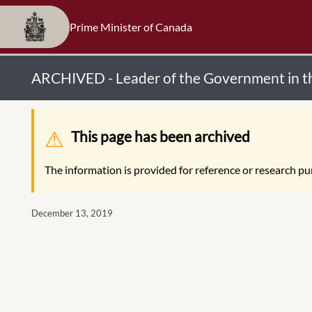
Prime Minister of Canada
ARCHIVED - Leader of the Government in 
Warning message
This page has been archived
The information is provided for reference or research pur
December 13, 2019