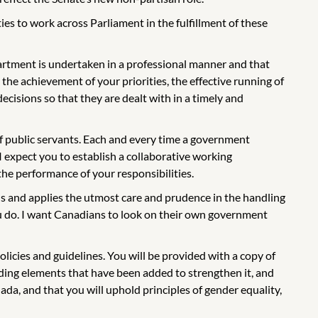
s to work across Parliament in the fulfillment of these
partment is undertaken in a professional manner and that
the achievement of your priorities, the effective running of
ecisions so that they are dealt with in a timely and
of public servants. Each and every time a government
I expect you to establish a collaborative working
 the performance of your responsibilities.
s and applies the utmost care and prudence in the handling
ou do. I want Canadians to look on their own government
licies and guidelines. You will be provided with a copy of
cluding elements that have been added to strengthen it, and
anada, and that you will uphold principles of gender equality,