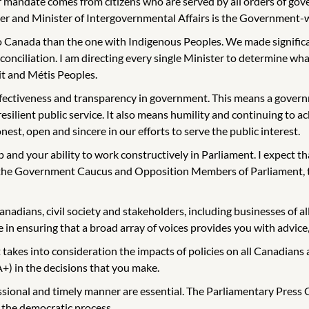
mandate comes from citizens who are served by all orders of gover
and Minister of Intergovernmental Affairs is the Government-wide
 Canada than the one with Indigenous Peoples. We made significan
nciliation. I am directing every single Minister to determine what 
it and Métis Peoples.
effectiveness and transparency in government. This means a governm
 resilient public service. It also means humility and continuing 
nest, open and sincere in our efforts to serve the public interest.
p and your ability to work constructively in Parliament. I expect t
h the Government Caucus and Opposition Members of Parliament, t
anadians, civil society and stakeholders, including businesses of al
 in ensuring that a broad array of voices provides you with advice, 
kes into consideration the impacts of policies on all Canadians 
+) in the decisions that you make.
onal and timely manner are essential. The Parliamentary Press Gal
 the democratic process.