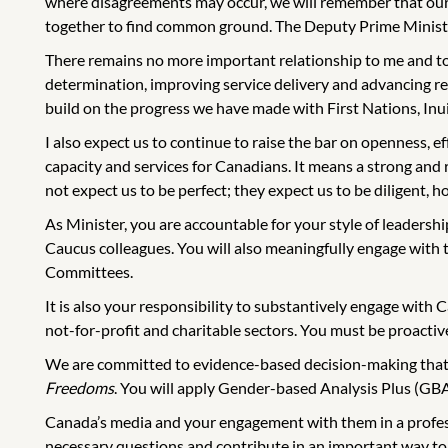
where disagreements may occur, we will remember that our 
together to find common ground. The Deputy Prime Minister 
There remains no more important relationship to me and to
determination, improving service delivery and advancing reco
build on the progress we have made with First Nations, Inu
I also expect us to continue to raise the bar on openness, 
capacity and services for Canadians. It means a strong and
not expect us to be perfect; they expect us to be diligent, ho
As Minister, you are accountable for your style of leadershi
Caucus colleagues. You will also meaningfully engage wit
Committees.
It is also your responsibility to substantively engage with C
not-for-profit and charitable sectors. You must be proactive
We are committed to evidence-based decision-making that ta
Freedoms
. You will apply Gender-based Analysis Plus (GBA
Canada’s media and your engagement with them in a professi
necessary questions and contribute in an important way to