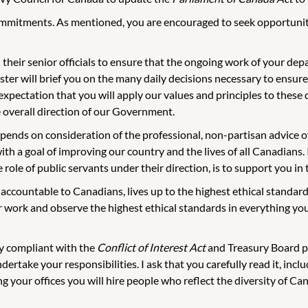
ommitments. As mentioned, you are encouraged to seek opportunitie
 their senior officials to ensure that the ongoing work of your de
ter will brief you on the many daily decisions necessary to ensure 
xpectation that you will apply our values and principles to these d
e overall direction of our Government.
depends on consideration of the professional, non-partisan advice 
th a goal of improving our country and the lives of all Canadians. 
role of public servants under their direction, is to support you in
ccountable to Canadians, lives up to the highest ethical standard
ur work and observe the highest ethical standards in everything y
ly compliant with the
Conflict of Interest Act
and Treasury Board po
dertake your responsibilities. I ask that you carefully read it, in
ing your offices you will hire people who reflect the diversity of C