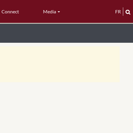
Connect
Media
FR