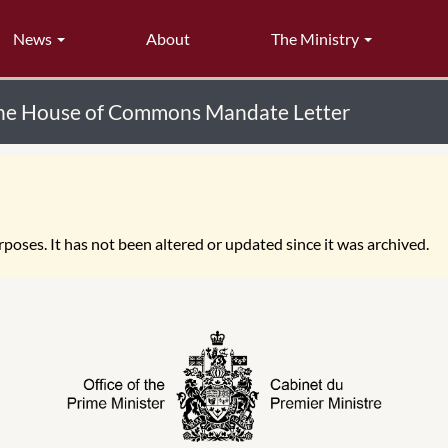
News
About
The Ministry
the House of Commons Mandate Letter
poses. It has not been altered or updated since it was archived.