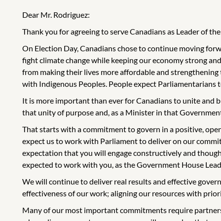
Dear Mr. Rodriguez:
Thank you for agreeing to serve Canadians as Leader of 
On Election Day, Canadians chose to continue moving forwar
fight climate change while keeping our economy strong and
from making their lives more affordable and strengthening
with Indigenous Peoples. People expect Parliamentarians to 
It is more important than ever for Canadians to unite and b
that unity of purpose and, as a Minister in that Government,
That starts with a commitment to govern in a positive, ope
expect us to work with Parliament to deliver on our commitm
expectation that you will engage constructively and though
expected to work with you, as the Government House Leader
We will continue to deliver real results and effective gove
effectiveness of our work; aligning our resources with prior
Many of our most important commitments require partnersh