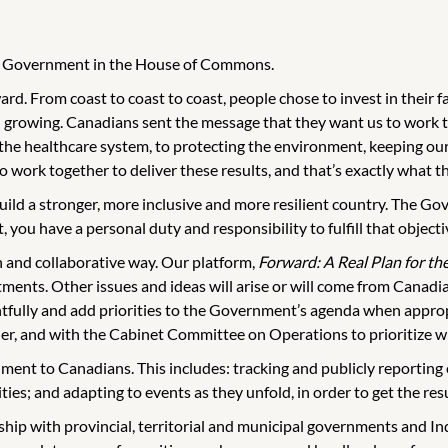
the Government in the House of Commons.
d. From coast to coast to coast, people chose to invest in their f
 growing. Canadians sent the message that they want us to work t
 the healthcare system, to protecting the environment, keeping o
work together to deliver these results, and that’s exactly what th
uild a stronger, more inclusive and more resilient country. The Go
 you have a personal duty and responsibility to fulfill that objecti
n and collaborative way. Our platform,
Forward: A Real Plan for th
ents. Other issues and ideas will arise or will come from Canadian
tfully and add priorities to the Government’s agenda when appropri
, and with the Cabinet Committee on Operations to prioritize wi
rnment to Canadians. This includes: tracking and publicly reportin
ities; and adapting to events as they unfold, in order to get the re
ip with provincial, territorial and municipal governments and I