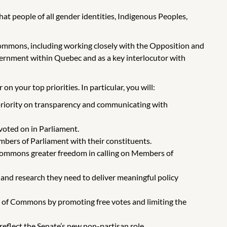
t people of all gender identities, Indigenous Peoples,
mmons, including working closely with the Opposition and
vernment within Quebec and as a key interlocutor with
n your top priorities. In particular, you will:
 priority on transparency and communicating with
voted on in Parliament.
ers of Parliament with their constituents.
f Commons greater freedom in calling on Members of
nd research they need to deliver meaningful policy
e of Commons by promoting free votes and limiting the
reflect the Senate’s new non-partisan role.