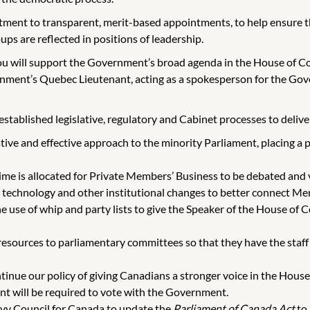
ent to transparent, merit-based appointments, to help ensure tha
ups are reflected in positions of leadership.
u will support the Government’s broad agenda in the House of Co
ernment’s Quebec Lieutenant, acting as a spokesperson for the Go
tablished legislative, regulatory and Cabinet processes to deliver o
tive and effective approach to the minority Parliament, placing a
me is allocated for Private Members’ Business to be debated and 
chnology and other institutional changes to better connect Memb
e use of whip and party lists to give the Speaker of the House o
ources to parliamentary committees so that they have the staff a
inue our policy of giving Canadians a stronger voice in the Hous
t will be required to vote with the Government.
ivy Council for Canada to update the
Parliament of Canada Act
to 