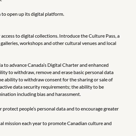
 open up its digital platform.
ccess to digital collections. Introduce the Culture Pass, a
 galleries, workshops and other cultural venues and local
ada to advance Canada’s Digital Charter and enhanced
ability to withdraw, remove and erase basic personal data
e ability to withdraw consent for the sharing or sale of
ctive data security requirements; the ability to be
mination including bias and harassment.
er protect people’s personal data and to encourage greater
onal mission each year to promote Canadian culture and