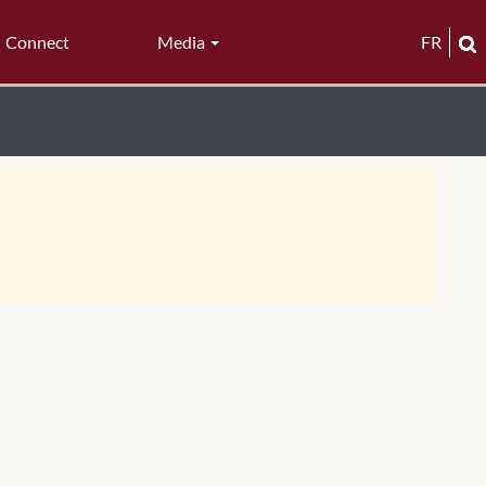
Connect
Media
FR