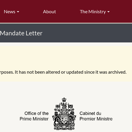
News
About
The Ministry
 Mandate Letter
poses. It has not been altered or updated since it was archived.