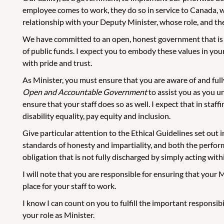
employee comes to work, they do so in service to Canada, wi
relationship with your Deputy Minister, whose role, and the 
We have committed to an open, honest government that is a
of public funds. I expect you to embody these values in yo
with pride and trust.
As Minister, you must ensure that you are aware of and ful
Open and Accountable Government
to assist you as you un
ensure that your staff does so as well. I expect that in staff
disability equality, pay equity and inclusion.
Give particular attention to the Ethical Guidelines set out
standards of honesty and impartiality, and both the performa
obligation that is not fully discharged by simply acting with
I will note that you are responsible for ensuring that your 
place for your staff to work.
I know I can count on you to fulfill the important responsib
your role as Minister.