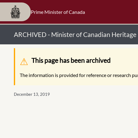
Prime Minister of Canada
ARCHIVED - Minister of Canadian Heritage
Warning message
This page has been archived
The information is provided for reference or research pur
December 13, 2019