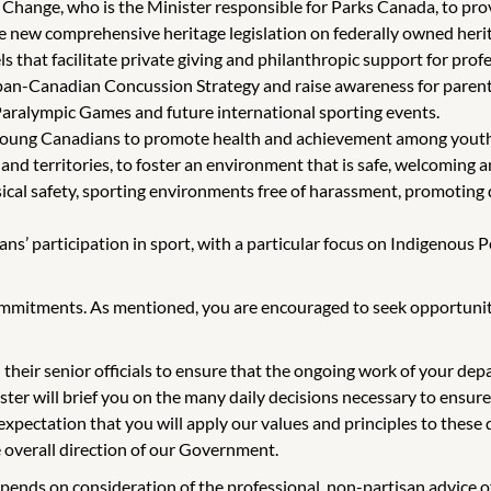
hange, who is the Minister responsible for Parks Canada, to provi
 new comprehensive heritage legislation on federally owned herit
 that facilitate private giving and philanthropic support for prof
pan-Canadian Concussion Strategy and raise awareness for parent
aralympic Games and future international sporting events.
d young Canadians to promote health and achievement among youth
nd territories, to foster an environment that is safe, welcoming and
ysical safety, sporting environments free of harassment, promoting d
’ participation in sport, with a particular focus on Indigenous P
ommitments. As mentioned, you are encouraged to seek opportunitie
 their senior officials to ensure that the ongoing work of your de
ter will brief you on the many daily decisions necessary to ensure 
xpectation that you will apply our values and principles to these d
e overall direction of our Government.
depends on consideration of the professional, non-partisan advice 