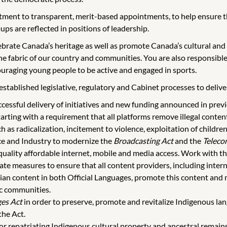
ent to transparent, merit-based appointments, to help ensure tha
ups are reflected in positions of leadership.
brate Canada’s heritage as well as promote Canada’s cultural and c
e fabric of our country and communities. You are also responsibl
uraging young people to be active and engaged in sports.
tablished legislative, regulatory and Cabinet processes to deliver o
uccessful delivery of initiatives and new funding announced in prev
arting with a requirement that all platforms remove illegal content
 as radicalization, incitement to violence, exploitation of children
ce and Industry to modernize the
Broadcasting Act
and the
Teleco
uality affordable internet, mobile and media access. Work with th
iate measures to ensure that all content providers, including inter
ian content in both Official Languages, promote this content and ma
ic communities.
es Act
in order to preserve, promote and revitalize Indigenous la
the Act.
r repatriating Indigenous cultural property and ancestral remains