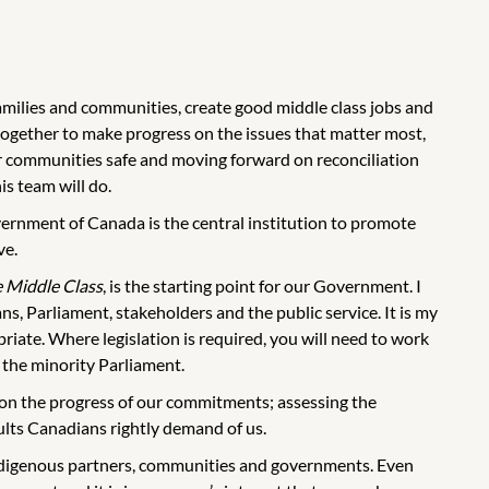
amilies and communities, create good middle class jobs and
ogether to make progress on the issues that matter most,
ur communities safe and moving forward on reconciliation
is team will do.
vernment of Canada is the central institution to promote
ve.
e Middle Class
, is the starting point for our Government. I
s, Parliament, stakeholders and the public service. It is my
iate. Where legislation is required, you will need to work
the minority Parliament.
g on the progress of our commitments; assessing the
sults Canadians rightly demand of us.
ndigenous partners, communities and governments. Even