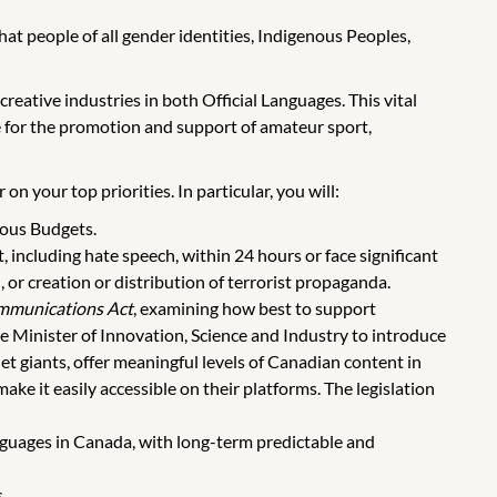
t people of all gender identities, Indigenous Peoples,
reative industries in both Official Languages. This vital
e for the promotion and support of amateur sport,
n your top priorities. In particular, you will:
ious Budgets.
, including hate speech, within 24 hours or face significant
, or creation or distribution of terrorist propaganda.
mmunications Act
, examining how best to support
e Minister of Innovation, Science and Industry to introduce
net giants, offer meaningful levels of Canadian content in
ke it easily accessible on their platforms. The legislation
nguages in Canada, with long-term predictable and
.