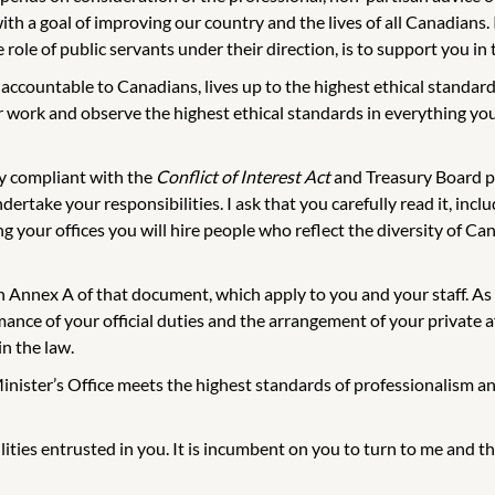
th a goal of improving our country and the lives of all Canadians. 
role of public servants under their direction, is to support you in
ccountable to Canadians, lives up to the highest ethical standard
ur work and observe the highest ethical standards in everything y
ly compliant with the
Conflict of Interest Act
and Treasury Board po
dertake your responsibilities. I ask that you carefully read it, in
ing your offices you will hire people who reflect the diversity of C
 in Annex A of that document, which apply to you and your staff. A
nce of your official duties and the arrangement of your private aff
in the law.
Minister’s Office meets the highest standards of professionalism an
ilities entrusted in you. It is incumbent on you to turn to me and