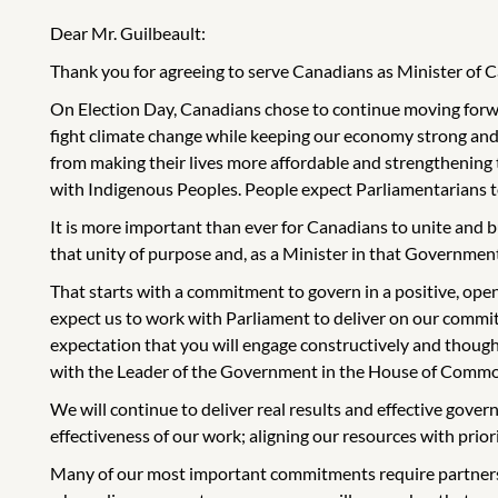
Dear Mr. Guilbeault:
Thank you for agreeing to serve Canadians as Minister of 
On Election Day, Canadians chose to continue moving forwar
fight climate change while keeping our economy strong and
from making their lives more affordable and strengthening
with Indigenous Peoples. People expect Parliamentarians to 
It is more important than ever for Canadians to unite and b
that unity of purpose and, as a Minister in that Government,
That starts with a commitment to govern in a positive, ope
expect us to work with Parliament to deliver on our commitm
expectation that you will engage constructively and though
with the Leader of the Government in the House of Common
We will continue to deliver real results and effective gove
effectiveness of our work; aligning our resources with prior
Many of our most important commitments require partnersh