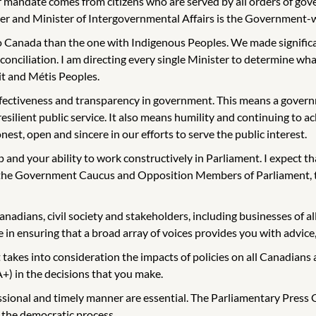
mandate comes from citizens who are served by all orders of gover
and Minister of Intergovernmental Affairs is the Government-wide
 Canada than the one with Indigenous Peoples. We made significan
nciliation. I am directing every single Minister to determine what 
it and Métis Peoples.
effectiveness and transparency in government. This means a governm
 resilient public service. It also means humility and continuing 
nest, open and sincere in our efforts to serve the public interest.
p and your ability to work constructively in Parliament. I expect t
h the Government Caucus and Opposition Members of Parliament, t
anadians, civil society and stakeholders, including businesses of al
 in ensuring that a broad array of voices provides you with advice, 
kes into consideration the impacts of policies on all Canadians 
+) in the decisions that you make.
onal and timely manner are essential. The Parliamentary Press Gal
 the democratic process.