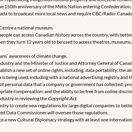
the 150th anniversary of the Métis Nation entering Confederation.
a to broadcast more local news and require CBC/Radio-Canada to
Centre a national museum.
ople can access Canadian history across the country, with better a
hen they turn 12 years old to be used to access theatres, museums,
ns’ awareness of climate change.
ndustry and the Minister of Justice and Attorney General of Can
blish a new set of online rights, including: data portability; the 
s being used, including with a national advertising registry and th
 of personal data that a company or government has collected; proa
riate compensation; and the ability to be free from online discri
ndustry in reviewing the
Copyright Act
.
stry to create new regulations for large digital companies to bett
ated Data Commissioner will oversee those regulations.
uce a new Cultural Diplomacy strategy with at least one internati