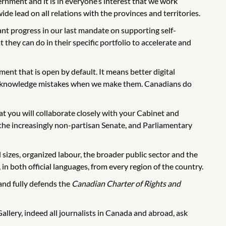
nment and it is in everyone’s interest that we work
 lead on all relations with the provinces and territories.
t progress in our last mandate on supporting self-
they can do in their specific portfolio to accelerate and
ent that is open by default. It means better digital
to acknowledge mistakes when we make them. Canadians do
hat you will collaborate closely with your Cabinet and
he increasingly non-partisan Senate, and Parliamentary
l sizes, organized labour, the broader public sector and the
in both official languages, from every region of the country.
and fully defends the
Canadian Charter of Rights and
lery, indeed all journalists in Canada and abroad, ask