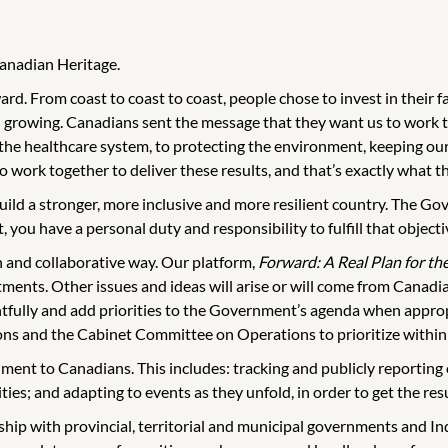
Canadian Heritage.
d. From coast to coast to coast, people chose to invest in their f
 growing. Canadians sent the message that they want us to work t
 the healthcare system, to protecting the environment, keeping o
work together to deliver these results, and that’s exactly what th
uild a stronger, more inclusive and more resilient country. The Go
 you have a personal duty and responsibility to fulfill that objecti
n and collaborative way. Our platform,
Forward: A Real Plan for th
ents. Other issues and ideas will arise or will come from Canadian
tfully and add priorities to the Government’s agenda when appropr
s and the Cabinet Committee on Operations to prioritize within 
rnment to Canadians. This includes: tracking and publicly reportin
ities; and adapting to events as they unfold, in order to get the re
ip with provincial, territorial and municipal governments and I