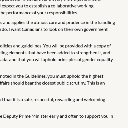
I expect you to establish a collaborative working
 the performance of your responsibilities.
s and applies the utmost care and prudence in the handling
ou do. I want Canadians to look on their own government
licies and guidelines. You will be provided with a copy of
cluding elements that have been added to strengthen it, and
anada, and that you will uphold principles of gender equality,
s noted in the Guidelines, you must uphold the highest
airs should bear the closest public scrutiny. This is an
d that it is a safe, respectful, rewarding and welcoming
 the Deputy Prime Minister early and often to support you in