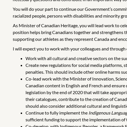
You will do your part to continue our Government’s commitm
racialized people, persons with disabilities and minority gro
As Minister of Canadian Heritage, you will lead work to cele
position helps bring Canadians together and strengthens th
supporting our athletes as they represent Canada and enco
I will expect you to work with your colleagues and through es
Work with all cultural and creative sectors on the s
Create new regulations for social media platforms, st
penalties. This should include other online harms such
Co-lead work with the Minister of Innovation, Scien
Canadian content in English and French and ensure q
legislation by the end of 2020 that will take appropr
their catalogues, contribute to the creation of Canad
should also consider additional cultural and linguist
Continue to fully implement the
Indigenous Languag
sufficient funding to support the implementation of 
Co-develop, with Indigenous Peoples, a framework fo