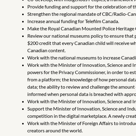
Provide funding and support for the celebration of 
Strengthen the regional mandate of CBC/Radio-Canad
Increase annual funding for Telefilm Canada.
Make the Royal Canadian Mounted Police Heritage 
Review our national museums policy to ensure that pe
$200 credit that every Canadian child will receive w
Canadian content.
Work with the national museums to increase Canadia
Work with the Minister of Innovation, Science and I
powers for the Privacy Commissioner, in order to esta
from a platform; the knowledge of how personal data i
data; the ability to review and challenge the amount
informed when personal data is breached with approp
Work with the Minister of Innovation, Science and I
Support the Minister of Innovation, Science and Indu
competition in the digital marketplace. A newly cre
Work with the Minister of Foreign Affairs to introd
creators around the world.