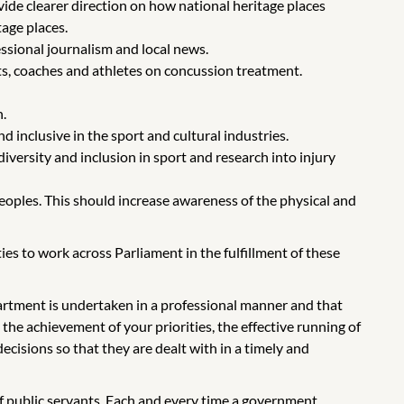
de clearer direction on how national heritage places
age places.
essional journalism and local news.
s, coaches and athletes on concussion treatment.
.
 inclusive in the sport and cultural industries.
iversity and inclusion in sport and research into injury
eoples. This should increase awareness of the physical and
s to work across Parliament in the fulfillment of these
partment is undertaken in a professional manner and that
the achievement of your priorities, the effective running of
ecisions so that they are dealt with in a timely and
of public servants. Each and every time a government