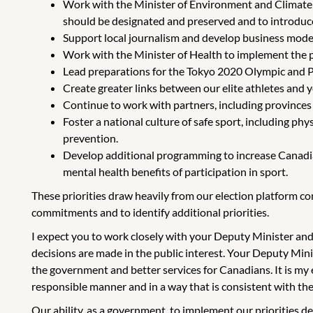
Work with the Minister of Environment and Climate C
should be designated and preserved and to introduce
Support local journalism and develop business models
Work with the Minister of Health to implement the 
Lead preparations for the Tokyo 2020 Olympic and P
Create greater links between our elite athletes an
Continue to work with partners, including provinces a
Foster a national culture of safe sport, including ph
prevention.
Develop additional programming to increase Canadians
mental health benefits of participation in sport.
These priorities draw heavily from our election platform c
commitments and to identify additional priorities.
I expect you to work closely with your Deputy Minister and
decisions are made in the public interest. Your Deputy Minis
the government and better services for Canadians. It is my e
responsible manner and in a way that is consistent with th
Our ability, as a government, to implement our priorities 