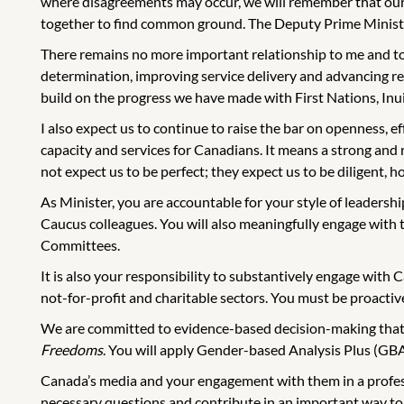
where disagreements may occur, we will remember that our 
together to find common ground. The Deputy Prime Minister 
There remains no more important relationship to me and to
determination, improving service delivery and advancing reco
build on the progress we have made with First Nations, Inu
I also expect us to continue to raise the bar on openness, 
capacity and services for Canadians. It means a strong and
not expect us to be perfect; they expect us to be diligent, ho
As Minister, you are accountable for your style of leadershi
Caucus colleagues. You will also meaningfully engage wit
Committees.
It is also your responsibility to substantively engage with C
not-for-profit and charitable sectors. You must be proactive
We are committed to evidence-based decision-making that ta
Freedoms
. You will apply Gender-based Analysis Plus (GBA
Canada’s media and your engagement with them in a professi
necessary questions and contribute in an important way to