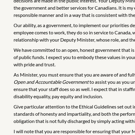
decisions are made in the public interest. Your Deputy Minis
the government and better services for Canadians. It is my e
responsible manner and in a way that is consistent with th
Our ability, as a government, to implement our priorities 
employee comes to work, they do so in service to Canada, wi
relationship with your Deputy Minister, whose role, and the 
We have committed to an open, honest government that is a
of public funds. I expect you to embody these values in yo
with pride and trust.
As Minister, you must ensure that you are aware of and ful
Open and Accountable Government
to assist you as you un
ensure that your staff does so as well. I expect that in staff
disability equality, pay equity and inclusion.
Give particular attention to the Ethical Guidelines set out
standards of honesty and impartiality, and both the performa
obligation that is not fully discharged by simply acting with
I will note that you are responsible for ensuring that your 