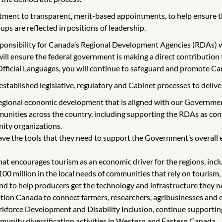
ent to transparent, merit-based appointments, to help ensure tha
ups are reflected in positions of leadership.
sponsibility for Canada’s Regional Development Agencies (RDAs) 
 will ensure the federal government is making a direct contributio
 Official Languages, you will continue to safeguard and promote Ca
tablished legislative, regulatory and Cabinet processes to deliver o
gional economic development that is aligned with our Government
unities across the country, including supporting the RDAs as con
ity organizations.
e the tools that they need to support the Government’s overall 
t encourages tourism as an economic driver for the regions, inclu
 million in the local needs of communities that rely on tourism, 
 to help producers get the technology and infrastructure they nee
ion Canada to connect farmers, researchers, agribusinesses and 
orce Development and Disability Inclusion, continue supporting th
munity diversification activities in Western and Eastern Canada.