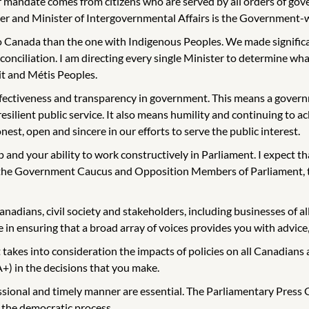
mandate comes from citizens who are served by all orders of gover
and Minister of Intergovernmental Affairs is the Government-wide
 Canada than the one with Indigenous Peoples. We made significan
nciliation. I am directing every single Minister to determine what 
it and Métis Peoples.
effectiveness and transparency in government. This means a governm
 resilient public service. It also means humility and continuing 
nest, open and sincere in our efforts to serve the public interest.
p and your ability to work constructively in Parliament. I expect t
h the Government Caucus and Opposition Members of Parliament, t
anadians, civil society and stakeholders, including businesses of al
 in ensuring that a broad array of voices provides you with advice, 
kes into consideration the impacts of policies on all Canadians 
+) in the decisions that you make.
onal and timely manner are essential. The Parliamentary Press Gal
 the democratic process.