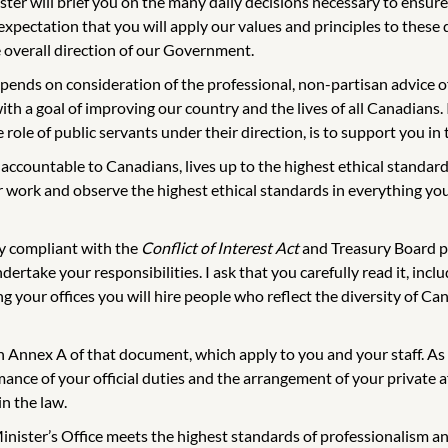
ter will brief you on the many daily decisions necessary to ensure 
xpectation that you will apply our values and principles to these d
e overall direction of our Government.
depends on consideration of the professional, non-partisan advice 
th a goal of improving our country and the lives of all Canadians. 
role of public servants under their direction, is to support you in
ccountable to Canadians, lives up to the highest ethical standard
ur work and observe the highest ethical standards in everything y
ly compliant with the
Conflict of Interest Act
and Treasury Board po
dertake your responsibilities. I ask that you carefully read it, in
ing your offices you will hire people who reflect the diversity of C
 in Annex A of that document, which apply to you and your staff. A
nce of your official duties and the arrangement of your private aff
in the law.
Minister’s Office meets the highest standards of professionalism an