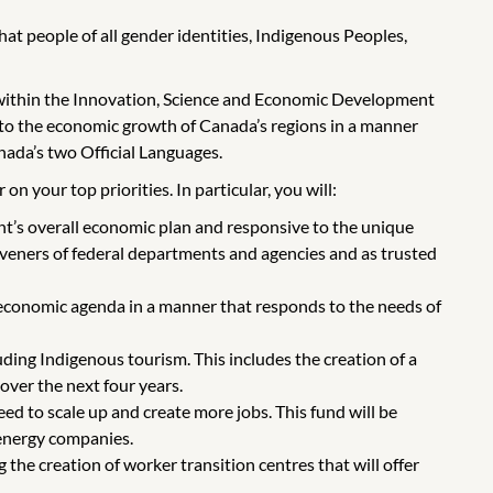
t people of all gender identities, Indigenous Peoples,
within the Innovation, Science and Economic Development
n to the economic growth of Canada’s regions in a manner
nada’s two Official Languages.
n your top priorities. In particular, you will:
’s overall economic plan and responsive to the unique
veners of federal departments and agencies and as trusted
economic agenda in a manner that responds to the needs of
ding Indigenous tourism. This includes the creation of a
over the next four years.
d to scale up and create more jobs. This fund will be
energy companies.
e creation of worker transition centres that will offer