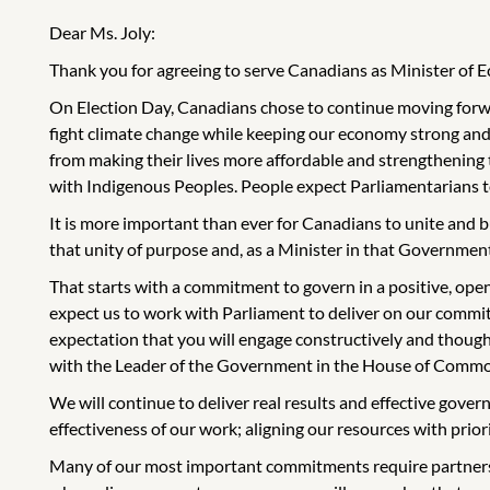
Dear Ms. Joly:
Thank you for agreeing to serve Canadians as Minister of
On Election Day, Canadians chose to continue moving forwar
fight climate change while keeping our economy strong and
from making their lives more affordable and strengthening
with Indigenous Peoples. People expect Parliamentarians to 
It is more important than ever for Canadians to unite and b
that unity of purpose and, as a Minister in that Government,
That starts with a commitment to govern in a positive, ope
expect us to work with Parliament to deliver on our commitm
expectation that you will engage constructively and though
with the Leader of the Government in the House of Common
We will continue to deliver real results and effective gove
effectiveness of our work; aligning our resources with prior
Many of our most important commitments require partnersh