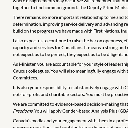
where disagreements may occur, we will remember that our 
together to find common ground. The Deputy Prime Minister 
There remains no more important relationship to me and to
determination, improving service delivery and advancing reco
build on the progress we have made with First Nations, Inu
I also expect us to continue to raise the bar on openness, 
capacity and services for Canadians. It means a strong and
not expect us to be perfect; they expect us to be diligent, ho
As Minister, you are accountable for your style of leadershi
Caucus colleagues. You will also meaningfully engage wit
Committees.
It is also your responsibility to substantively engage with C
not-for-profit and charitable sectors. You must be proactive
We are committed to evidence-based decision-making that ta
Freedoms
. You will apply Gender-based Analysis Plus (GBA
Canada’s media and your engagement with them in a professi
necessary questions and contribute in an important way to