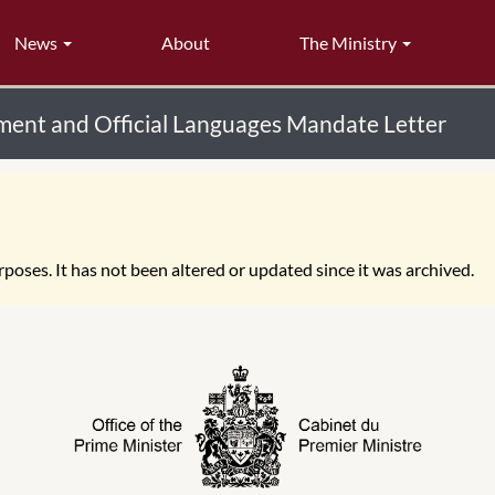
News
About
The Ministry
ent and Official Languages Mandate Letter
poses. It has not been altered or updated since it was archived.