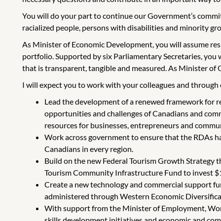
You will do your part to continue our Government’s commitm
racialized people, persons with disabilities and minority gro
As Minister of Economic Development, you will assume re
portfolio. Supported by six Parliamentary Secretaries, you
that is transparent, tangible and measured. As Minister of
I will expect you to work with your colleagues and through es
Lead the development of a renewed framework for re
opportunities and challenges of Canadians and comm
resources for businesses, entrepreneurs and commun
Work across government to ensure that the RDAs hav
Canadians in every region.
Build on the new Federal Tourism Growth Strategy tha
Tourism Community Infrastructure Fund to invest $100
Create a new technology and commercial support fund
administered through Western Economic Diversificat
With support from the Minister of Employment, Workf
skills development initiatives and economic and com