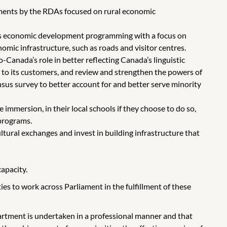
ments by the RDAs focused on rural economic
’s economic development programming with a focus on
mic infrastructure, such as roads and visitor centres.
-Canada’s role in better reflecting Canada’s linguistic
s to its customers, and review and strengthen the powers of
sus survey to better account for and better serve minority
immersion, in their local schools if they choose to do so,
 programs.
tural exchanges and invest in building infrastructure that
capacity.
s to work across Parliament in the fulfillment of these
partment is undertaken in a professional manner and that