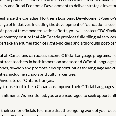
ity and Rural Economic Development to deliver strategic invest
rs, enhance the Canadian Northern Economic Development Agency
ge of initiatives, including the development of foundational econo
 As part of these modernization efforts, you will protect CBC/Radio
 country, ensure that Air Canada provides fully bilingual service
dertake an enumeration of rights-holders and a thorough post-cen
t all Canadians can access second Official Language programs, like 
 attract teachers in both immersion and second Official Language
ories, develop and promote new opportunities for language and cul
es, including schools and cultural centres.
iversité de l’Ontario français.
sy-to-use tool to help Canadians improve their Official Languages 
ommitments. As mentioned, you are encouraged to seek opportunitie
 their senior officials to ensure that the ongoing work of your de