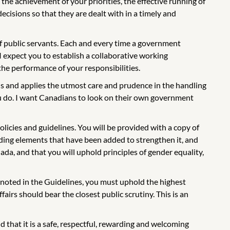
the achievement of your priorities, the effective running of
ecisions so that they are dealt with in a timely and
of public servants. Each and every time a government
I expect you to establish a collaborative working
 the performance of your responsibilities.
s and applies the utmost care and prudence in the handling
ou do. I want Canadians to look on their own government
licies and guidelines. You will be provided with a copy of
cluding elements that have been added to strengthen it, and
anada, and that you will uphold principles of gender equality,
s noted in the Guidelines, you must uphold the highest
airs should bear the closest public scrutiny. This is an
d that it is a safe, respectful, rewarding and welcoming