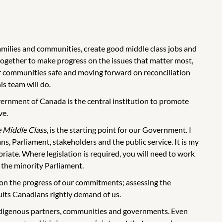
amilies and communities, create good middle class jobs and
ogether to make progress on the issues that matter most,
ur communities safe and moving forward on reconciliation
is team will do.
vernment of Canada is the central institution to promote
ve.
e Middle Class
, is the starting point for our Government. I
s, Parliament, stakeholders and the public service. It is my
iate. Where legislation is required, you will need to work
the minority Parliament.
g on the progress of our commitments; assessing the
sults Canadians rightly demand of us.
ndigenous partners, communities and governments. Even