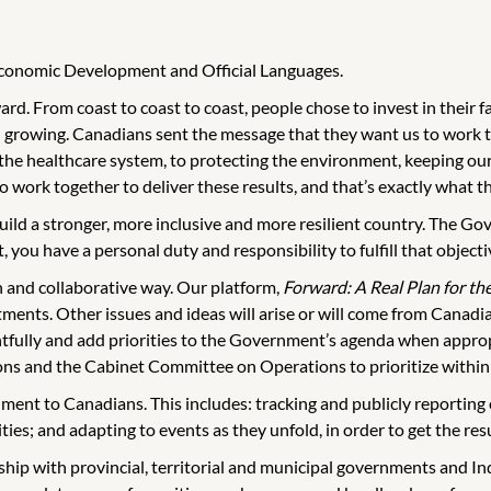
 Economic Development and Official Languages.
d. From coast to coast to coast, people chose to invest in their f
 growing. Canadians sent the message that they want us to work t
 the healthcare system, to protecting the environment, keeping o
work together to deliver these results, and that’s exactly what th
uild a stronger, more inclusive and more resilient country. The Go
 you have a personal duty and responsibility to fulfill that objecti
n and collaborative way. Our platform,
Forward: A Real Plan for th
ents. Other issues and ideas will arise or will come from Canadian
tfully and add priorities to the Government’s agenda when appropr
s and the Cabinet Committee on Operations to prioritize within 
rnment to Canadians. This includes: tracking and publicly reportin
ities; and adapting to events as they unfold, in order to get the re
ip with provincial, territorial and municipal governments and I