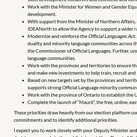
Work with the Minister for Women and Gender Equal
development.
With support from the Minister of Northern Affai
IDEANorth to allow the Agency to support a wider ran
Modernize and reinforce the
Official Languages Act
.
duality and minority language communities across the
the Commissioner of Official Languages. Further, un
language communities.
Work with the provinces and territories to ensure tha
and make new investments to help train, recruit and
Based on new targets set by the provinces and territ
supports strong Official Language minority communiti
Work with the province of Ontario to establish the Un
Complete the launch of “Mauril”, the free, online, ea
These priorities draw heavily from our election platform c
commitments and to identify additional priorities.
I expect you to work closely with your Deputy Minister and