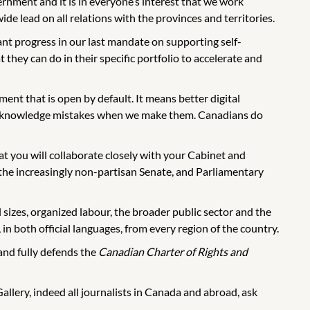
nment and it is in everyone’s interest that we work
 lead on all relations with the provinces and territories.
t progress in our last mandate on supporting self-
they can do in their specific portfolio to accelerate and
ent that is open by default. It means better digital
to acknowledge mistakes when we make them. Canadians do
hat you will collaborate closely with your Cabinet and
he increasingly non-partisan Senate, and Parliamentary
l sizes, organized labour, the broader public sector and the
in both official languages, from every region of the country.
and fully defends the
Canadian Charter of Rights and
lery, indeed all journalists in Canada and abroad, ask