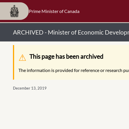
Prime Minister of Canada
ARCHIVED - Minister of Economic Developm
Warning message
This page has been archived
The information is provided for reference or research pur
December 13, 2019