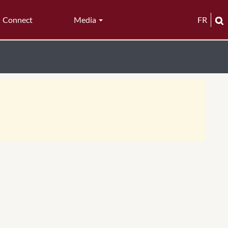
Connect
Media
FR