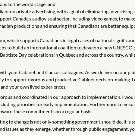
ons to the world stage; and
liant on private advertising, with a goal of eliminating advertising
upport Canada’s audiovisual sector, including video games, to mak
adian productions and ensuring that Canadians are better equipp
, which supports Canadians in legal cases of national significance 
teps to build an international coalition to develop a new UNESCO c
-Baptiste Day celebrations in Quebec and across the country, whil
g with your Cabinet and Caucus colleagues. As we deliver on our p
ly to support rigorous and productive Cabinet decision-making. I e
 and your own lived experiences.
igorous and coordinated in our approach to implementation. I woul
uding priorities for early implementation. Furthermore, to ensure
 toward these commitments on a regular basis.
g to change is not only something government should do, it is s
and issues as they emerge, whether through public engagement, yo