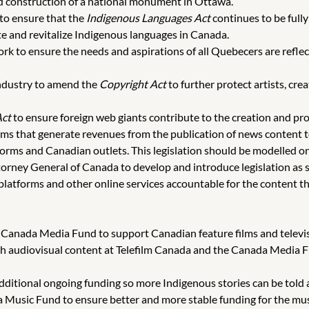
d construction of a national monument in Ottawa.
 to ensure that the
Indigenous Languages Act
continues to be full
te and revitalize Indigenous languages in Canada.
k to ensure the needs and aspirations of all Quebecers are reflec
Industry to amend the
Copyright Act
to further protect artists, cre
Act
to ensure foreign web giants contribute to the creation and pr
tforms that generate revenues from the publication of news content
atforms and Canadian outlets. This legislation should be modelled 
torney General of Canada to develop and introduce legislation as 
atforms and other online services accountable for the content they
e Canada Media Fund to support Canadian feature films and televi
ch audiovisual content at Telefilm Canada and the Canada Media Fu
dditional ongoing funding so more Indigenous stories can be told 
 Music Fund to ensure better and more stable funding for the mus