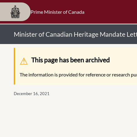
Prime Minister of Canada
Minister of Canadian Heritage Mandate Let
Warning message
This page has been archived
The information is provided for reference or research pur
December 16, 2021