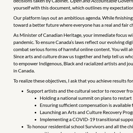
decisions taken by Cabinet.
Open and Accountable Gover
yourself with this document, which outlines my expectation
Our platform lays out an ambitious agenda. While finishing
toward a better future where everyone has a real and fair ch
As Minister of Canadian Heritage, your immediate focus wil
pandemic. To ensure Canada’s laws reflect our evolving digit
combat serious forms of harmful online content. You will a
Since arts and culture draw us together and help tell us who 
to empower Indigenous, Black and racialized artists and jou
in Canada.
To realize these objectives, I ask that you achieve results 
Support artists and the cultural sector to recover f
Holding a national summit on plans to restart a
Ensuring sufficient compensation is availabl
Launching an Arts and Culture Recovery Progra
Implementing a COVID-19 transitional support
To honour residential school Survivors and all the c