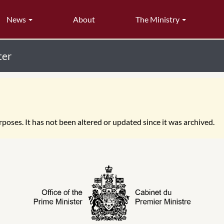
News
About
The Ministry
ter
poses. It has not been altered or updated since it was archived.