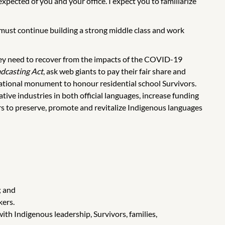
xpected of you and your office. I expect you to familiarize
 must continue building a strong middle class and work
they need to recover from the impacts of the COVID-19
dcasting Act
, ask web giants to pay their fair share and
national monument to honour residential school Survivors.
ative industries in both official languages, increase funding
ers to preserve, promote and revitalize Indigenous languages
; and
kers.
ith Indigenous leadership, Survivors, families,