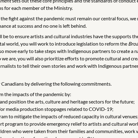
nment
sets out these core principles and the standards of conduct e
s for each member of the Ministry.
 the fight against the pandemic must remain our central focus, we
ance at success and no one is left behind.
l be to ensure artists and cultural industries have the supports 
al world, you will work to introduce legislation to reform the
Broa
lso move early to take steps with Indigenous partners to create a 
we are, you will also prioritize efforts to promote cultural and cre
rnalists to tell their own stories and work with Indigenous partn
for Canadians by delivering the following commitments.
rom the impacts of the pandemic by:
nd position the arts, culture and heritage sectors for the future;
e for media production stoppages related to COVID-19;
m to mitigate the impacts of reduced capacity in cultural venues
 program to provide emergency relief to artists and cultural wor
hildren who were taken from their families and communities, work w