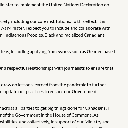
y Minister to implement the United Nations Declaration on
y, including our core institutions. To this effect, it is
 As Minister, I expect you to include and collaborate with
n, Indigenous Peoples, Black and racialized Canadians,
l lens, including applying frameworks such as Gender-based
nd respectful relationships with journalists to ensure that
draw on lessons learned from the pandemic to further
 can update our practices to ensure our Government
cross all parties to get big things done for Canadians. I
ader of the Government in the House of Commons. As
bilities, and collectively, in support of our Ministry and