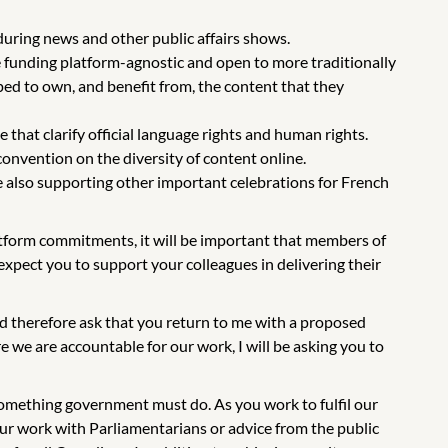
 during news and other public affairs shows.
e funding platform-agnostic and open to more traditionally
ed to own, and benefit from, the content that they
that clarify official language rights and human rights.
onvention on the diversity of content online.
e also supporting other important celebrations for French
latform commitments, it will be important that members of
xpect you to support your colleagues in delivering their
d therefore ask that you return to me with a proposed
 we are accountable for our work, I will be asking you to
omething government must do. As you work to fulfil our
ur work with Parliamentarians or advice from the public