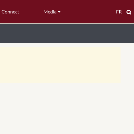
Connect
Media
FR