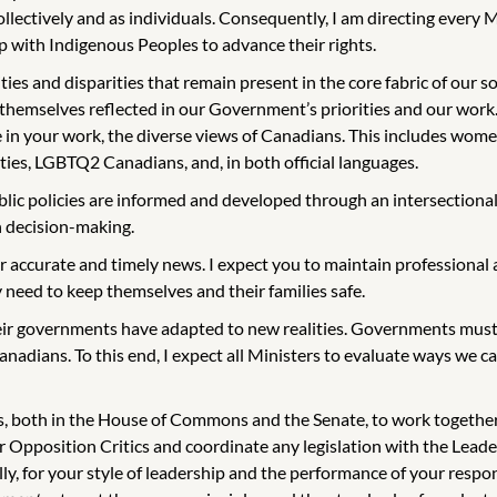
 collectively and as individuals. Consequently, I am directing ever
p with Indigenous Peoples to advance their rights.
and disparities that remain present in the core fabric of our societ
 themselves reflected in our Government’s priorities and our work.
 in your work, the diverse views of Canadians. This includes wome
ies, LGBTQ2 Canadians, and, in both official languages.
lic policies are informed and developed through an intersectiona
in decision-making.
r accurate and timely news. I expect you to maintain professional a
need to keep themselves and their families safe.
ir governments have adapted to new realities. Governments must 
anadians. To this end, I expect all Ministers to evaluate ways we
s, both in the House of Commons and the Senate, to work together a
ur Opposition Critics and coordinate any legislation with the Le
y, for your style of leadership and the performance of your responsi