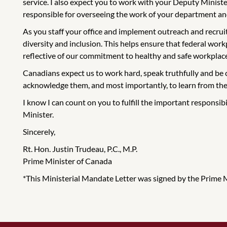
service. I also expect you to work with your Deputy Minister 
responsible for overseeing the work of your department and
As you staff your office and implement outreach and recruit
diversity and inclusion. This helps ensure that federal work
reflective of our commitment to healthy and safe workplac
Canadians expect us to work hard, speak truthfully and be 
acknowledge them, and most importantly, to learn from th
I know I can count on you to fulfill the important responsib
Minister.
Sincerely,
Rt. Hon. Justin Trudeau, P.C., M.P.
Prime Minister of Canada
*This Ministerial Mandate Letter was signed by the Prime Min