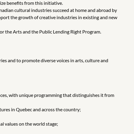
e benefits from this initiative.
nadian cultural industries succeed at home and abroad by
t the growth of creative industries in existing and new
r the Arts and the Public Lending Right Program.
es and to promote diverse voices in arts, culture and
es, with unique programming that distinguishes it from
tures in Quebec and across the country;
al values on the world stage;