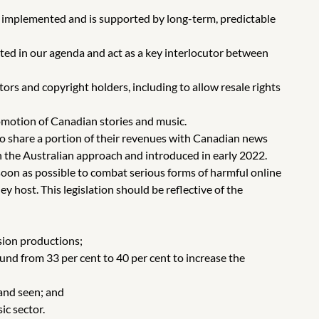
y implemented and is supported by long-term, predictable
ted in our agenda and act as a key interlocutor between
ators and copyright holders, including to allow resale rights
omotion of Canadian stories and music.
 to share a portion of their revenues with Canadian news
on the Australian approach and introduced in early 2022.
soon as possible to combat serious forms of harmful online
 host. This legislation should be reflective of the
sion productions;
nd from 33 per cent to 40 per cent to increase the
and seen; and
ic sector.