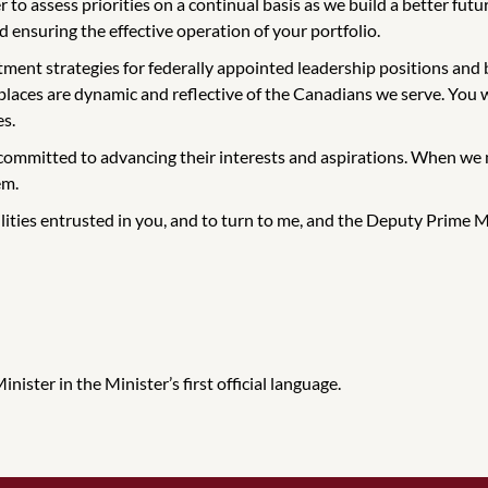
to assess priorities on a continual basis as we build a better futur
 ensuring the effective operation of your portfolio.
ment strategies for federally appointed leadership positions and bo
places are dynamic and reflective of the Canadians we serve. You wi
es.
committed to advancing their interests and aspirations. When we m
em.
ilities entrusted in you, and to turn to me, and the Deputy Prime Mi
ister in the Minister’s first official language.