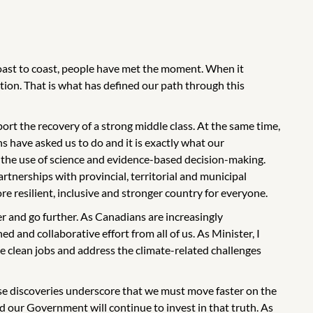
coast to coast, people have met the moment. When it
ion. That is what has defined our path through this
rt the recovery of a strong middle class. At the same time,
ans have asked us to do and it is exactly what our
 the use of science and evidence-based decision-making.
tnerships with provincial, territorial and municipal
re resilient, inclusive and stronger country for everyone.
er and go further. As Canadians are increasingly
ed and collaborative effort from all of us. As Minister, I
e clean jobs and address the climate-related challenges
ese discoveries underscore that we must move faster on the
d our Government will continue to invest in that truth. As