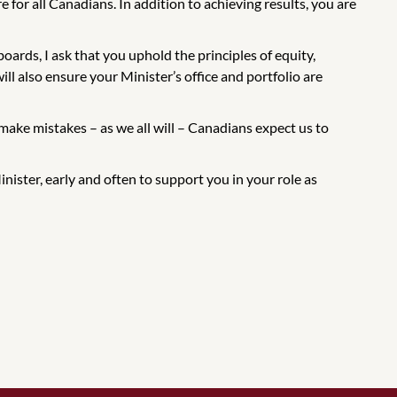
e for all Canadians. In addition to achieving results, you are
ards, I ask that you uphold the principles of equity,
ll also ensure your Minister’s office and portfolio are
ake mistakes – as we all will – Canadians expect us to
nister, early and often to support you in your role as