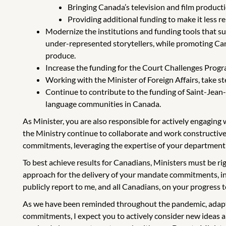
Bringing Canada’s television and film producti
Providing additional funding to make it less re
Modernize the institutions and funding tools that s
under-represented storytellers, while promoting Can
produce.
Increase the funding for the Court Challenges Program
Working with the Minister of Foreign Affairs, take s
Continue to contribute to the funding of Saint-Jean
language communities in Canada.
As Minister, you are also responsible for actively engagin
the Ministry continue to collaborate and work constructive
commitments, leveraging the expertise of your department
To best achieve results for Canadians, Ministers must be r
approach for the delivery of your mandate commitments, incl
publicly report to me, and all Canadians, on your progress
As we have been reminded throughout the pandemic, adaptin
commitments, I expect you to actively consider new ideas 