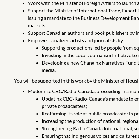
Work with the Minister of Foreign Affairs to launch a
Support the Minister of International Trade, Expor
issuing a mandate to the Business Development Ban
markets.
Support Canadian authors and book publishers by in
Empower racialized artists and journalists by:
Supporting productions led by people from eq
Investing in the Local Journalism Initiative 
Developing a new Changing Narratives Fund to 
media.
You will be supported in this work by the Minister of Housi
Modernize CBC/Radio-Canada, proceeding in a manne
Updating CBC/Radio-Canada’s mandate to ensu
private broadcasters;
Reaffirming its role as public broadcaster in
Increasing the production of national, regiona
Strengthening Radio Canada International, so 
Ensuring that Indigenous voices and cultures 