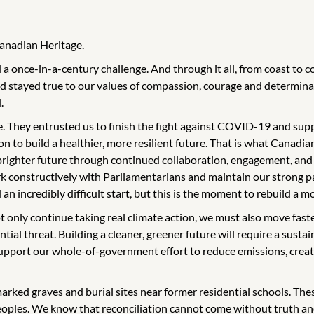
Canadian Heritage.
a once-in-a-century challenge. And through it all, from coast to 
 stayed true to our values of compassion, courage and determinat
.
. They entrusted us to finish the fight against COVID-19 and suppo
ion to build a healthier, more resilient future. That is what Canadi
 brighter future through continued collaboration, engagement, and
k constructively with Parliamentarians and maintain our strong par
incredibly difficult start, but this is the moment to rebuild a mo
t only continue taking real climate action, we must also move fast
ial threat. Building a cleaner, greener future will require a sustain
support our whole-of-government effort to reduce emissions, creat
marked graves and burial sites near former residential schools. Th
Peoples. We know that reconciliation cannot come without truth an