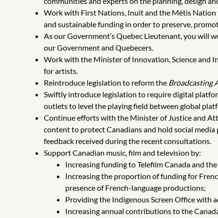
communities and experts on the planning, design an
Work with First Nations, Inuit and the Métis Nation
and sustainable funding in order to preserve, promo
As our Government’s Quebec Lieutenant, you will wor
our Government and Quebecers.
Work with the Minister of Innovation, Science and 
for artists.
Reintroduce legislation to reform the
Broadcasting 
Swiftly introduce legislation to require digital pla
outlets to level the playing field between global pl
Continue efforts with the Minister of Justice and At
content to protect Canadians and hold social media pl
feedback received during the recent consultations.
Support Canadian music, film and television by:
Increasing funding to Telefilm Canada and th
Increasing the proportion of funding for Fren
presence of French-language productions;
Providing the Indigenous Screen Office with a
Increasing annual contributions to the Canada