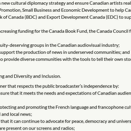
 new cultural diplomacy strategy and ensure Canadian artists realiz
t Promotion, Small Business and Economic Development to help Ca
k of Canada (BDC) and Export Development Canada (EDC) to suppor
creasing funding for the Canada Book Fund, the Canada Council fo
uity-deserving groups in the Canadian audiovisual industry;
to support the production of news in underserved communities; and
provide diverse communities with the tools to tell their own stori
ng and Diversity and Inclusion.
r that respects the public broadcaster’s independence by:
re that it meets the needs and expectations of Canadian audienc
 protecting and promoting the French language and francophone cul
l and local news;
that it can continue to advocate for peace, democracy and univers
are present on our screens and radios;