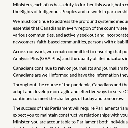
Ministers, each of us has a duty to further this work, both
the Rights of Indigenous Peoples and to work in partnershi
We must continue to address the profound systemic inequities 
essential that Canadians in every region of the country see
various communities, and actively seek out and incorporate
newcomers, faith-based communities, persons with disabilit
Across our work, we remain committed to ensuring that pub
Analysis Plus (GBA Plus) and the quality of life indicators 
Canadians continue to rely on journalists and journalism fo
Canadians are well informed and have the information they 
Throughout the course of the pandemic, Canadians and the
adapt and develop more agile and effective ways to serve C
continues to meet the challenges of today and tomorrow.
The success of this Parliament will require Parliamentarian
expect you to maintain constructive relationships with yo
Minister, you are accountable to Parliament both individuall