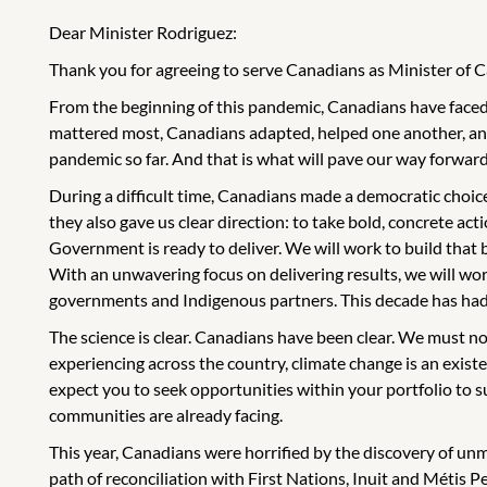
Dear Minister Rodriguez:
Thank you for agreeing to serve Canadians as Minister of 
From the beginning of this pandemic, Canadians have faced 
mattered most, Canadians adapted, helped one another, and
pandemic so far. And that is what will pave our way forward
During a difficult time, Canadians made a democratic choice
they also gave us clear direction: to take bold, concrete act
Government is ready to deliver. We will work to build that
With an unwavering focus on delivering results, we will wor
governments and Indigenous partners. This decade has had an 
The science is clear. Canadians have been clear. We must no
experiencing across the country, climate change is an existent
expect you to seek opportunities within your portfolio to 
communities are already facing.
This year, Canadians were horrified by the discovery of un
path of reconciliation with First Nations, Inuit and Métis 