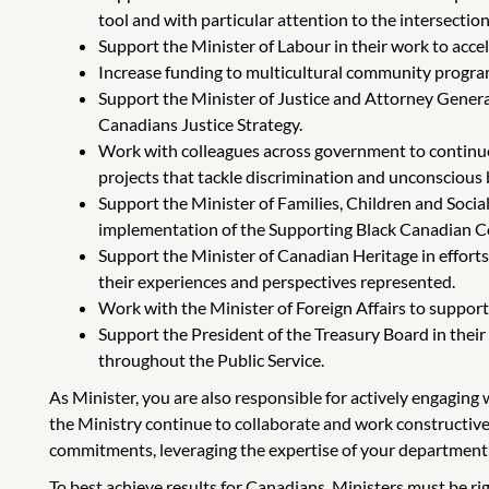
tool and with particular attention to the intersectiona
Support the Minister of Labour in their work to acce
Increase funding to multicultural community program
Support the Minister of Justice and Attorney General
Canadians Justice Strategy.
Work with colleagues across government to continue 
projects that tackle discrimination and unconscious bi
Support the Minister of Families, Children and Soci
implementation of the Supporting Black Canadian Co
Support the Minister of Canadian Heritage in effort
their experiences and perspectives represented.
Work with the Minister of Foreign Affairs to suppo
Support the President of the Treasury Board in their 
throughout the Public Service.
As Minister, you are also responsible for actively engagin
the Ministry continue to collaborate and work constructive
commitments, leveraging the expertise of your department
To best achieve results for Canadians, Ministers must be r