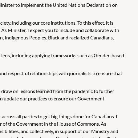
y Minister to implement the United Nations Declaration on
y, including our core institutions. To this effect, it is
 As Minister, I expect you to include and collaborate with
n, Indigenous Peoples, Black and racialized Canadians,
l lens, including applying frameworks such as Gender-based
nd respectful relationships with journalists to ensure that
draw on lessons learned from the pandemic to further
 can update our practices to ensure our Government
cross all parties to get big things done for Canadians. I
ader of the Government in the House of Commons. As
bilities, and collectively, in support of our Ministry and