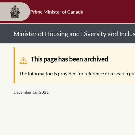
Prime Minister of Canada
Minister of Housing and Diversity and Incl
Warning message
This page has been archived
The information is provided for reference or research pur
December 16, 2021