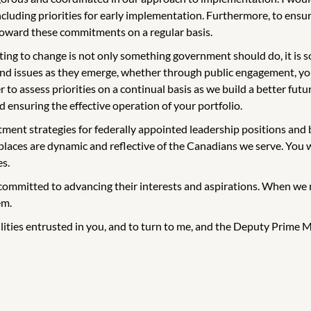
uding priorities for early implementation. Furthermore, to ensure
 toward these commitments on a regular basis.
g to change is not only something government should do, it is s
and issues as they emerge, whether through public engagement, yo
to assess priorities on a continual basis as we build a better futur
 ensuring the effective operation of your portfolio.
ment strategies for federally appointed leadership positions and bo
places are dynamic and reflective of the Canadians we serve. You wi
es.
committed to advancing their interests and aspirations. When we m
em.
ilities entrusted in you, and to turn to me, and the Deputy Prime Mi