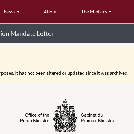
News
About
The Ministry
usion Mandate Letter
poses. It has not been altered or updated since it was archived.