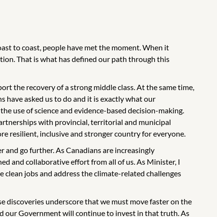
coast to coast, people have met the moment. When it
ion. That is what has defined our path through this
rt the recovery of a strong middle class. At the same time,
ans have asked us to do and it is exactly what our
 the use of science and evidence-based decision-making.
tnerships with provincial, territorial and municipal
re resilient, inclusive and stronger country for everyone.
er and go further. As Canadians are increasingly
ed and collaborative effort from all of us. As Minister, I
e clean jobs and address the climate-related challenges
ese discoveries underscore that we must move faster on the
d our Government will continue to invest in that truth. As