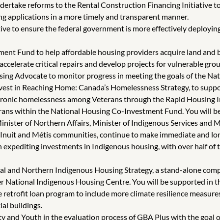
dertake reforms to the Rental Construction Financing Initiative to
ing applications in a more timely and transparent manner.
ve to ensure the federal government is more effectively deploying 
ent Fund to help affordable housing providers acquire land and b
celerate critical repairs and develop projects for vulnerable gro
ng Advocate to monitor progress in meeting the goals of the Nati
vest in Reaching Home: Canada’s Homelessness Strategy, to suppo
onic homelessness among Veterans through the Rapid Housing In
rans within the National Housing Co-Investment Fund. You will be 
ister of Northern Affairs, Minister of Indigenous Services and Mi
, Inuit and Métis communities, continue to make immediate and lo
on expediting investments in Indigenous housing, with over half o
al and Northern Indigenous Housing Strategy, a stand-alone comp
r National Indigenous Housing Centre. You will be supported in th
 retrofit loan program to include more climate resilience measure
al buildings.
and Youth in the evaluation process of GBA Plus with the goal of