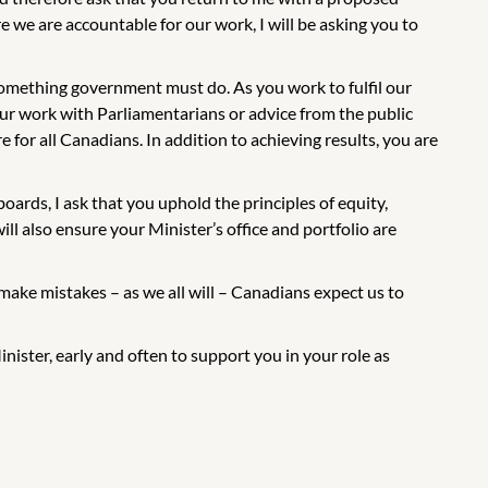
 we are accountable for our work, I will be asking you to
omething government must do. As you work to fulfil our
ur work with Parliamentarians or advice from the public
e for all Canadians. In addition to achieving results, you are
ards, I ask that you uphold the principles of equity,
ll also ensure your Minister’s office and portfolio are
ake mistakes – as we all will – Canadians expect us to
nister, early and often to support you in your role as