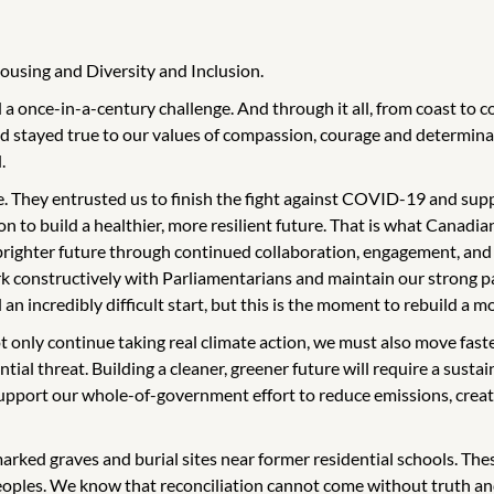
ousing and Diversity and Inclusion.
a once-in-a-century challenge. And through it all, from coast to 
 stayed true to our values of compassion, courage and determinat
.
. They entrusted us to finish the fight against COVID-19 and suppo
ion to build a healthier, more resilient future. That is what Canadi
 brighter future through continued collaboration, engagement, and
k constructively with Parliamentarians and maintain our strong par
incredibly difficult start, but this is the moment to rebuild a mo
t only continue taking real climate action, we must also move fast
ial threat. Building a cleaner, greener future will require a sustain
support our whole-of-government effort to reduce emissions, creat
marked graves and burial sites near former residential schools. Th
Peoples. We know that reconciliation cannot come without truth an