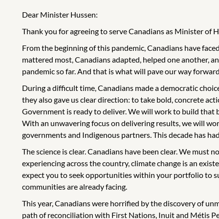
Dear Minister Hussen:
Thank you for agreeing to serve Canadians as Minister of H
From the beginning of this pandemic, Canadians have faced 
mattered most, Canadians adapted, helped one another, and
pandemic so far. And that is what will pave our way forward
During a difficult time, Canadians made a democratic choice
they also gave us clear direction: to take bold, concrete act
Government is ready to deliver. We will work to build that
With an unwavering focus on delivering results, we will wor
governments and Indigenous partners. This decade has had an 
The science is clear. Canadians have been clear. We must no
experiencing across the country, climate change is an existent
expect you to seek opportunities within your portfolio to 
communities are already facing.
This year, Canadians were horrified by the discovery of un
path of reconciliation with First Nations, Inuit and Métis 