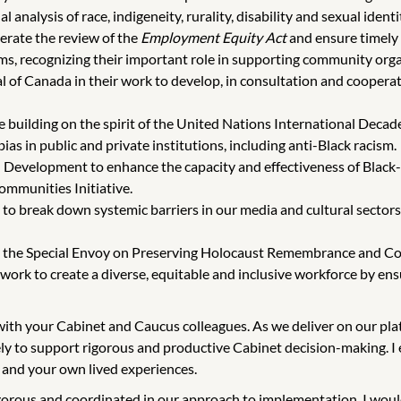
l analysis of race, indigeneity, rurality, disability and sexual ident
lerate the review of the
Employment Equity Act
and ensure timely
s, recognizing their important role in supporting community organ
 of Canada in their work to develop, in consultation and cooperati
building on the spirit of the United Nations International Decade
as in public and private institutions, including anti-Black racism.
al Development to enhance the capacity and effectiveness of Black
mmunities Initiative.
s to break down systemic barriers in our media and cultural secto
rt the Special Envoy on Preserving Holocaust Remembrance and C
work to create a diverse, equitable and inclusive workforce by ens
g with your Cabinet and Caucus colleagues. As we deliver on our p
ly to support rigorous and productive Cabinet decision-making. I e
 and your own lived experiences.
igorous and coordinated in our approach to implementation. I woul