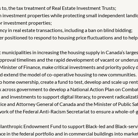
 to, the tax treatment of Real Estate Investment Trusts;
in investment properties while protecting small independent landl
 investment properties;
 in real estate transactions, including a ban on blind bidding;
ter positioned to respond to housing price fluctuations and to he
municipalities in increasing the housing supply in Canada’s larges
approval timelines and the rapid development of vacant or underus
inister of Finance, make critical investments and priority policy
nd extend the model of co-operative housing to new communities.
 to home ownership, create a fund to test, develop and scale up ren
k across government to develop a National Action Plan on Combatt
, and investments to support digital literacy, to prevent radicaliz
stice and Attorney General of Canada and the Minister of Public Sa
ork of the Federal Anti-Racism Secretariat to ensure a whole-of-
hilanthropic Endowment Fund to support Black-led and Black-serv
ace in the federal portfolio and in commercial buildings into mark