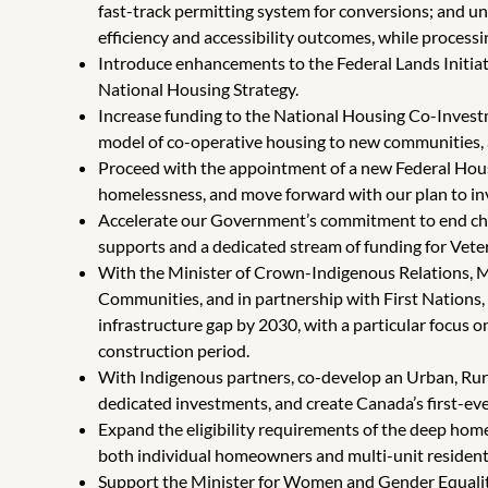
fast-track permitting system for conversions; and un
efficiency and accessibility outcomes, while process
Introduce enhancements to the Federal Lands Initiati
National Housing Strategy.
Increase funding to the National Housing Co-Investm
model of co-operative housing to new communities, ac
Proceed with the appointment of a new Federal Housi
homelessness, and move forward with our plan to in
Accelerate our Government’s commitment to end chr
supports and a dedicated stream of funding for Vete
With the Minister of Crown-Indigenous Relations, Min
Communities, and in partnership with First Nations
infrastructure gap by 2030, with a particular focus 
construction period.
With Indigenous partners, co-develop an Urban, Rur
dedicated investments, and create Canada’s first-eve
Expand the eligibility requirements of the deep home
both individual homeowners and multi-unit residenti
Support the Minister for Women and Gender Equality 