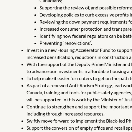
Canadians;
Supporting the review of, and possible reforms
Developing policies to curb excessive profits 
Reviewing the down payment requirements for
Increased consumer protection and transparency
Identifying how federal regulators can be bet
Preventing “renovictions”.
Invest in a new Housing Accelerator Fund to support 
increased densification, reductions in construction 
With the support of the Deputy Prime Minister and M
to advance our investments in affordable housing a
To help make it easier for renters to get on the path
As part of a renewed Anti-Racism Strategy, lead wor
Canada, training and tools for public safety agencies
will be supported in this work by the Minister of Ju
Continue to strengthen and support the important w
including through increased resources.
Swiftly move forward to implement the Black-led P
Support the conversion of empty office and retail sp