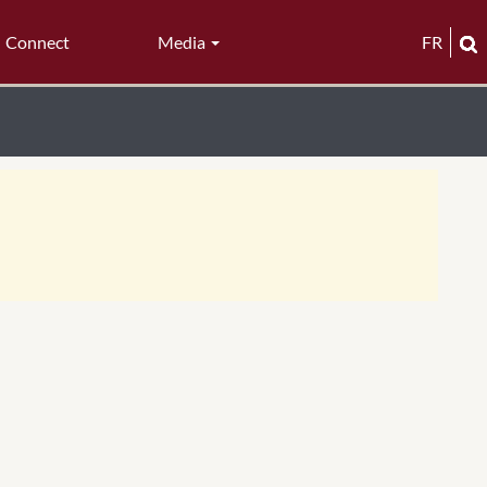
Connect
Media
FR