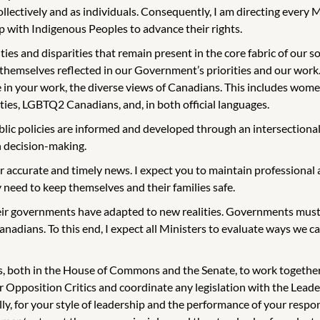
 collectively and as individuals. Consequently, I am directing ever
p with Indigenous Peoples to advance their rights.
and disparities that remain present in the core fabric of our societ
 themselves reflected in our Government’s priorities and our work.
 in your work, the diverse views of Canadians. This includes wome
ies, LGBTQ2 Canadians, and, in both official languages.
lic policies are informed and developed through an intersectiona
in decision-making.
r accurate and timely news. I expect you to maintain professional a
need to keep themselves and their families safe.
ir governments have adapted to new realities. Governments must 
anadians. To this end, I expect all Ministers to evaluate ways we
s, both in the House of Commons and the Senate, to work together a
ur Opposition Critics and coordinate any legislation with the Le
y, for your style of leadership and the performance of your responsi