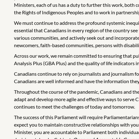
Ministers, each of us has a duty to further this work, both
the Rights of Indigenous Peoples and to work in partnershi
We must continue to address the profound systemic inequities 
essential that Canadians in every region of the country see
various communities, and actively seek out and incorporate
newcomers, faith-based communities, persons with disabilit
Across our work, we remain committed to ensuring that pub
Analysis Plus (GBA Plus) and the quality of life indicators 
Canadians continue to rely on journalists and journalism fo
Canadians are well informed and have the information they 
Throughout the course of the pandemic, Canadians and the
adapt and develop more agile and effective ways to serve C
continues to meet the challenges of today and tomorrow.
The success of this Parliament will require Parliamentarian
expect you to maintain constructive relationships with yo
Minister, you are accountable to Parliament both individuall