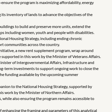
 ensure the program is maximizing affordability, energy
its inventory of lands to advance the objectives of the
uildings to build and preserve more units, extend the
ups including women, youth and people with disabilities.
onal Housing Strategy, including ending chronic
rt communities across the country.
itiative, a new rent supplement program, wrap around
supported in this work by the Minister of Veterans Affairs.
nister of Intergovernmental Affairs, Infrastructure and
ng-term investments to support ongoing work to close the
f the funding available by the upcoming summer
anion to the National Housing Strategy, supported by
is work by the Minister of Northern Affairs.
s, while also ensuring the program remains accessible to
 enhancing the framing and parameters of this analytical