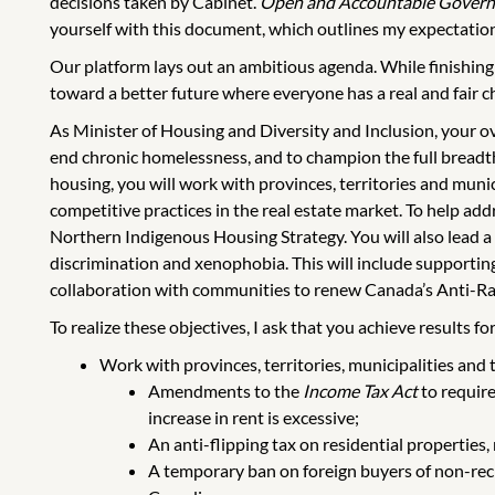
decisions taken by Cabinet.
Open and Accountable Gover
yourself with this document, which outlines my expectation
Our platform lays out an ambitious agenda. While finishing
toward a better future where everyone has a real and fair ch
As Minister of Housing and Diversity and Inclusion, your o
end chronic homelessness, and to champion the full breadth
housing, you will work with provinces, territories and muni
competitive practices in the real estate market. To help ad
Northern Indigenous Housing Strategy. You will also lead a
discrimination and xenophobia. This will include supporting
collaboration with communities to renew Canada’s Anti-Rac
To realize these objectives, I ask that you achieve results 
Work with provinces, territories, municipalities and
Amendments to the
Income Tax Act
to require
increase in rent is excessive;
An anti-flipping tax on residential properties,
A temporary ban on foreign buyers of non-recr