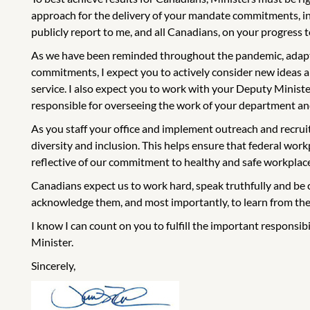
approach for the delivery of your mandate commitments, incl
publicly report to me, and all Canadians, on your progress
As we have been reminded throughout the pandemic, adaptin
commitments, I expect you to actively consider new ideas 
service. I also expect you to work with your Deputy Minister 
responsible for overseeing the work of your department and
As you staff your office and implement outreach and recruit
diversity and inclusion. This helps ensure that federal work
reflective of our commitment to healthy and safe workplac
Canadians expect us to work hard, speak truthfully and be 
acknowledge them, and most importantly, to learn from th
I know I can count on you to fulfill the important responsib
Minister.
Sincerely,