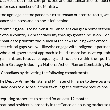
nment
sets out these core principles and the standards of conduct e
s for each member of the Ministry.
 the fight against the pandemic must remain our central focus, we
ance at success and no one is left behind.
verarching goal is to help ensure Canadians can get a home of the
 of our country's vibrant diversity through greater inclusion. C
cipalities to prioritize the launch of the new Housing Accelerator
dress critical gaps, you will likewise engage with Indigenous partn
 whole-of-government approach to build a more inclusive, equitabl
 all ministers to advance equality and inclusion within their port
ism Strategy, including a National Action Plan on Combatting Ha
for Canadians by delivering the following commitments.
 the Deputy Prime Minister and Minister of Finance to develop a Fa
 landlords to disclose in their tax filings the rent they receive pr
 requiring properties to be held for at least 12 months;
eational residential property in the Canadian housing market so t