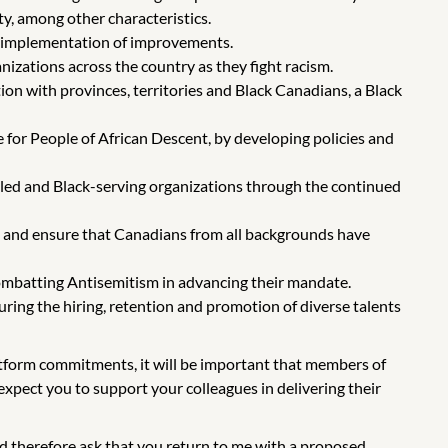
ity, among other characteristics.
 implementation of improvements.
izations across the country as they fight racism.
on with provinces, territories and Black Canadians, a Black
 for People of African Descent, by developing policies and
-led and Black-serving organizations through the continued
rs and ensure that Canadians from all backgrounds have
ombatting Antisemitism in advancing their mandate.
uring the hiring, retention and promotion of diverse talents
latform commitments, it will be important that members of
xpect you to support your colleagues in delivering their
d therefore ask that you return to me with a proposed