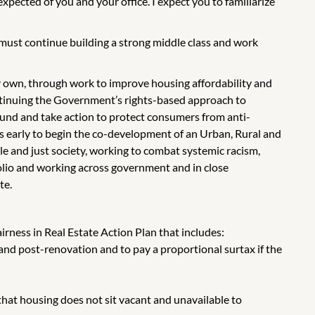
xpected of you and your office. I expect you to familiarize
 must continue building a strong middle class and work
ir own, through work to improve housing affordability and
ontinuing the Government’s rights-based approach to
 Fund and take action to protect consumers from anti-
ers early to begin the co-development of an Urban, Rural and
e and just society, working to combat systemic racism,
folio and working across government and in close
te.
irness in Real Estate Action Plan that includes:
e- and post-renovation and to pay a proportional surtax if the
hat housing does not sit vacant and unavailable to