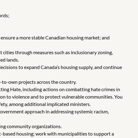
ords;
lp ensure a more stable Canadian housing market; and
t cities through measures such as inclusionary zoning,
ed lands.
 decisions to expand Canada’s housing supply, and continue
t-to-own projects across the country.
ing Hate, including actions on combatting hate crimes in
ation to violence and to protect vulnerable communities. You
fety, among additional implicated ministers.
government approach in addressing systemic racism,
ing community organizations.
et-based housing; work with municipalities to support a