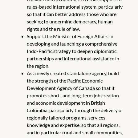
rules-based international system, particularly
so that it can better address those who are
seeking to undermine democracy, human
rights and the rule of law.
Support the Minister of Foreign Affairs in
developing and launching a comprehensive
Indo-Pacific strategy to deepen diplomatic
partnerships and international assistance in
the region.
As a newly created standalone agency, build
the strength of the Pacific Economic
Development Agency of Canada so that it
promotes short- and long-term job creation
and economic development in British
Columbia, particularly through the delivery of
regionally tailored programs, services,
knowledge and expertise, so that all regions,
and in particular rural and small communities,