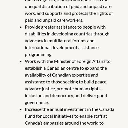
unequal distribution of paid and unpaid care
work, and supports and protects the rights of
paid and unpaid care workers.
Provide greater assistance to people with
disabilities in developing countries through
advocacy in multilateral forums and
international development assistance
programming.
Work with the Minister of Foreign Affairs to
establish a Canadian centre to expand the
availability of Canadian expertise and
assistance to those seeking to build peace,
advance justice, promote human rights,
inclusion and democracy, and deliver good
governance.
Increase the annual investment in the Canada
Fund for Local Initiatives to enable staff at
Canada’s embassies around the world to