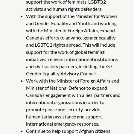
support the work of feminists, LGBTQ2
activists and human rights defenders.
With the support of the Minister for Women
and Gender Equality and Youth and working
with the Minister of Foreign Affairs, expand
Canada’s efforts to advance gender equality
and LGBTQ2 rights abroad. This will include
support for the work of global feminist
initiatives, relevant international institutions
and civil society partners, including the G7
Gender Equality Advisory Council.
Work with the Minister of Foreign Affairs and
Minister of National Defence to expand
Canada’s engagement with allies, partners and
international organizations in order to
promote peace and security, provide
humanitarian assistance and support
international emergency responses.
Continue to help support Afghan citizens