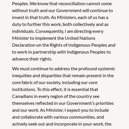
Peoples. We know that reconciliation cannot come
without truth and our Government will continue to
invest in that truth. As Ministers, each of us has a
duty to further this work, both collectively and as
individuals. Consequently, I am directing every
Minister to implement the United Nations
Declaration on the Rights of Indigenous Peoples and
to work in partnership with Indigenous Peoples to
advance their rights.
We must continue to address the profound systemic
inequities and disparities that remain present in the
core fabric of our society, including our core
institutions. To this effect, it is essential that
Canadians in every region of the country see
themselves reflected in our Government’s priorities
and our work. As Minister, I expect you to include
and collaborate with various communities, and
actively seek out and incorporate in your work, the