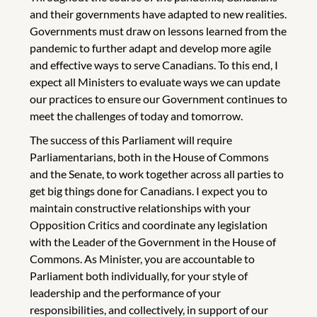
and their governments have adapted to new realities.
Governments must draw on lessons learned from the
pandemic to further adapt and develop more agile
and effective ways to serve Canadians. To this end, I
expect all Ministers to evaluate ways we can update
our practices to ensure our Government continues to
meet the challenges of today and tomorrow.
The success of this Parliament will require
Parliamentarians, both in the House of Commons
and the Senate, to work together across all parties to
get big things done for Canadians. I expect you to
maintain constructive relationships with your
Opposition Critics and coordinate any legislation
with the Leader of the Government in the House of
Commons. As Minister, you are accountable to
Parliament both individually, for your style of
leadership and the performance of your
responsibilities, and collectively, in support of our