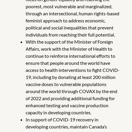
poorest, most vulnerable and marginalized,
through an intersectional, human rights-based
feminist approach to address economic,
political and social inequalities that prevent
individuals from reaching their full potential.
With the support of the Minister of Foreign
Affairs, work with the Minister of Health to
continue to reinforce international efforts to
ensure that people around the world have
access to health interventions to fight COVID-
19, including by donating at least 200 million
vaccine doses to vulnerable populations
around the world through COVAX by the end
of 2022 and providing additional funding for
enhanced testing and vaccine production
capacity in developing countries.
In support of COVID-19 recovery in
developing countries, maintain Canada’s