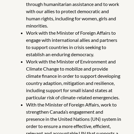
through humanitarian assistance and to work
with our allies to protect democratic and
human rights, including for women, girls and
minorities.
Work with the Minister of Foreign Affairs to
engage with international allies and partners
to support countries in crisis seeking to
establish an enduring democracy.
Work with the Minister of Environment and
Climate Change to mobilize and provide
climate finance in order to support developing
country adaption, mitigation and resilience,
including support for small island states at
particular risk of climate-related emergencies.
With the Minister of Foreign Affairs, work to
strengthen Canada’s engagement and
presence in the United Nations (UN) system in
order to ensure a more effective, efficient,
relevant and accountable UN that supports a