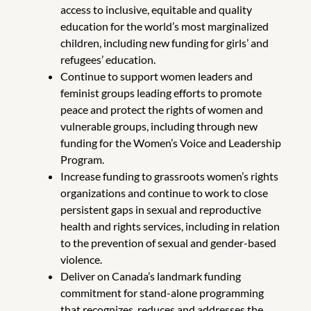
access to inclusive, equitable and quality
education for the world’s most marginalized
children, including new funding for girls’ and
refugees’ education.
Continue to support women leaders and
feminist groups leading efforts to promote
peace and protect the rights of women and
vulnerable groups, including through new
funding for the Women’s Voice and Leadership
Program.
Increase funding to grassroots women’s rights
organizations and continue to work to close
persistent gaps in sexual and reproductive
health and rights services, including in relation
to the prevention of sexual and gender-based
violence.
Deliver on Canada’s landmark funding
commitment for stand-alone programming
that recognizes, reduces and addresses the