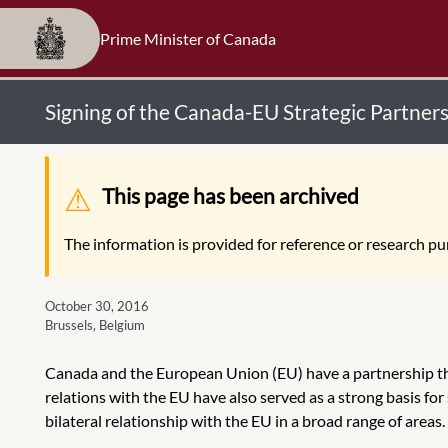
Prime Minister of Canada
Signing of the Canada-EU Strategic Partne
Warning message
This page has been archived
The information is provided for reference or research pur
October 30, 2016
Brussels, Belgium
Canada and the European Union (EU) have a partnership th
relations with the EU have also served as a strong basis f
bilateral relationship with the EU in a broad range of areas.