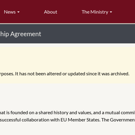
News
About
The Ministry
rship Agreement
poses. It has not been altered or updated since it was archived.
at is founded on a shared history and values, and a mutual commi
or successful collaboration with EU Member States. The Governmen