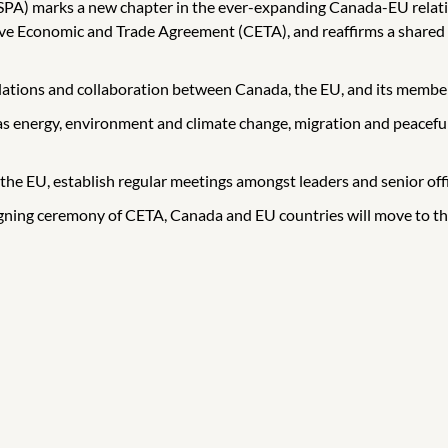
 (SPA) marks a new chapter in the ever-expanding Canada-EU relat
 Economic and Trade Agreement (CETA), and reaffirms a shared c
elations and collaboration between Canada, the EU, and its member s
as energy, environment and climate change, migration and peaceful
the EU, establish regular meetings amongst leaders and senior offi
gning ceremony of CETA, Canada and EU countries will move to the