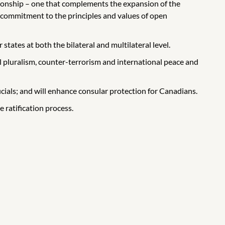
ionship – one that complements the expansion of the
ommitment to the principles and values of open
tates at both the bilateral and multilateral level.
 pluralism, counter-terrorism and international peace and
cials; and will enhance consular protection for Canadians.
 ratification process.