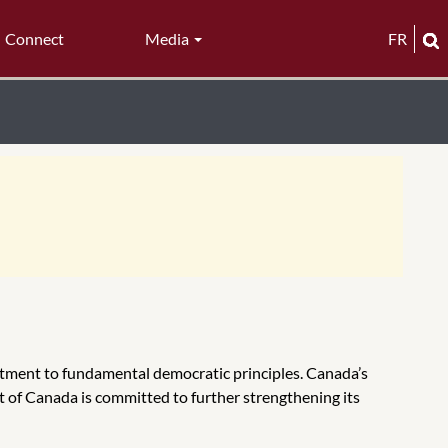
Connect
Media
FR
tment to fundamental democratic principles. Canada’s
t of Canada is committed to further strengthening its