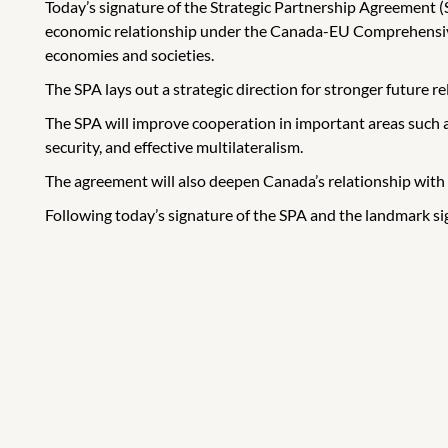
Today’s signature of the Strategic Partnership Agreement
economic relationship under the Canada-EU Comprehensive
economies and societies.
The SPA lays out a strategic direction for stronger future r
The SPA will improve cooperation in important areas such 
security, and effective multilateralism.
The agreement will also deepen Canada’s relationship with 
Following today’s signature of the SPA and the landmark si