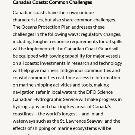
Canada’s Coasts: Common Challenges
Canadian coasts have their own unique
characteristics, but also share common challenges.
The Oceans Protection Plan addresses these
challenges in the following ways: regulatory changes,
including tougher response requirements for oil spills
will be implemented; the Canadian Coast Guard will
be equipped with towing capability for major vessels
on all coasts; investments in research and technology
will help give mariners, Indigenous communities and
coastal communities real-time access to information
on marine shipping activities and tools, making
navigation safer in local waters; the DFO Science
Canadian Hydrographic Service will make progress in
hydrography and charting key areas of Canada’s
coastlines – the world’s longest – and inland
waterways such as the St. Lawrence Seaway; and the
effects of shipping on marine ecosystems will be