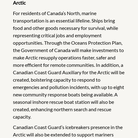
Arctic
For residents of Canada’s North, marine
transportation is an essential lifeline. Ships bring
food and other goods necessary for survival, while
representing critical jobs and employment
opportunities. Through the Oceans Protection Plan,
the Government of Canada will make investments to
make Arctic resupply operations faster, safer and
more efficient for remote communities. In addition, a
Canadian Coast Guard Auxiliary for the Arctic will be
created, bolstering capacity to respond to
emergencies and pollution incidents, with up to eight
new community response boats being available. A
seasonal inshore rescue boat station will also be
created, enhancing northern search and rescue
capacity.
Canadian Coast Guard’s icebreakers presence in the
Arctic will also be extended to support mariners