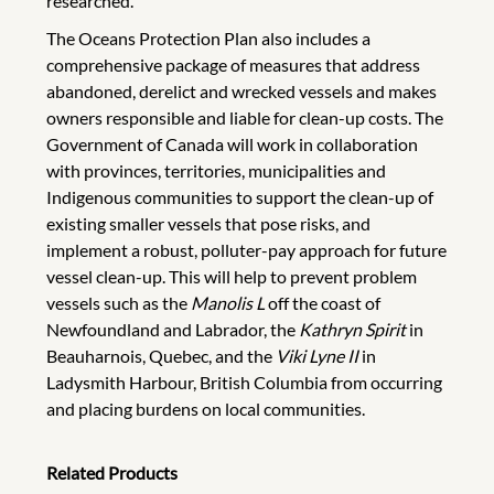
researched.
The Oceans Protection Plan also includes a
comprehensive package of measures that address
abandoned, derelict and wrecked vessels and makes
owners responsible and liable for clean-up costs. The
Government of Canada will work in collaboration
with provinces, territories, municipalities and
Indigenous communities to support the clean-up of
existing smaller vessels that pose risks, and
implement a robust, polluter-pay approach for future
vessel clean-up. This will help to prevent problem
vessels such as the
Manolis L
off the coast of
Newfoundland and Labrador, the
Kathryn Spirit
in
Beauharnois, Quebec, and the
Viki Lyne II
in
Ladysmith Harbour, British Columbia from occurring
and placing burdens on local communities.
Related Products