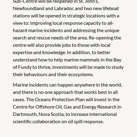
Sub-Centre will be reopened in St. John’s,
Newfoundland and Labrador, and two new lifeboat
stations will be opened in strategic locations with a
view to: improving local response capacity to all-
hazard marine incidents and addressing the unique
search and rescue needs of the area. Re-opening the
centre will also provide jobs to those with local
expertise and knowledge. In addition, to better
understand how to help marine mammals in the Bay
of Fundy to thrive, investments will be made to study
their behaviours and their ecosystems.
Marine incidents can happen anywhere in the world,
and there is no one approach that works best in all
cases. The Oceans Protection Plan will invest in the
Centre for Offshore Oil, Gas and Energy Research in
Dartmouth, Nova Scotia, to increase international
scientific collaboration on oil spill response.