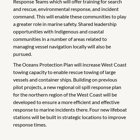
Response Teams which will offer training for search
and rescue, environmental response, and incident
command. This will enable these communities to play
a greater role in marine safety. Shared leadership
opportunities with Indigenous and coastal
communities in a number of areas related to
managing vessel navigation locally will also be
pursued.
The Oceans Protection Plan will increase West Coast
towing capacity to enable rescue towing of large
vessels and container ships. Building on previous
pilot projects, a new regional oil spill response plan
for the northern region of the West Coast will be
developed to ensure a more efficient and effective
response to marine incidents there. Four new lifeboat
stations will be built in strategic locations to improve
response times.