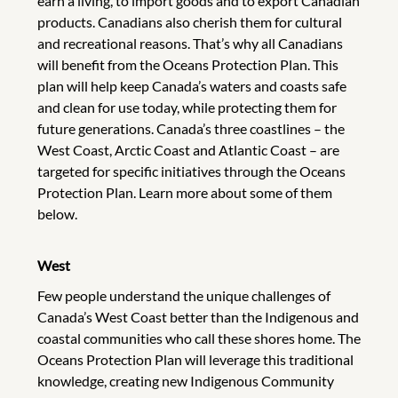
earn a living, to import goods and to export Canadian
products. Canadians also cherish them for cultural
and recreational reasons. That’s why all Canadians
will benefit from the Oceans Protection Plan. This
plan will help keep Canada’s waters and coasts safe
and clean for use today, while protecting them for
future generations. Canada’s three coastlines – the
West Coast, Arctic Coast and Atlantic Coast – are
targeted for specific initiatives through the Oceans
Protection Plan. Learn more about some of them
below.
West
Few people understand the unique challenges of
Canada’s West Coast better than the Indigenous and
coastal communities who call these shores home. The
Oceans Protection Plan will leverage this traditional
knowledge, creating new Indigenous Community