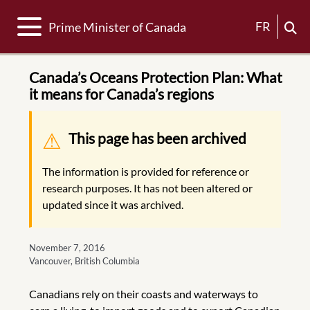
Toggle navigation
FR
Prime Minister of Canada
Canada’s Oceans Protection Plan: What
it means for Canada’s regions
Warning message
This page has been archived
The information is provided for reference or
research purposes. It has not been altered or
updated since it was archived.
November 7, 2016
Vancouver, British Columbia
Canadians rely on their coasts and waterways to