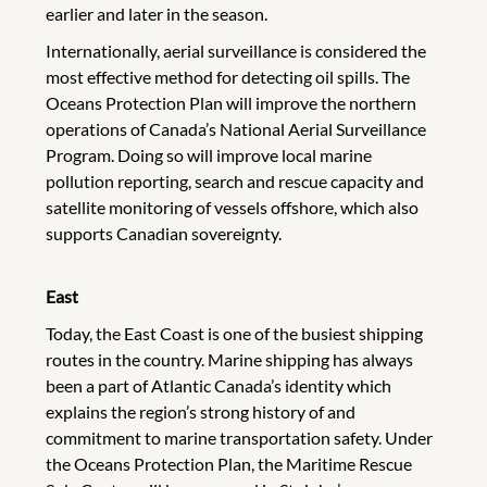
earlier and later in the season.
Internationally, aerial surveillance is considered the
most effective method for detecting oil spills. The
Oceans Protection Plan will improve the northern
operations of Canada’s National Aerial Surveillance
Program. Doing so will improve local marine
pollution reporting, search and rescue capacity and
satellite monitoring of vessels offshore, which also
supports Canadian sovereignty.
East
Today, the East Coast is one of the busiest shipping
routes in the country. Marine shipping has always
been a part of Atlantic Canada’s identity which
explains the region’s strong history of and
commitment to marine transportation safety. Under
the Oceans Protection Plan, the Maritime Rescue