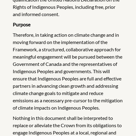
Rights of Indigenous Peoples, including free, prior
and informed consent.
Purpose
Therefore, in taking action on climate change and in
moving forward on the implementation of the
Framework, a structured, collaborative approach for
meaningful engagement will be pursued between the
Government of Canada and the representatives of
Indigenous Peoples and governments. This will
ensure that Indigenous Peoples are full and effective
partners in advancing clean growth and addressing
climate change goals to mitigate and reduce
emissions as a necessary pre-cursor to the mitigation
of climate impacts on Indigenous Peoples.
Nothing in this document shall be interpreted to
replace or alleviate the Crown from its obligations to
engage Indigenous Peoples at a local, regional and