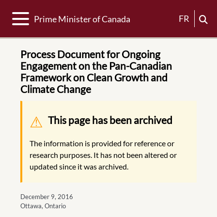
Toggle navigation
FR
Prime Minister of Canada
Process Document for Ongoing
Engagement on the Pan-Canadian
Framework on Clean Growth and
Climate Change
Warning message
This page has been archived
The information is provided for reference or
research purposes. It has not been altered or
updated since it was archived.
December 9, 2016
Ottawa, Ontario