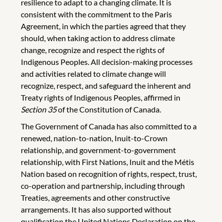
resilience to adapt to a changing climate. It is
consistent with the commitment to the Paris
Agreement, in which the parties agreed that they
should, when taking action to address climate
change, recognize and respect the rights of
Indigenous Peoples. All decision-making processes
and activities related to climate change will
recognize, respect, and safeguard the inherent and
Treaty rights of Indigenous Peoples, affirmed in
Section 35
of the Constitution of Canada.
The Government of Canada has also committed to a
renewed, nation-to-nation, Inuit-to-Crown
relationship, and government-to-government
relationship, with First Nations, Inuit and the Métis
Nation based on recognition of rights, respect, trust,
co-operation and partnership, including through
Treaties, agreements and other constructive
arrangements. It has also supported without
qualification the United Nations Declaration on the