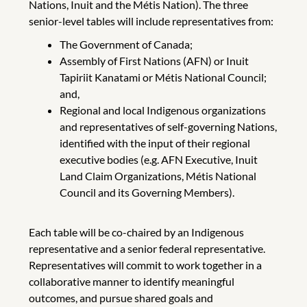
Nations, Inuit and the Métis Nation). The three
senior-level tables will include representatives from:
The Government of Canada;
Assembly of First Nations (AFN) or Inuit
Tapiriit Kanatami or Métis National Council;
and,
Regional and local Indigenous organizations
and representatives of self-governing Nations,
identified with the input of their regional
executive bodies (e.g. AFN Executive, Inuit
Land Claim Organizations, Métis National
Council and its Governing Members).
Each table will be co-chaired by an Indigenous
representative and a senior federal representative.
Representatives will commit to work together in a
collaborative manner to identify meaningful
outcomes, and pursue shared goals and