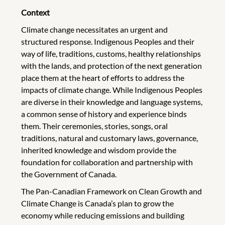
Context
Climate change necessitates an urgent and
structured response. Indigenous Peoples and their
way of life, traditions, customs, healthy relationships
with the lands, and protection of the next generation
place them at the heart of efforts to address the
impacts of climate change. While Indigenous Peoples
are diverse in their knowledge and language systems,
a common sense of history and experience binds
them. Their ceremonies, stories, songs, oral
traditions, natural and customary laws, governance,
inherited knowledge and wisdom provide the
foundation for collaboration and partnership with
the Government of Canada.
The Pan-Canadian Framework on Clean Growth and
Climate Change is Canada’s plan to grow the
economy while reducing emissions and building