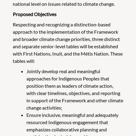
national level on issues related to climate change.
Proposed Objectives
Respecting and recognizing a distinction-based
approach to the implementation of the Framework
and broader climate change priorities, three distinct
and separate senior-level tables will be established
with First Nations, Inuit, and the Métis Nation. These
tables will:
Jointly develop real and meaningful
approaches for Indigenous Peoples that
position them as leaders of climate action,
with clear timelines, objectives, and reporting
in support of the Framework and other climate
change activities;
Ensure inclusive, meaningful and adequately
resourced Indigenous engagement that
emphasizes collaborative planning and