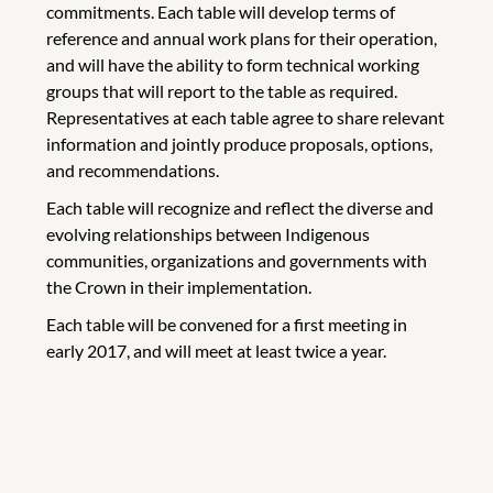
commitments. Each table will develop terms of
reference and annual work plans for their operation,
and will have the ability to form technical working
groups that will report to the table as required.
Representatives at each table agree to share relevant
information and jointly produce proposals, options,
and recommendations.
Each table will recognize and reflect the diverse and
evolving relationships between Indigenous
communities, organizations and governments with
the Crown in their implementation.
Each table will be convened for a first meeting in
early 2017, and will meet at least twice a year.