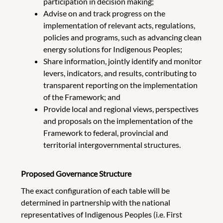
participation in decision making;
Advise on and track progress on the
implementation of relevant acts, regulations,
policies and programs, such as advancing clean
energy solutions for Indigenous Peoples;
Share information, jointly identify and monitor
levers, indicators, and results, contributing to
transparent reporting on the implementation
of the Framework; and
Provide local and regional views, perspectives
and proposals on the implementation of the
Framework to federal, provincial and
territorial intergovernmental structures.
Proposed Governance Structure
The exact configuration of each table will be
determined in partnership with the national
representatives of Indigenous Peoples (i.e. First