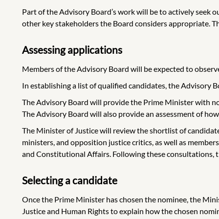
Part of the Advisory Board’s work will be to actively seek 
other key stakeholders the Board considers appropriate. 
Assessing applications
Members of the Advisory Board will be expected to observe th
In establishing a list of qualified candidates, the Advisory
The Advisory Board will provide the Prime Minister with no
The Advisory Board will also provide an assessment of how
The Minister of Justice will review the shortlist of candidat
ministers, and opposition justice critics, as well as me
and Constitutional Affairs. Following these consultations,
Selecting a candidate
Once the Prime Minister has chosen the nominee, the Mini
Justice and Human Rights to explain how the chosen nomine