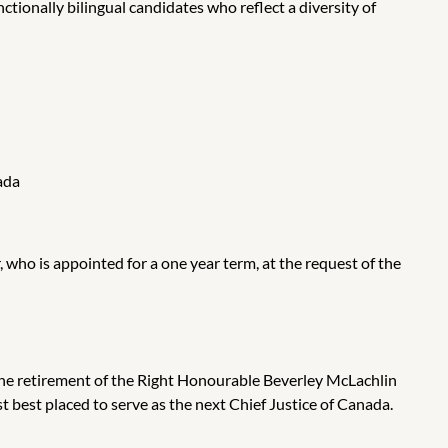
tionally bilingual candidates who reflect a diversity of
ada
who is appointed for a one year term,
at the request of the
 the retirement of the Right Honourable Beverley McLachlin
 best placed to serve as the next Chief Justice of Canada.