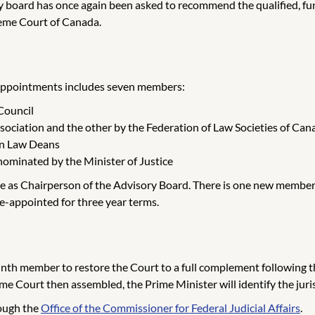
 board has once again been asked to recommend the qualified, func
eme Court of Canada.
 appointments includes seven members:
Council
ociation and the other by the Federation of Law Societies of Can
an Law Deans
nominated by the Minister of Justice
 as Chairperson of the Advisory Board. There is one new member, 
-appointed for three year terms.
 ninth member to restore the Court to a full complement following
 Court then assembled, the Prime Minister will identify the jurist
rough the
Office of the Commissioner for Federal Judicial Affairs
.