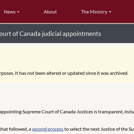
News
About
The Ministry
urt of Canada judicial appointments
poses. It has not been altered or updated since it was archived.
 appointing Supreme Court of Canada Justices is transparent, inc
that followed, a
second process
to select the next Justice of the 