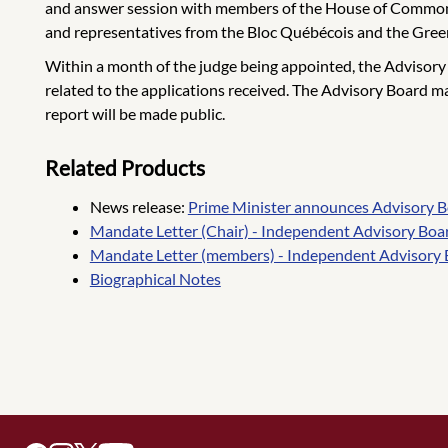
and answer session with members of the House of Commons
and representatives from the Bloc Québécois and the Gree
Within a month of the judge being appointed, the Advisory Boa
related to the applications received. The Advisory Board m
report will be made public.
Related Products
News release:
Prime Minister announces Advisory Bo
Mandate Letter (Chair) - Independent Advisory Boa
Mandate Letter (members) - Independent Advisory 
Biographical Notes