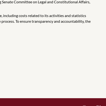
Senate Committee on Legal and Constitutional Affairs,
including costs related to its activities and statistics
 process. To ensure transparency and accountability, the