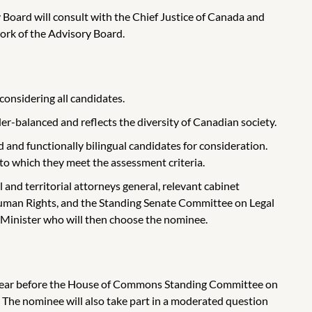
 Board will consult with the Chief Justice of Canada and
work of the Advisory Board.
considering all candidates.
der-balanced and reflects the diversity of Canadian society.
and functionally bilingual candidates for consideration.
to which they meet the assessment criteria.
l and territorial attorneys general, relevant cabinet
Human Rights, and the Standing Senate Committee on Legal
e Minister who will then choose the nominee.
appear before the House of Commons Standing Committee on
The nominee will also take part in a moderated question