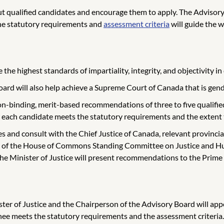
out qualified candidates and encourage them to apply. The Advisory
The statutory requirements and
assessment criteria
will guide the 
e highest standards of impartiality, integrity, and objectivity in 
 Board will also help achieve a Supreme Court of Canada that is gen
n-binding, merit-based recommendations of three to five qualified 
 each candidate meets the statutory requirements and the extent 
es and consult with the Chief Justice of Canada, relevant provincia
mbers of the House of Commons Standing Committee on Justice and 
 the Minister of Justice will present recommendations to the Prim
ster of Justice and the Chairperson of the Advisory Board will 
e meets the statutory requirements and the assessment criteria. 