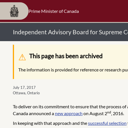
Prime Minister of Canada
Independent Advisory Board for Supreme Co
Warning message
This page has been archived
The information is provided for reference or research pur
July 17, 2017
Ottawa, Ontario
To deliver on its commitment to ensure that the process of
nd
Canada announced a
new approach
on August 2
, 2016.
In keeping with that approach and the
successful selection