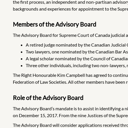
the first process, an independent and non-partisan advisory
backgrounds and experiences for appointment to the Supr
Members of the Advisory Board
The Advisory Board for Supreme Court of Canada judicial
A retired judge nominated by the Canadian Judicial 
Two lawyers, one nominated by the Canadian Bar Ass
A legal scholar nominated by the Council of Canadi
Three other individuals, including two non-lawyers, 
The Right Honourable Kim Campbell has agreed to continue
Federation of Law Societies.
All other members have been re
Role of the Advisory Board
The Advisory Board’s mandate is to assist in identifying a
on December 15, 2017. From the nine Justices of the Supreme
The Advisory Board will consider applications received th