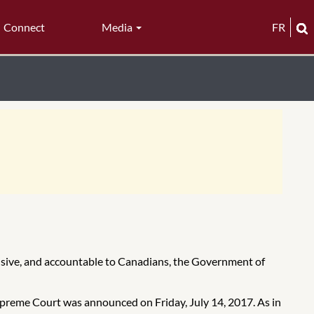
Connect
Media
FR
lusive, and accountable to Canadians, the Government of
Supreme Court was announced on Friday, July 14, 2017. As in