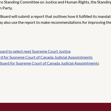
 Standing Committee on Justice and Human Rights, the Standing 
n Party.
rd will submit a report that outlines how it fulfilled its mandate, 
ay also use the report to make recommendations for improving the
ard to select next Supreme Court Justice
rd for Supreme Court of Canada Judicial Appointments
Board for Supreme Court of Canada Judicial Appointments