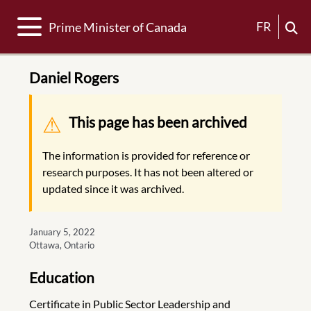
Toggle navigation
FR
Prime Minister of Canada
Daniel Rogers
Warning message
This page has been archived
The information is provided for reference or
research purposes. It has not been altered or
updated since it was archived.
January 5, 2022
Ottawa, Ontario
Education
Certificate in Public Sector Leadership and