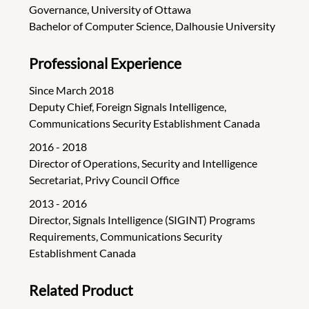
Governance, University of Ottawa
Bachelor of Computer Science, Dalhousie University
Professional Experience
Since March 2018
Deputy Chief, Foreign Signals Intelligence,
Communications Security Establishment Canada
2016 - 2018
Director of Operations, Security and Intelligence
Secretariat, Privy Council Office
2013 - 2016
Director, Signals Intelligence (SIGINT) Programs
Requirements, Communications Security
Establishment Canada
Related Product