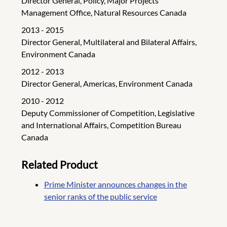
Director General, Policy, Major Projects
Management Office, Natural Resources Canada
2013 - 2015
Director General, Multilateral and Bilateral Affairs,
Environment Canada
2012 - 2013
Director General, Americas, Environment Canada
2010 - 2012
Deputy Commissioner of Competition, Legislative
and International Affairs, Competition Bureau
Canada
Related Product
Prime Minister announces changes in the
senior ranks of the public service