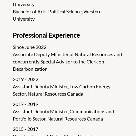
University
Bachelor of Arts, Political Science, Western
University
Professional Experience
Since June 2022
Associate Deputy Minister of Natural Resources and
concurrently Special Advisor to the Clerk on
Decarbonization
2019 - 2022
Assistant Deputy Minister, Low Carbon Energy
Sector, Natural Resources Canada
2017 - 2019
Assistant Deputy Minister, Communications and
Portfolio Sector, Natural Resources Canada
2015 - 2017