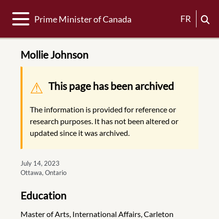
Toggle navigation
FR
Prime Minister of Canada
Mollie Johnson
Warning message
This page has been archived
The information is provided for reference or
research purposes. It has not been altered or
updated since it was archived.
July 14, 2023
Ottawa, Ontario
Education
Master of Arts, International Affairs, Carleton