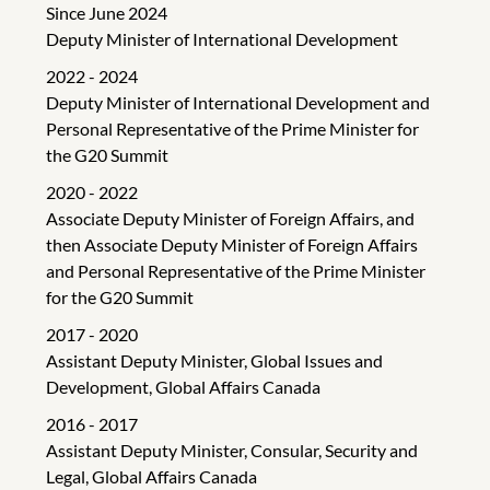
Since June 2024
Deputy Minister of International Development
2022 - 2024
Deputy Minister of International Development and
Personal Representative of the Prime Minister for
the G20 Summit
2020 - 2022
Associate Deputy Minister of Foreign Affairs, and
then Associate Deputy Minister of Foreign Affairs
and Personal Representative of the Prime Minister
for the G20 Summit
2017 - 2020
Assistant Deputy Minister, Global Issues and
Development, Global Affairs Canada
2016 - 2017
Assistant Deputy Minister, Consular, Security and
Legal, Global Affairs Canada