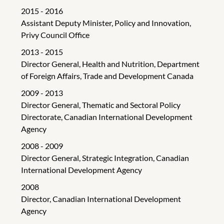
2015 - 2016
Assistant Deputy Minister, Policy and Innovation,
Privy Council Office
2013 - 2015
Director General, Health and Nutrition, Department
of Foreign Affairs, Trade and Development Canada
2009 - 2013
Director General, Thematic and Sectoral Policy
Directorate, Canadian International Development
Agency
2008 - 2009
Director General, Strategic Integration, Canadian
International Development Agency
2008
Director, Canadian International Development
Agency