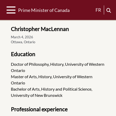
Toggle navigation
FR
Prime Minister of Canada
Christopher MacLennan
March 4, 2026
Ottawa, Ontario
Education
Doctor of Philosophy, History, University of Western
Ontario
Master of Arts, History, University of Western
Ontario
Bachelor of Arts, History and Political Science,
University of New Brunswick
Professional experience