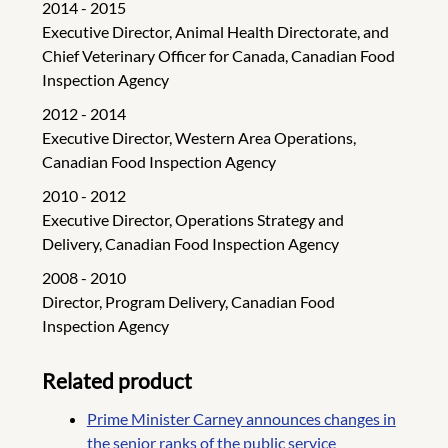
2014 - 2015
Executive Director, Animal Health Directorate, and
Chief Veterinary Officer for Canada, Canadian Food
Inspection Agency
2012 - 2014
Executive Director, Western Area Operations,
Canadian Food Inspection Agency
2010 - 2012
Executive Director, Operations Strategy and
Delivery, Canadian Food Inspection Agency
2008 - 2010
Director, Program Delivery, Canadian Food
Inspection Agency
Related product
Prime Minister Carney announces changes in
the senior ranks of the public service