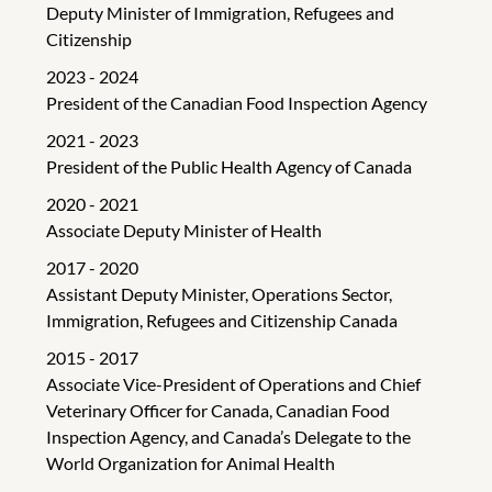
Deputy Minister of Immigration, Refugees and
Citizenship
2023 - 2024
President of the Canadian Food Inspection Agency
2021 - 2023
President of the Public Health Agency of Canada
2020 - 2021
Associate Deputy Minister of Health
2017 - 2020
Assistant Deputy Minister, Operations Sector,
Immigration, Refugees and Citizenship Canada
2015 - 2017
Associate Vice-President of Operations and Chief
Veterinary Officer for Canada, Canadian Food
Inspection Agency, and Canada’s Delegate to the
World Organization for Animal Health