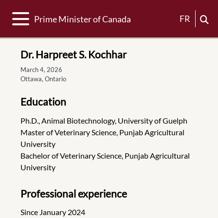
Toggle navigation
FR
Prime Minister of Canada
Dr. Harpreet S. Kochhar
March 4, 2026
Ottawa, Ontario
Education
Ph.D., Animal Biotechnology, University of Guelph
Master of Veterinary Science, Punjab Agricultural
University
Bachelor of Veterinary Science, Punjab Agricultural
University
Professional experience
Since January 2024