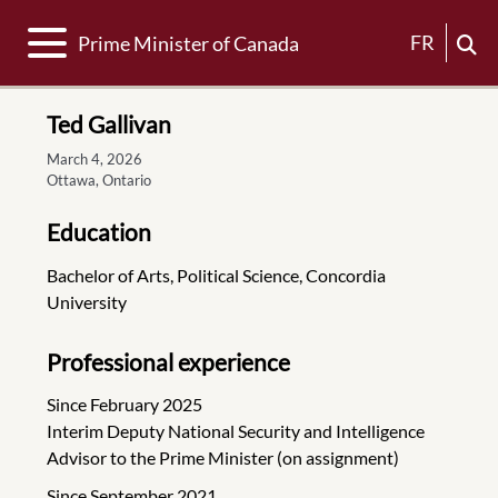
Toggle navigation
FR
Prime Minister of Canada
Ted Gallivan
March 4, 2026
Ottawa, Ontario
Education
Bachelor of Arts, Political Science, Concordia
University
Professional experience
Since February 2025
Interim Deputy National Security and Intelligence
Advisor to the Prime Minister (on assignment)
Since September 2021