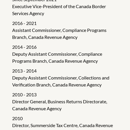
Executive Vice-President of the Canada Border
Services Agency
2016 - 2021
Assistant Commissioner, Compliance Programs
Branch, Canada Revenue Agency
2014 - 2016
Deputy Assistant Commissioner, Compliance
Programs Branch, Canada Revenue Agency
2013 - 2014
Deputy Assistant Commissioner, Collections and
Verification Branch, Canada Revenue Agency
2010 - 2013
Director General, Business Returns Directorate,
Canada Revenue Agency
2010
Director, Summerside Tax Centre, Canada Revenue