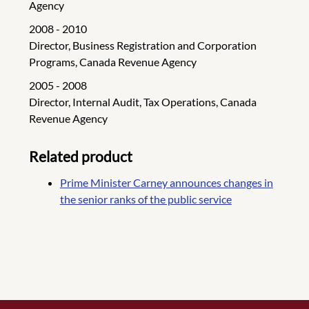
Agency
2008 - 2010
Director, Business Registration and Corporation
Programs, Canada Revenue Agency
2005 - 2008
Director, Internal Audit, Tax Operations, Canada
Revenue Agency
Related product
Prime Minister Carney announces changes in
the senior ranks of the public service