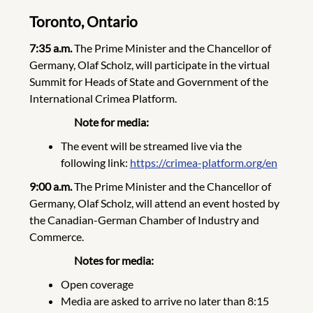
Toronto, Ontario
7:35 a.m.
The Prime Minister and the Chancellor of
Germany, Olaf Scholz, will participate in the virtual
Summit for Heads of State and Government of the
International Crimea Platform.
Note
for media:
The event will be streamed live via the
following link:
https://crimea-platform.org/en
9:00 a.m.
The Prime Minister and the Chancellor of
Germany, Olaf Scholz, will attend an event hosted by
the Canadian-German Chamber of Industry and
Commerce.
Notes for media:
Open coverage
Media are asked to arrive no later than 8:15