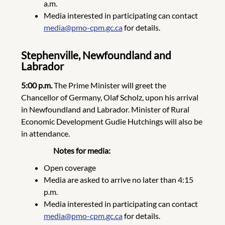
a.m.
Media interested in participating can contact
media@pmo-cpm.gc.ca
for details.
Stephenville, Newfoundland and
Labrador
5:00 p.m.
The Prime Minister will greet the
Chancellor of Germany, Olaf Scholz, upon his arrival
in Newfoundland and Labrador. Minister of Rural
Economic Development Gudie Hutchings will also be
in attendance.
Notes for media:
Open coverage
Media are asked to arrive no later than 4:15
p.m.
Media interested in participating can contact
media@pmo-cpm.gc.ca
for details.