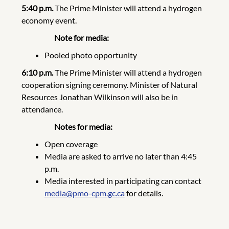
5:40 p.m.
The Prime Minister will attend a hydrogen
economy event.
Note for media:
Pooled photo opportunity
6:10 p.m.
The Prime Minister will attend a hydrogen
cooperation signing ceremony. Minister of Natural
Resources Jonathan Wilkinson will also be in
attendance.
Notes for media:
Open coverage
Media are asked to arrive no later than 4:45
p.m.
Media interested in participating can contact
media@pmo-cpm.gc.ca
for details.