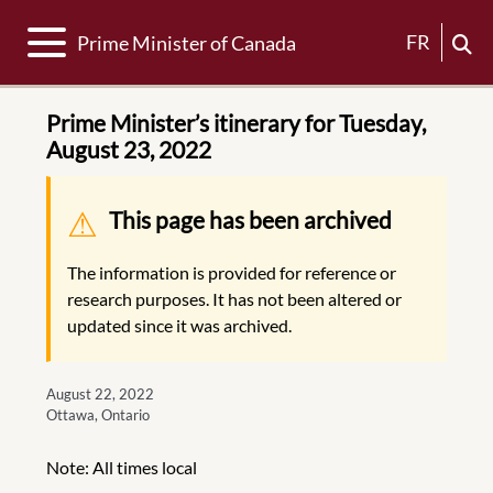
Toggle navigation
FR
Prime Minister of Canada
Prime Minister’s itinerary for Tuesday,
August 23, 2022
Warning message
This page has been archived
The information is provided for reference or
research purposes. It has not been altered or
updated since it was archived.
August 22, 2022
Ottawa, Ontario
Note: All times local