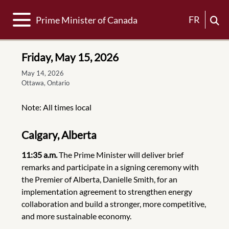
Toggle navigation
FR
Prime Minister of Canada
Friday, May 15, 2026
May 14, 2026
Ottawa, Ontario
Note: All times local
Calgary, Alberta
11:35 a.m.
The Prime Minister will deliver brief
remarks and participate in a signing ceremony with
the Premier of Alberta, Danielle Smith, for an
implementation agreement to strengthen energy
collaboration and build a stronger, more competitive,
and more sustainable economy.