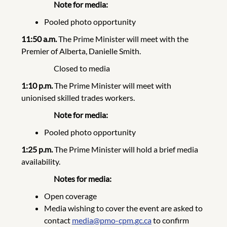
Note for media:
Pooled photo opportunity
11:50 a.m.
The Prime Minister will meet with the
Premier of Alberta, Danielle Smith.
Closed to media
1:10 p.m.
The Prime Minister will meet with
unionised skilled trades workers.
Note for media:
Pooled photo opportunity
1:25 p.m.
The Prime Minister will hold a brief media
availability.
Notes for media:
Open coverage
Media wishing to cover the event are asked to
contact
media@pmo-cpm.gc.ca
to confirm