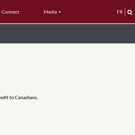
Connect
Media
FR
nefit to Canadians.