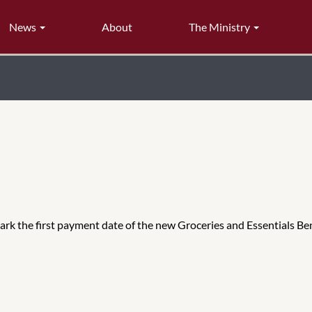
News
About
The Ministry
 mark the first payment date of the new Groceries and Essentials Be