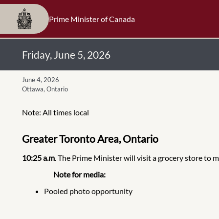
Prime Minister of Canada
Friday, June 5, 2026
June 4, 2026
Ottawa, Ontario
Note: All times local
Greater Toronto Area, Ontario
10:25 a.m
. The Prime Minister will visit a grocery store to
Note for media:
Pooled photo opportunity