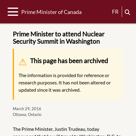
Toggle navigation
FR
Prime Minister of Canada
Prime Minister to attend Nuclear
Security Summit in Washington
Warning message
This page has been archived
The information is provided for reference or
research purposes. It has not been altered or
updated since it was archived.
March 29, 2016
Ottawa, Ontario
The Prime Minister, Justin Trudeau, today