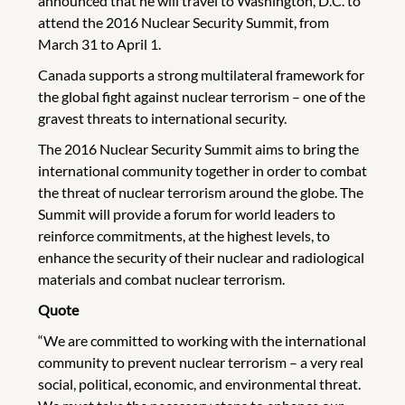
announced that he will travel to Washington, D.C. to
attend the 2016 Nuclear Security Summit, from
March 31 to April 1.
Canada supports a strong multilateral framework for
the global fight against nuclear terrorism – one of the
gravest threats to international security.
The 2016 Nuclear Security Summit aims to bring the
international community together in order to combat
the threat of nuclear terrorism around the globe. The
Summit will provide a forum for world leaders to
reinforce commitments, at the highest levels, to
enhance the security of their nuclear and radiological
materials and combat nuclear terrorism.
Quote
“We are committed to working with the international
community to prevent nuclear terrorism – a very real
social, political, economic, and environmental threat.