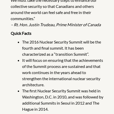
We must take the necessary steps to enhance our
collective security so that Canadians and others
around the world can feel safe and free in their
communities.”
– Rt. Hon. Justin Trudeau, Prime Minister of Canada
Quick Facts
The 2016 Nuclear Security Summit will be the
fourth and final summit. It has been
characterized as a “transition Summit”.
It will focus on ensuring that the achievements
of the Summit process are sustained and that
work continues in the years ahead to
strengthen the international nuclear security
architecture.
The first Nuclear Security Summit was held in
Washington, D.C. in 2010, and was followed by
additional Summits in Seoul in 2012 and The
Hague in 2014.