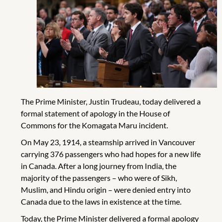
The Prime Minister, Justin Trudeau, today delivered a
formal statement of apology in the House of
Commons for the Komagata Maru incident.
On May 23, 1914, a steamship arrived in Vancouver
carrying 376 passengers who had hopes for a new life
in Canada. After a long journey from India, the
majority of the passengers – who were of Sikh,
Muslim, and Hindu origin – were denied entry into
Canada due to the laws in existence at the time.
Today, the Prime Minister delivered a formal apology