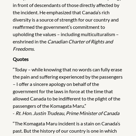
in front of descendants of those directly affected by
the incident. He emphasized that Canada’s rich
diversity is a source of strength for our country and
reaffirmed the government’s commitment to
upholding the values – including multiculturalism –
enshrined in the
Canadian Charter of Rights and
Freedoms
.
Quotes
“Today – while knowing that no words can fully erase
the pain and suffering experienced by the passengers
– I offer a sincere apology on behalf of the
government for the laws in force at the time that
allowed Canada to be indifferent to the plight of the
passengers of the Komagata Maru.”
-
Rt. Hon. Justin Trudeau, Prime Minister of Canada
“The Komagata Maru incident is a stain on Canada’s
past. But the history of our country is one in which