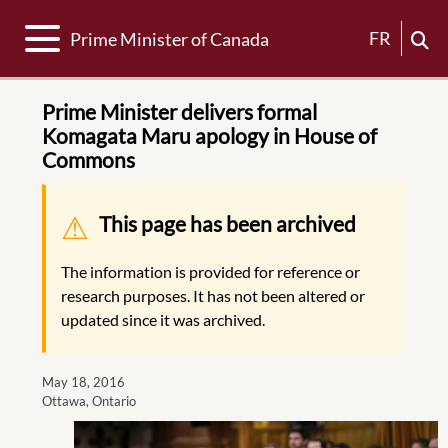
Toggle navigation
FR
Prime Minister of Canada
Prime Minister delivers formal
Komagata Maru apology in House of
Commons
Warning message
This page has been archived
The information is provided for reference or
research purposes. It has not been altered or
updated since it was archived.
May 18, 2016
Ottawa, Ontario