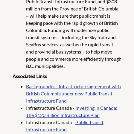
Public Transit Infrastructure Fund, and $308
million from the Province of British Columbia
– will help make sure that public transit is
keeping pace with the rapid growth of British
Columbia. Funding will modernize public
transit systems – including the SkyTrain and
SeaBus services, as well as the rapid transit
and provincial bus systems – to help move
people and commerce more efficiently through
B.C. municipalities.
Associated Links
Backgrounder - Infrastructure agreement with
British Columbia under new Public Transit
Infrastructure Fund
Infrastructure Canada -
Investing in Canada:
The $120 Billion Infrastructure Plan
Infrastructure Canada -
Public Transit
Infrastructure Fund