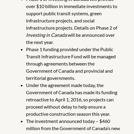
over $10 billion in immediate investments to
support public transit systems, green
infrastructure projects, and social
infrastructure projects. Details on Phase 2 of
Investing in Canada
will be announced over
the next year.
Phase 1 funding provided under the Public
Transit Infrastructure Fund will be managed
through agreements between the
Government of Canada and provincial and
territorial governments.
Under the agreement made today, the
Government of Canada has made its funding
retroactive to April 1, 2016, so projects can
proceed without delay to help ensure a
productive construction season this year.
The investment announced today – $460
million from the Government of Canada’s new