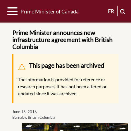
Toggle navigation
FR
Prime Minister of Canada
Prime Minister announces new
infrastructure agreement with British
Columbia
Warning message
This page has been archived
The information is provided for reference or
research purposes. It has not been altered or
updated since it was archived.
June 16, 2016
Burnaby, British Columbia