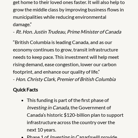
get home to their loved ones faster. It will also help to
grow the middle class by improving business flows in
municipalities while reducing environmental
damage.”
-
Rt. Hon. Justin Trudeau, Prime Minister of Canada
“British Columbia is leading Canada, and as our
economy continues to grow, transit infrastructure
needs to keep pace. This investment will help meet
rising demand, ease congestion, lower our carbon
footprint, and enhance our quality of life.”
-
Hon. Christy Clark, Premier of British Columbia
Quick Facts
This funding is part of the first phase of
Investing in Canada
, the Government of
Canada’s historic $120-billion plan to support
infrastructure across the country over the
next 10 years.
Phase 1 of
Investing in Canada
will provide