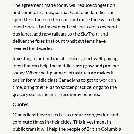
The agreement made today will reduce congestion
and commute times, so that Canadian families can
spend less time on the road, and more time with their
loved ones. The investments will be used to expand
bus lanes, add new railcars to the SkyTrain, and
deliver the fixes that our transit systems have
needed for decades.
Investing in public transit creates good, well-paying
jobs that can help the middle class grow and prosper
today. When well-planned infrastructure makes it
easier for middle class Canadians to get to work on
time, bring their kids to soccer practice, or go to the
grocery store, the entire economy benefits.
Quotes
“Canadians have asked us to reduce congestion and
commute times in their cities. This investment in
public transit will help the people of British Columbia