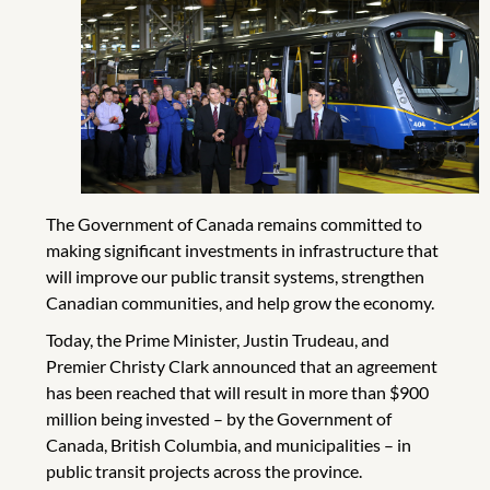
The Government of Canada remains committed to
making significant investments in infrastructure that
will improve our public transit systems, strengthen
Canadian communities, and help grow the economy.
Today, the Prime Minister, Justin Trudeau, and
Premier Christy Clark announced that an agreement
has been reached that will result in more than $900
million being invested – by the Government of
Canada, British Columbia, and municipalities – in
public transit projects across the province.