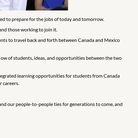
d to prepare for the jobs of today and tomorrow.
nd those working to join it.
dents to travel back and forth between Canada and Mexico
low of students, ideas, and opportunities between the two
ntegrated learning opportunities for students from Canada
 careers.
pand our people-to-people ties for generations to come, and