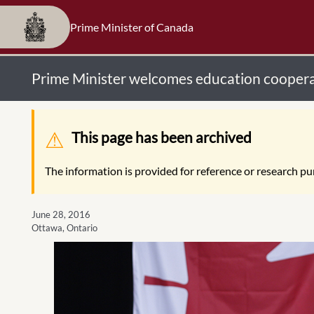
Prime Minister of Canada
Prime Minister welcomes education coopera
Warning message
This page has been archived
The information is provided for reference or research pur
June 28, 2016
Ottawa, Ontario