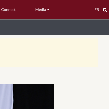
Connect
Media
FR