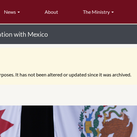
News
About
The Ministry
tion with Mexico
poses. It has not been altered or updated since it was archived.