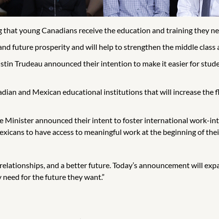
hat young Canadians receive the education and training they nee
and future prosperity and will help to strengthen the middle class a
stin Trudeau announced their intention to make it easier for stu
n and Mexican educational institutions that will increase the f
me Minister announced their intent to foster international work-i
icans to have access to meaningful work at the beginning of their
 relationships, and a better future. Today’s announcement will ex
need for the future they want.”