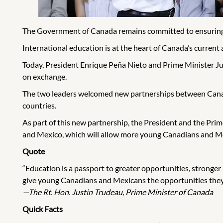
The Government of Canada remains committed to ensuring t
International education is at the heart of Canada’s current 
Today, President Enrique Peña Nieto and Prime Minister Ju
on exchange.
The two leaders welcomed new partnerships between Canadia
countries.
As part of this new partnership, the President and the Pri
and Mexico, which will allow more young Canadians and Mex
Quote
“Education is a passport to greater opportunities, stronger
give young Canadians and Mexicans the opportunities they 
—The Rt. Hon. Justin Trudeau, Prime Minister of Canada
Quick Facts