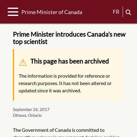
Toggle navigation
FR
Prime Minister of Canada
Prime Minister introduces Canada’s new
top scientist
Warning message
This page has been archived
The information is provided for reference or
research purposes. It has not been altered or
updated since it was archived.
September 26, 2017
Ottawa, Ontario
The Government of Canada is committed to