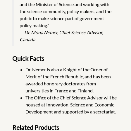
and the Minister of Science and working with
the science community, policy makers, and the
public to make science part of government
policy making.”
—
Dr. Mona Nemer, Chief Science Advisor,
Canada
Quick Facts
Dr. Nemer is also a Knight of the Order of
Merit of the French Republic, and has been
awarded honorary doctorates from
universities in France and Finland.
The Office of the Chief Science Advisor will be
housed at Innovation, Science and Economic
Development and supported by a secretariat.
Related Products