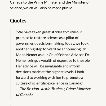
Canada to the Prime Minister and the Minister of
Science, which will also be made public.
Quotes
“We have taken great strides to fulfill our
promise to restore science as a pillar of
government decision-making. Today, we took
another big step forward by announcing Dr.
Mona Nemer as our Chief Science Advisor. Dr.
Nemer brings a wealth of expertise to the role.
Her advice will be invaluable and inform
decisions made at the highest levels. I look
forward to working with her to promote a
culture of scientific excellence in Canada.”
—
The Rt. Hon. Justin Trudeau, Prime Minister
of Canada