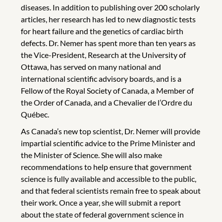
diseases. In addition to publishing over 200 scholarly
articles, her research has led to new diagnostic tests
for heart failure and the genetics of cardiac birth
defects. Dr. Nemer has spent more than ten years as
the Vice-President, Research at the University of
Ottawa, has served on many national and
international scientific advisory boards, and is a
Fellow of the Royal Society of Canada, a Member of
the Order of Canada, and a Chevalier de l’Ordre du
Québec.
As Canada’s new top scientist, Dr. Nemer will provide
impartial scientific advice to the Prime Minister and
the Minister of Science. She will also make
recommendations to help ensure that government
science is fully available and accessible to the public,
and that federal scientists remain free to speak about
their work. Once a year, she will submit a report
about the state of federal government science in