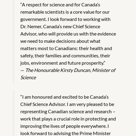
“A respect for science and for Canada’s
remarkable scientists is a core value for our
government. I look forward to working with
Dr. Nemer, Canada’s new Chief Science
Advisor, who will provide us with the evidence
we need to make decisions about what
matters most to Canadians: their health and
safety, their families and communities, their
jobs, environment and future prosperity.”
—
The Honourable Kirsty Duncan, Minister of
Science
“I am honoured and excited to be Canada’s
Chief Science Advisor. I am very pleased to be
representing Canadian science and research –
work that plays a crucial role in protecting and
improving the lives of people everywhere. I
look forward to advising the Prime Minister