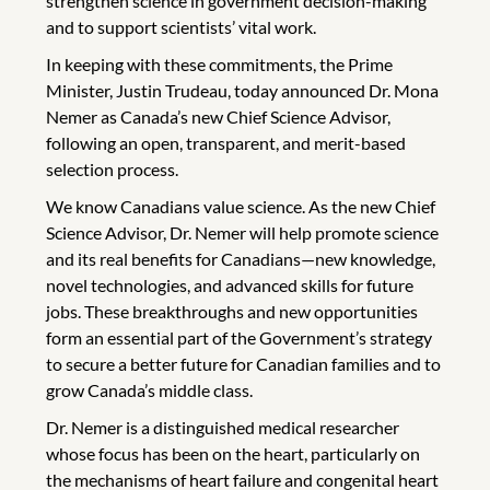
strengthen science in government decision-making
and to support scientists’ vital work.
In keeping with these commitments, the Prime
Minister, Justin Trudeau, today announced Dr. Mona
Nemer as Canada’s new Chief Science Advisor,
following an open, transparent, and merit-based
selection process.
We know Canadians value science. As the new Chief
Science Advisor, Dr. Nemer will help promote science
and its real benefits for Canadians—new knowledge,
novel technologies, and advanced skills for future
jobs. These breakthroughs and new opportunities
form an essential part of the Government’s strategy
to secure a better future for Canadian families and to
grow Canada’s middle class.
Dr. Nemer is a distinguished medical researcher
whose focus has been on the heart, particularly on
the mechanisms of heart failure and congenital heart