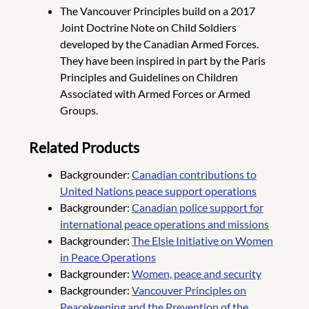
The Vancouver Principles build on a 2017
Joint Doctrine Note on Child Soldiers
developed by the Canadian Armed Forces.
They have been inspired in part by the Paris
Principles and Guidelines on Children
Associated with Armed Forces or Armed
Groups.
Related Products
Backgrounder:
Canadian contributions to
United Nations peace support operations
Backgrounder:
Canadian police support for
international peace operations and missions
Backgrounder:
The Elsie Initiative on Women
in Peace Operations
Backgrounder:
Women, peace and security
Backgrounder:
Vancouver Principles on
Peacekeeping and the Prevention of the