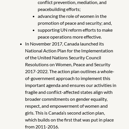
conflict prevention, mediation, and
peacebuilding efforts;
advancing the role of women in the
promotion of peace and security; and,
supporting UN reform efforts to make
peace operations more effective.
In November 2017, Canada launched its
National Action Plan for the Implementation
of the United Nations Security Council
Resolutions on Women, Peace and Security
2017-2022. The action plan outlines a whole-
of-government approach to implement this
important agenda and ensures our activities in
fragile and conflict-affected states align with
broader commitments on gender equality,
respect, and empowerment of women and
girls. This is Canada’s second action plan,
which builds on the first that was put in place
from 2011-2016.