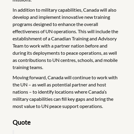
In addition to military capabilities, Canada will also
develop and implement innovative new training
programs designed to enhance the overall
effectiveness of UN operations. This will include the
establishment of a Canadian Training and Advisory
Team to work with a partner nation before and
during its deployments to peace operations, as well
as contributions to UN centres, schools, and mobile
training teams.
Moving forward, Canada will continue to work with
the UN – as well as potential partner and host
nations – to identify locations where Canada’s
military capabilities can fill key gaps and bring the
most value to UN peace support operations.
Quote