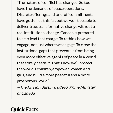
“The nature of conflict has changed. So too
have the demands of peace operations.
Discrete offerings and one-off commitments
have gotten us this far, but we won’t be able to
deliver true, transformative change without a
real institutional change. Canada is prepared
to help lead that charge. To rethink how we
engage, not just where we engage. To close the
institutional gaps that prevent us from being
even more effective agents of peace in a world
that sorely needs it. That’s how we’ll protect
the world’s children, empower women and
girls, and build a more peaceful and a more
prosperous world.”
—The Rt. Hon. Justin Trudeau, Prime Minister
of Canada
Quick Facts