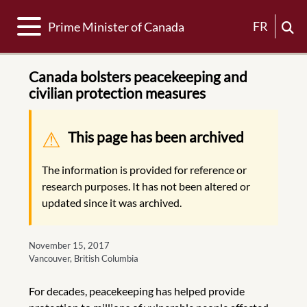
Toggle navigation
FR
Prime Minister of Canada
Canada bolsters peacekeeping and
civilian protection measures
Warning message
This page has been archived
The information is provided for reference or
research purposes. It has not been altered or
updated since it was archived.
November 15, 2017
Vancouver, British Columbia
For decades, peacekeeping has helped provide