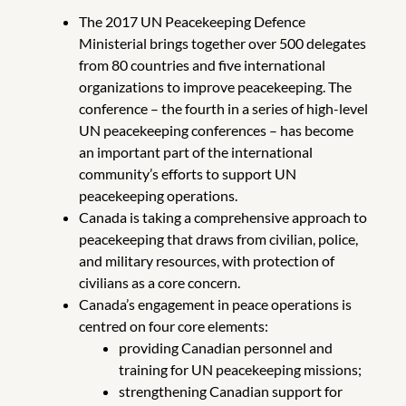
The 2017 UN Peacekeeping Defence
Ministerial brings together over 500 delegates
from 80 countries and five international
organizations to improve peacekeeping. The
conference – the fourth in a series of high-level
UN peacekeeping conferences – has become
an important part of the international
community’s efforts to support UN
peacekeeping operations.
Canada is taking a comprehensive approach to
peacekeeping that draws from civilian, police,
and military resources, with protection of
civilians as a core concern.
Canada’s engagement in peace operations is
centred on four core elements:
providing Canadian personnel and
training for UN peacekeeping missions;
strengthening Canadian support for