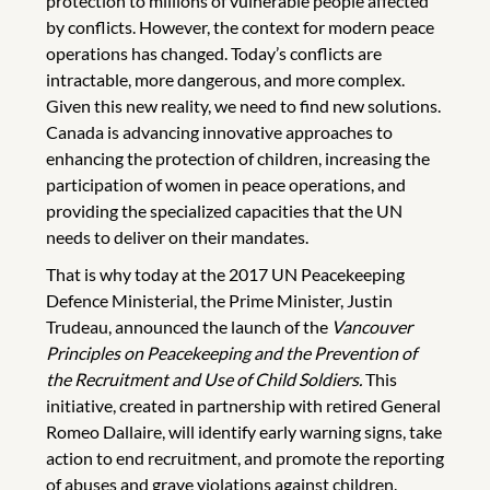
protection to millions of vulnerable people affected
by conflicts. However, the context for modern peace
operations has changed. Today’s conflicts are
intractable, more dangerous, and more complex.
Given this new reality, we need to find new solutions.
Canada is advancing innovative approaches to
enhancing the protection of children, increasing the
participation of women in peace operations, and
providing the specialized capacities that the UN
needs to deliver on their mandates.
That is why today at the 2017 UN Peacekeeping
Defence Ministerial, the Prime Minister, Justin
Trudeau, announced the launch of the
Vancouver
Principles on Peacekeeping and the Prevention of
the Recruitment and Use of Child Soldiers.
This
initiative, created in partnership with retired General
Romeo Dallaire, will identify early warning signs, take
action to end recruitment, and promote the reporting
of abuses and grave violations against children.