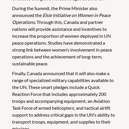
During the Summit, the Prime Minister also
announced the
Elsie Initiative on Women in Peace
Operations.
Through this, Canada and partner
nations will provide assistance and incentives to
increase the proportion of women deployed in UN
peace operations. Studies have demonstrated a
strong link between women’s involvement in peace
operations and the achievement of long-term,
sustainable peace.
Finally, Canada announced that it will also make a
range of specialized military capabilities available to
the UN. These smart pledges include a Quick
Reaction Force that includes approximately 200
troops and accompanying equipment; an Aviation
Task Force of armed helicopters; and tactical airlift
support to address critical gaps in the UN’s ability to
transport troops, equipment, and supplies to their
missions.