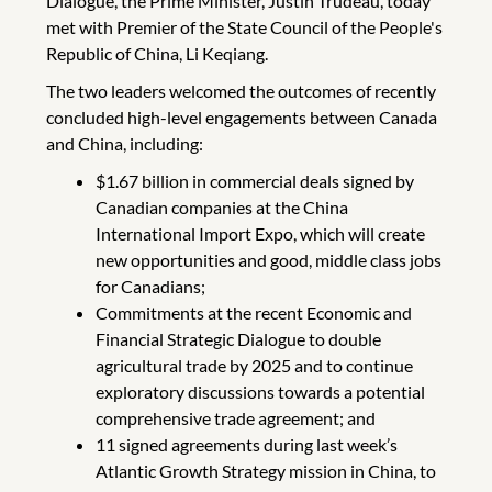
Dialogue, the Prime Minister, Justin Trudeau, today
met with Premier of the State Council of the People's
Republic of China, Li Keqiang.
The two leaders welcomed the outcomes of recently
concluded high-level engagements between Canada
and China, including:
$1.67 billion in commercial deals signed by
Canadian companies at the China
International Import Expo, which will create
new opportunities and good, middle class jobs
for Canadians;
Commitments at the recent Economic and
Financial Strategic Dialogue to double
agricultural trade by 2025 and to continue
exploratory discussions towards a potential
comprehensive trade agreement; and
11 signed agreements during last week’s
Atlantic Growth Strategy mission in China, to