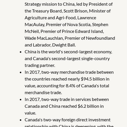
Strategy mission to China, led by President of
the Treasury Board, Scott Brison, Minister of
Agriculture and Agri-Food, Lawrence
MacAulay, Premier of Nova Scotia, Stephen
McNeil, Premier of Prince Edward Island,
Wade MacLauchlan, Premier of Newfoundland
and Labrador, Dwight Ball.
China is the world's second-largest economy,
and Canada's second-largest single-country
trading partner.
In 2017, two-way merchandise trade between
the countries reached nearly $94.5 billion in
value, accounting for 8.4% of Canada's total
merchandise trade.
In 2017, two-way trade in services between
Canada and China reached $6.2 billion in
value.
Canada's two-way foreign direct investment
relationship with China is deepening, with the