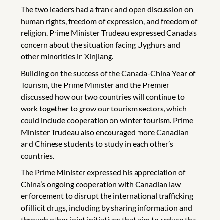
The two leaders had a frank and open discussion on
human rights, freedom of expression, and freedom of
religion. Prime Minister Trudeau expressed Canada’s
concern about the situation facing Uyghurs and
other minorities in Xinjiang.
Building on the success of the Canada-China Year of
Tourism, the Prime Minister and the Premier
discussed how our two countries will continue to
work together to grow our tourism sectors, which
could include cooperation on winter tourism. Prime
Minister Trudeau also encouraged more Canadian
and Chinese students to study in each other’s
countries.
The Prime Minister expressed his appreciation of
China’s ongoing cooperation with Canadian law
enforcement to disrupt the international trafficking
of illicit drugs, including by sharing information and
through other joint initiatives that aim to reduce the