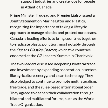
support industries and create jobs for people
in Atlantic Canada.
Prime Minister Trudeau and Premier Lialso issued a
Joint Statement on Marine Litter and Plastics,
recognizing the importance of taking a lifecycle
approach to manage plastics and protect our oceans.
Canada is leading efforts to bring countries together
to eradicate plastic pollution, most notably through
the
Oceans Plastics Charter
, which five countries
endorsed at the G7 Leaders’ Summit in Charlevoix.
The two leaders discussed deepening bilateral trade
and investment by expanding cooperation in sectors
like agriculture, energy, and clean technology. They
also pledged to continue to promote multilateralism,
free trade, and the rules-based international order.
They agreed to deepen their collaboration through
bilateral and multilateral forums, such as the World
Trade Organization.