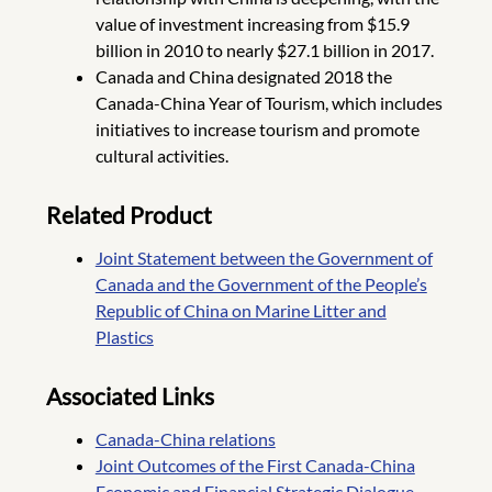
value of investment increasing from $15.9
billion in 2010 to nearly $27.1 billion in 2017.
Canada and China designated 2018 the
Canada-China Year of Tourism, which includes
initiatives to increase tourism and promote
cultural activities.
Related Product
Joint Statement between the Government of
Canada and the Government of the People’s
Republic of China on Marine Litter and
Plastics
Associated Links
Canada-China relations
Joint Outcomes of the First Canada-China
Economic and Financial Strategic Dialogue