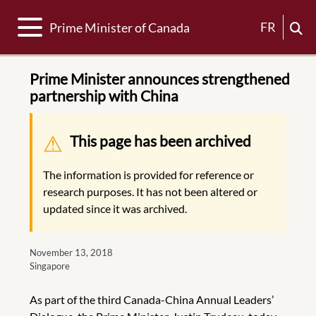
Toggle navigation
FR
Prime Minister of Canada
Prime Minister announces strengthened
partnership with China
Warning message
This page has been archived
The information is provided for reference or
research purposes. It has not been altered or
updated since it was archived.
November 13, 2018
Singapore
As part of the third Canada-China Annual Leaders’