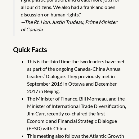
all our citizens. We also had a frank and open
discussion on human rights.”
—The Rt. Hon. Justin Trudeau, Prime Minister
of Canada
Quick Facts
This is the third time the two leaders have met
as part of the ongoing Canada-China Annual
Leaders’ Dialogue. They previously met in
September 2016 in Ottawa and December
2017 in Beijing.
The Minister of Finance, Bill Morneau, and the
Minister of International Trade Diversification,
Jim Carr, recently co-chaired the first
Economic and Financial Strategic Dialogue
(EFSD) with China.
This meeting also follows the Atlantic Growth