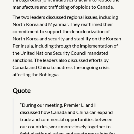
manufacture and trafficking of opioids to Canada.
The two leaders discussed regional issues, including
North Korea and Myanmar. They reaffirmed their
commitment to support the denuclearization of
North Korea and security and stability on the Korean
Peninsula, including through the implementation of
the United Nations Security Council mandated
sanctions. The leaders also discussed efforts by
Canada and China to address the ongoing crisis
affecting the Rohingya.
Quote
“During our meeting, Premier Li and I
discussed how Canada and China can expand
trade and commercial opportunities between
our countries, work more closely together to
fight plastic pollution, and create more jobs for