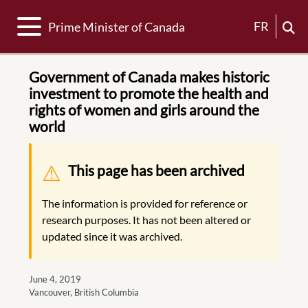
Toggle navigation
FR
Prime Minister of Canada
Government of Canada makes historic
investment to promote the health and
rights of women and girls around the
world
Warning message
This page has been archived
The information is provided for reference or
research purposes. It has not been altered or
updated since it was archived.
June 4, 2019
Vancouver, British Columbia