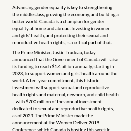
Advancing gender equality is key to strengthening
the middle class, growing the economy, and building a
better world. Canada is a champion for gender
equality at home and abroad. Investing in women
and girls’ health, and protecting their sexual and
reproductive health rights, is a critical part of that.
The Prime Minister, Justin Trudeau, today
announced that the Government of Canada will raise
its funding to reach $1.4 billion annually, starting in
2023, to support women and girls’ health around the
world. A ten-year commitment, this historic
investment will support sexual and reproductive
health rights and maternal, newborn, and child health
– with $700 million of the annual investment
dedicated to sexual and reproductive health rights,
as of 2023. The Prime Minister made the
announcement at the Women Deliver 2019
Conference, which Canada is hosting this week in