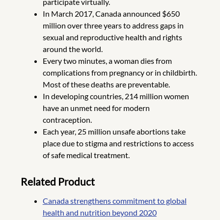
participate virtually.
In March 2017, Canada announced $650
million over three years to address gaps in
sexual and reproductive health and rights
around the world.
Every two minutes, a woman dies from
complications from pregnancy or in childbirth.
Most of these deaths are preventable.
In developing countries, 214 million women
have an unmet need for modern
contraception.
Each year, 25 million unsafe abortions take
place due to stigma and restrictions to access
of safe medical treatment.
Related Product
Canada strengthens commitment to global
health and nutrition beyond 2020