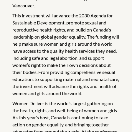
Vancouver.
This investment will advance the 2030 Agenda for
Sustainable Development, promote sexual and
reproductive health rights, and build on Canada’s
leadership on global gender equality. The funding will
help make sure women and girls around the world
have access to the quality health services they need,
including safe and legal abortion, and support
women’s right to make their own decisions about
their bodies. From providing comprehensive sexual
education, to supporting maternal and neonatal care,
the investment will advance the rights and health of
women and girls around the world.
Women Deliver is the world’s largest gathering on
the health, rights, and well-being of women and girls.
As this year’s host, Canada is continuing to take
action on gender equality, and bringing together
advocates from around the world. At the conference,