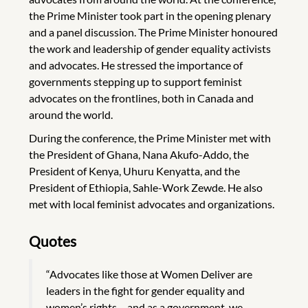
the Prime Minister took part in the opening plenary
and a panel discussion. The Prime Minister honoured
the work and leadership of gender equality activists
and advocates. He stressed the importance of
governments stepping up to support feminist
advocates on the frontlines, both in Canada and
around the world.
During the conference, the Prime Minister met with
the President of Ghana, Nana Akufo-Addo, the
President of Kenya, Uhuru Kenyatta, and the
President of Ethiopia, Sahle-Work Zewde. He also
met with local feminist advocates and organizations.
Quotes
“Advocates like those at Women Deliver are
leaders in the fight for gender equality and
women’s rights – and as a government, we