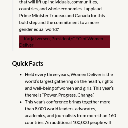
that will lift up individuals, communities,
countries, and whole economies. I applaud
Prime Minister Trudeau and Canada for this
bold step and the commitment to a more
gender equal world."
Katja Iversen, President/CEO of Women
Deliver
Quick Facts
Held every three years, Women Deliver is the
world’s largest gathering on the health, rights
and well-being of women and girls. This year’s
theme is “Power, Progress, Change.”
This year’s conference brings together more
than 8,000 world leaders, advocates,
academics, and journalists from more than 160
countries. An additional 100,000 people will