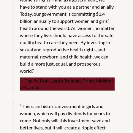
have to stand with you as a partner and an ally.
Today, our government is committing $1.4
billion annually to support women and girls’
health around the world. All women, no matter
where they live, should have access to the safe,
quality health care they need. By investing in
sexual and reproductive health rights, and
maternal, newborn, and child health, we can
build a more just, equal, and prosperous
world.”
The Rt. Hon. Justin Trudeau, Prime Minister
of Canada
“This is an historic investment in girls and
women, which will pay dividends for years to
come. Not only will this investment save and
better lives, but it will create a ripple effect