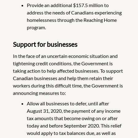
Provide an additional $157.5 million to
address the needs of Canadians experiencing
homelessness through the Reaching Home
program.
Support for businesses
In the face of an uncertain economic situation and
tightening credit conditions, the Government is
taking action to help affected businesses. To support
Canadian businesses and help them retain their
workers during this difficult time, the Government is
announcing measures to:
Allow all businesses to defer, until after
August 31, 2020, the payment of any income
tax amounts that become owing on or after
today and before September 2020. This relief
would apply to tax balances due, as well as