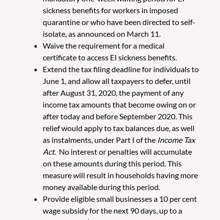
sickness benefits for workers in imposed
quarantine or who have been directed to self-
isolate, as announced on March 11.
Waive the requirement for a medical
certificate to access EI sickness benefits.
Extend the tax filing deadline for individuals to
June 1, and allow all taxpayers to defer, until
after August 31, 2020, the payment of any
income tax amounts that become owing on or
after today and before September 2020. This
relief would apply to tax balances due, as well
as instalments, under Part I of the
Income Tax
Act
. No interest or penalties will accumulate
on these amounts during this period. This
measure will result in households having more
money available during this period.
Provide eligible small businesses a 10 per cent
wage subsidy for the next 90 days, up to a