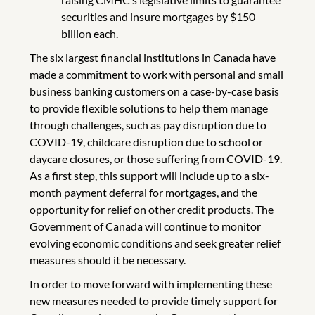
securities and insure mortgages by $150
billion each.
The six largest financial institutions in Canada have
made a commitment to work with personal and small
business banking customers on a case-by-case basis
to provide flexible solutions to help them manage
through challenges, such as pay disruption due to
COVID-19, childcare disruption due to school or
daycare closures, or those suffering from COVID-19.
As a first step, this support will include up to a six-
month payment deferral for mortgages, and the
opportunity for relief on other credit products. The
Government of Canada will continue to monitor
evolving economic conditions and seek greater relief
measures should it be necessary.
In order to move forward with implementing these
new measures needed to provide timely support for