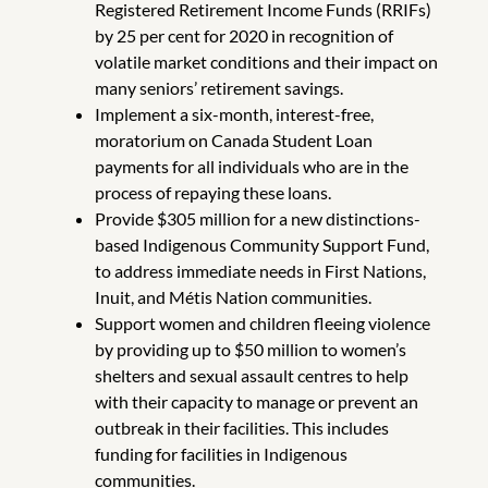
Registered Retirement Income Funds (RRIFs)
by 25 per cent for 2020 in recognition of
volatile market conditions and their impact on
many seniors’ retirement savings.
Implement a six-month, interest-free,
moratorium on Canada Student Loan
payments for all individuals who are in the
process of repaying these loans.
Provide $305 million for a new distinctions-
based Indigenous Community Support Fund,
to address immediate needs in First Nations,
Inuit, and Métis Nation communities.
Support women and children fleeing violence
by providing up to $50 million to women’s
shelters and sexual assault centres to help
with their capacity to manage or prevent an
outbreak in their facilities. This includes
funding for facilities in Indigenous
communities.