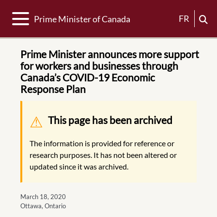
Toggle navigation
FR
Prime Minister of Canada
Prime Minister announces more support
for workers and businesses through
Canada’s COVID-19 Economic
Response Plan
Warning message
This page has been archived
The information is provided for reference or
research purposes. It has not been altered or
updated since it was archived.
March 18, 2020
Ottawa, Ontario