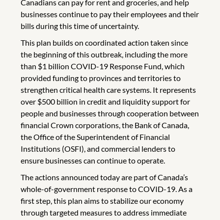
Canadians can pay for rent and groceries, and help
businesses continue to pay their employees and their
bills during this time of uncertainty.
This plan builds on coordinated action taken since
the beginning of this outbreak, including the more
than $1 billion COVID-19 Response Fund, which
provided funding to provinces and territories to
strengthen critical health care systems. It represents
over $500 billion in credit and liquidity support for
people and businesses through cooperation between
financial Crown corporations, the Bank of Canada,
the Office of the Superintendent of Financial
Institutions (OSFI), and commercial lenders to
ensure businesses can continue to operate.
The actions announced today are part of Canada’s
whole-of-government response to COVID-19. As a
first step, this plan aims to stabilize our economy
through targeted measures to address immediate