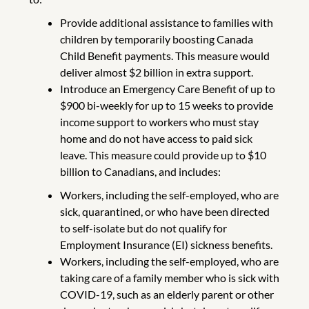
Provide additional assistance to families with
children by temporarily boosting Canada
Child Benefit payments. This measure would
deliver almost $2 billion in extra support.
Introduce an Emergency Care Benefit of up to
$900 bi-weekly for up to 15 weeks to provide
income support to workers who must stay
home and do not have access to paid sick
leave. This measure could provide up to $10
billion to Canadians, and includes:
Workers, including the self-employed, who are
sick, quarantined, or who have been directed
to self-isolate but do not qualify for
Employment Insurance (EI) sickness benefits.
Workers, including the self-employed, who are
taking care of a family member who is sick with
COVID-19, such as an elderly parent or other