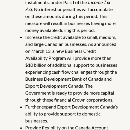
instalments, under Part I of the
Income Tax
Act
. No interest or penalties will accumulate
on these amounts during this period. This
measure will result in businesses having more
money available during this period.
Increase the credit available to small, medium,
and large Canadian businesses. As announced
on March 13, a new Business Credit
Availability Program will provide more than
$10 billion of additional support to businesses
experiencing cash flow challenges through the
Business Development Bank of Canada and
Export Development Canada. The
Government is ready to provide more capital
through these financial Crown corporations.
Further expand Export Development Canada’s
ability to provide support to domestic
businesses.
Provide flexibility on the Canada Account