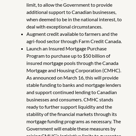
limit, to allow the Government to provide
additional support to Canadian businesses,
when deemed to be in the national interest, to
deal with exceptional circumstances.
Augment credit available to farmers and the
agri-food sector through Farm Credit Canada.
Launch an Insured Mortgage Purchase
Program to purchase up to $50 billion of
insured mortgage pools through the Canada
Mortgage and Housing Corporation (CMHC).
As announced on March 16, this will provide
stable funding to banks and mortgage lenders
and support continued lending to Canadian
businesses and consumers. CMHC stands
ready to further support liquidity and the
stability of the financial markets through its
mortgage funding programs as necessary. The
Government will enable these measures by
raising CMHC’s legislative limits to guarantee