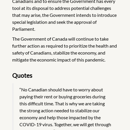
Canadians and to ensure the Government has every
tool at its disposal to address potential challenges
that may arise, the Government intends to introduce
special legislation and seek the approval of
Parliament.
The Government of Canada will continue to take
further action as required to prioritize the health and
safety of Canadians, stabilize the economy, and
mitigate the economic impact of this pandemic.
Quotes
“No Canadian should have to worry about
paying their rent or buying groceries during
this difficult time. That is why we are taking
the strong action needed to stabilize our
economy and help those impacted by the
COVID-19 virus. Together, we will get through