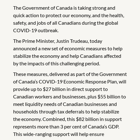
The Government of Canada is taking strong and
quick action to protect our economy, and the health,
safety, and jobs of all Canadians during the global
COVID-19 outbreak.
The Prime Minister, Justin Trudeau, today
announced a new set of economic measures to help
stabilize the economy and help Canadians affected
by the impacts of this challenging period.
These measures, delivered as part of the Government
of Canada’s COVID-19 Economic Response Plan, will
provide up to $27 billion in direct support to
Canadian workers and businesses, plus $55 billion to
meet liquidity needs of Canadian businesses and
households through tax deferrals to help stabilize
the economy. Combined, this $82 billion in support
represents more than 3 per cent of Canada’s GDP.
This wide-ranging support will help ensure