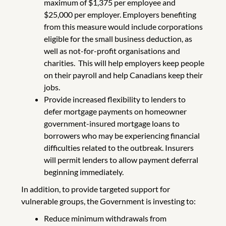
maximum of $1,375 per employee and
$25,000 per employer. Employers benefiting
from this measure would include corporations
eligible for the small business deduction, as
well as not-for-profit organisations and
charities. This will help employers keep people
on their payroll and help Canadians keep their
jobs.
Provide increased flexibility to lenders to
defer mortgage payments on homeowner
government-insured mortgage loans to
borrowers who may be experiencing financial
difficulties related to the outbreak. Insurers
will permit lenders to allow payment deferral
beginning immediately.
In addition, to provide targeted support for
vulnerable groups, the Government is investing to:
Reduce minimum withdrawals from