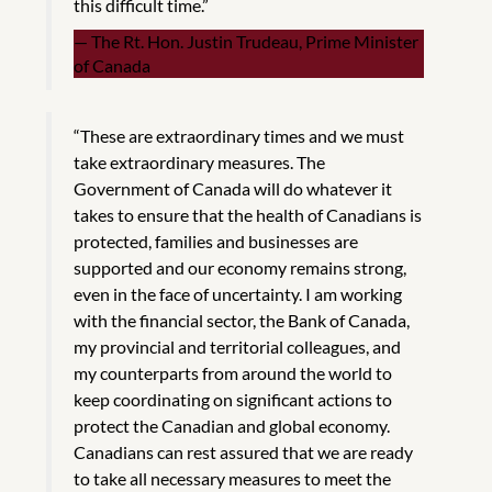
this difficult time.”
The Rt. Hon. Justin Trudeau, Prime Minister
of Canada
“These are extraordinary times and we must
take extraordinary measures. The
Government of Canada will do whatever it
takes to ensure that the health of Canadians is
protected, families and businesses are
supported and our economy remains strong,
even in the face of uncertainty. I am working
with the financial sector, the Bank of Canada,
my provincial and territorial colleagues, and
my counterparts from around the world to
keep coordinating on significant actions to
protect the Canadian and global economy.
Canadians can rest assured that we are ready
to take all necessary measures to meet the