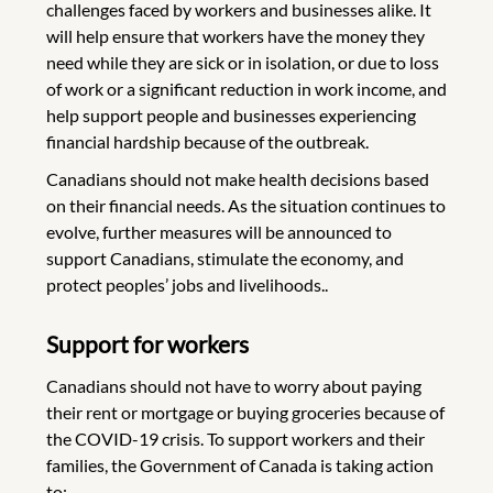
challenges faced by workers and businesses alike. It
will help ensure that workers have the money they
need while they are sick or in isolation, or due to loss
of work or a significant reduction in work income, and
help support people and businesses experiencing
financial hardship because of the outbreak.
Canadians should not make health decisions based
on their financial needs. As the situation continues to
evolve, further measures will be announced to
support Canadians, stimulate the economy, and
protect peoples’ jobs and livelihoods..
Support for workers
Canadians should not have to worry about paying
their rent or mortgage or buying groceries because of
the COVID-19 crisis. To support workers and their
families, the Government of Canada is taking action
to: