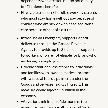
dependents who are sick, but do not qualify
for EI sickness benefits.
EI-eligible and non EI-eligible working parents
who must stay home without pay because of
children who are sick or who need additional
care because of school closures.
Introduce an Emergency Support Benefit
delivered through the Canada Revenue
Agency to provide up to $5 billion in support
to workers who are not eligible for EI and who
are facing unemployment.
Provide additional assistance to individuals
and families with low and modest incomes
with a special top-up payment under the
Goods and Services Tax (GST) credit. This
measure would inject $5.5 billion in the
economy.
Waive, for a minimum of six months, the
mandatory one-week waiting period for EI