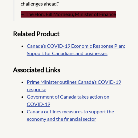
challenges ahead.”
The Hon. Bill Morneau, Minister of Finance
Related Product
Canada’s COVID-19 Economic Response Plan:
Support for Canadians and businesses
Associated Links
Prime Minister outlines Canada’s COVID-19
response
Government of Canada takes action on
COVID-19
Canada outlines measures to support the
economy and the financial sector