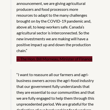
announcement, we are giving agricultural
producers and food processors more
resources to adapt to the many challenges
brought on by the COVID-19 pandemic and,
above all, to keep workers safe. Canada’s
agricultural sector is interconnected. So the
new investments we are making will have a
positive impact up and down the production
chain.”
The Hon. Bill Morneau, Minister of Finance
“I want to reassure all our farmers and agri-
business owners across the agri-food industry
that our government fully understands that
they are essential to our communities and that
we are fully engaged to help them through this
unprecedented period. We are grateful for the
dedication of our hard working food workers –