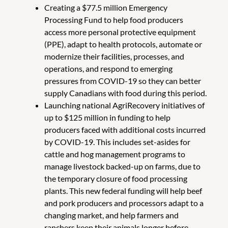
Creating a $77.5 million Emergency
Processing Fund to help food producers
access more personal protective equipment
(PPE), adapt to health protocols, automate or
modernize their facilities, processes, and
operations, and respond to emerging
pressures from COVID-19 so they can better
supply Canadians with food during this period.
Launching national AgriRecovery initiatives of
up to $125 million in funding to help
producers faced with additional costs incurred
by COVID-19. This includes set-asides for
cattle and hog management programs to
manage livestock backed-up on farms, due to
the temporary closure of food processing
plants. This new federal funding will help beef
and pork producers and processors adapt to a
changing market, and help farmers and
ranchers keep their animals longer before