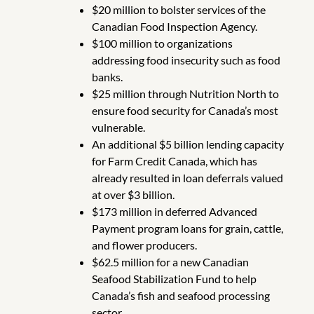
$20 million to bolster services of the
Canadian Food Inspection Agency.
$100 million to organizations
addressing food insecurity such as food
banks.
$25 million through Nutrition North to
ensure food security for Canada’s most
vulnerable.
An additional $5 billion lending capacity
for Farm Credit Canada, which has
already resulted in loan deferrals valued
at over $3 billion.
$173 million in deferred Advanced
Payment program loans for grain, cattle,
and flower producers.
$62.5 million for a new Canadian
Seafood Stabilization Fund to help
Canada’s fish and seafood processing
sector.