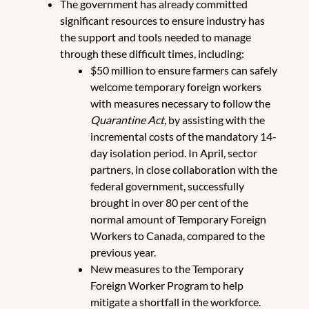
The government has already committed
significant resources to ensure industry has
the support and tools needed to manage
through these difficult times, including:
$50 million to ensure farmers can safely
welcome temporary foreign workers
with measures necessary to follow the
Quarantine Act
, by assisting with the
incremental costs of the mandatory 14-
day isolation period. In April, sector
partners, in close collaboration with the
federal government, successfully
brought in over 80 per cent of the
normal amount of Temporary Foreign
Workers to Canada, compared to the
previous year.
New measures to the Temporary
Foreign Worker Program to help
mitigate a shortfall in the workforce.