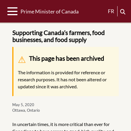
Toggle navigation
FR
Prime Minister of Canada
Supporting Canada’s farmers, food
businesses, and food supply
Warning message
This page has been archived
The information is provided for reference or
research purposes. It has not been altered or
updated since it was archived.
May 5, 2020
Ottawa, Ontario
In uncertain times, it is more critical than ever for