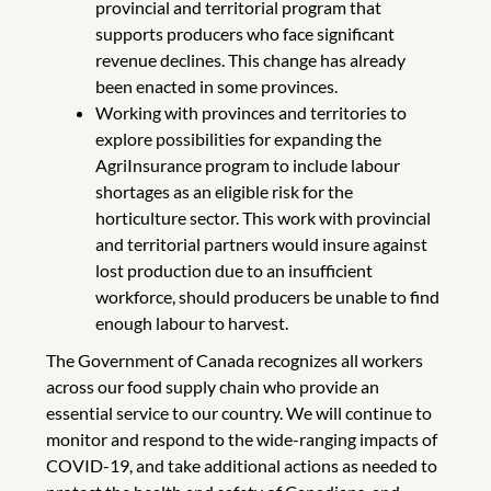
provincial and territorial program that
supports producers who face significant
revenue declines. This change has already
been enacted in some provinces.
Working with provinces and territories to
explore possibilities for expanding the
AgriInsurance program to include labour
shortages as an eligible risk for the
horticulture sector. This work with provincial
and territorial partners would insure against
lost production due to an insufficient
workforce, should producers be unable to find
enough labour to harvest.
The Government of Canada recognizes all workers
across our food supply chain who provide an
essential service to our country. We will continue to
monitor and respond to the wide-ranging impacts of
COVID-19, and take additional actions as needed to