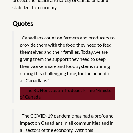
protect the health and safety of Canadians, and
stabilize the economy.
Quotes
“Canadians count on farmers and producers to
provide them with the food they need to feed
themselves and their families. Today, we are
giving them the support they need to keep
their workers safe and food systems running
during this challenging time, for the benefit of
all Canadians.”
The Rt. Hon. Justin Trudeau, Prime Minister
of Canada
“The COVID-19 pandemic has had a profound
impact on Canadians in all communities and in
all sectors of the economy. With this