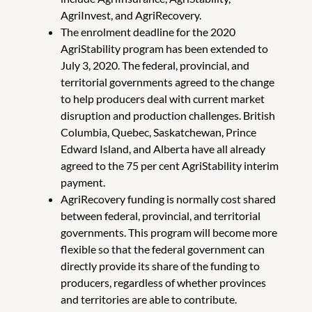
AgriInvest, and AgriRecovery.
The enrolment deadline for the 2020
AgriStability program has been extended to
July 3, 2020. The federal, provincial, and
territorial governments agreed to the change
to help producers deal with current market
disruption and production challenges. British
Columbia, Quebec, Saskatchewan, Prince
Edward Island, and Alberta have all already
agreed to the 75 per cent AgriStability interim
payment.
AgriRecovery funding is normally cost shared
between federal, provincial, and territorial
governments. This program will become more
flexible so that the federal government can
directly provide its share of the funding to
producers, regardless of whether provinces
and territories are able to contribute.