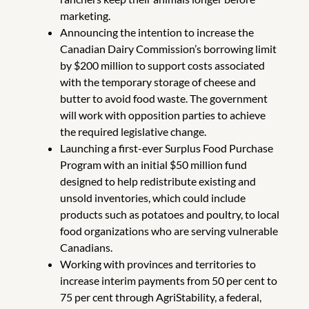
marketing.
Announcing the intention to increase the
Canadian Dairy Commission’s borrowing limit
by $200 million to support costs associated
with the temporary storage of cheese and
butter to avoid food waste. The government
will work with opposition parties to achieve
the required legislative change.
Launching a first-ever Surplus Food Purchase
Program with an initial $50 million fund
designed to help redistribute existing and
unsold inventories, which could include
products such as potatoes and poultry, to local
food organizations who are serving vulnerable
Canadians.
Working with provinces and territories to
increase interim payments from 50 per cent to
75 per cent through AgriStability, a federal,