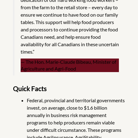
from the farm to the retail store – every day to
ensure we continue to have food on our family
tables. This support will help food producers
and processors to continue providing the food
Canadians need, and help ensure food
availability for all Canadians in these uncertain
times.”
The Hon. Marie-Claude Bibeau, Minister of
Agriculture and Agri-Food
Quick Facts
Federal, provincial and territorial governments
invest, on average, close to $1.6 billion
annually in business risk management
programs to help producers remain viable
under difficult circumstance. These programs
include AgriInsurance, AgriStability,