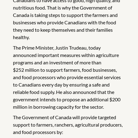
Canadians to have access to good, high quality, and
nutritious food. That is why the Government of
Canada is taking steps to support the farmers and
businesses who provide Canadians with the food
they need to keep themselves and their families
healthy.
The Prime Minister, Justin Trudeau, today
announced important measures within agriculture
programs and an investment of more than
$252 million to support farmers, food businesses,
and food processors who provide essential services
to Canadians every day by ensuring a safe and
reliable food supply. He also announced that the
government intends to propose an additional $200
million in borrowing capacity for the sector.
The Government of Canada will provide targeted
support to farmers, ranchers, agricultural producers,
and food processors by: