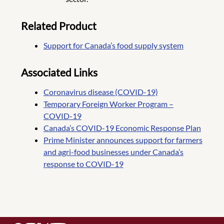
Related Product
Support for Canada’s food supply system
Associated Links
Coronavirus disease (COVID-19)
Temporary Foreign Worker Program –
COVID-19
Canada’s COVID-19 Economic Response Plan
Prime Minister announces support for farmers
and agri-food businesses under Canada’s
response to COVID-19