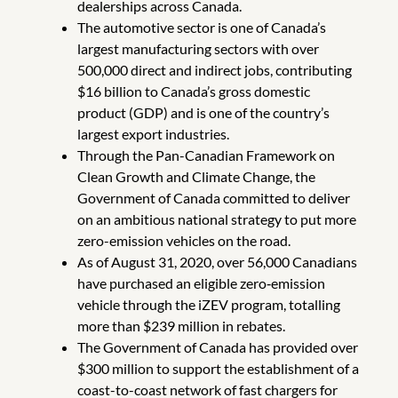
dealerships across Canada.
The automotive sector is one of Canada’s
largest manufacturing sectors with over
500,000 direct and indirect jobs, contributing
$16 billion to Canada’s gross domestic
product (GDP) and is one of the country’s
largest export industries.
Through the Pan-Canadian Framework on
Clean Growth and Climate Change, the
Government of Canada committed to deliver
on an ambitious national strategy to put more
zero-emission vehicles on the road.
As of August 31, 2020, over 56,000 Canadians
have purchased an eligible zero‑emission
vehicle through the iZEV program, totalling
more than $239 million in rebates.
The Government of Canada has provided over
$300 million to support the establishment of a
coast-to-coast network of fast chargers for