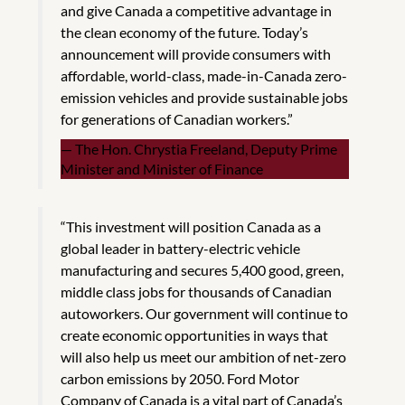
and give Canada a competitive advantage in
the clean economy of the future. Today’s
announcement will provide consumers with
affordable, world-class, made-in-Canada zero-
emission vehicles and provide sustainable jobs
for generations of Canadian workers.”
The Hon. Chrystia Freeland, Deputy Prime
Minister and Minister of Finance
“This investment will position Canada as a
global leader in battery-electric vehicle
manufacturing and secures 5,400 good, green,
middle class jobs for thousands of Canadian
autoworkers. Our government will continue to
create economic opportunities in ways that
will also help us meet our ambition of net-zero
carbon emissions by 2050. Ford Motor
Company of Canada is a vital part of Canada’s