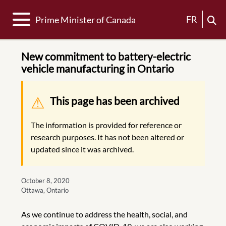
Toggle navigation
FR
Prime Minister of Canada
New commitment to battery-electric
vehicle manufacturing in Ontario
Warning message
This page has been archived
The information is provided for reference or
research purposes. It has not been altered or
updated since it was archived.
October 8, 2020
Ottawa, Ontario
As we continue to address the health, social, and