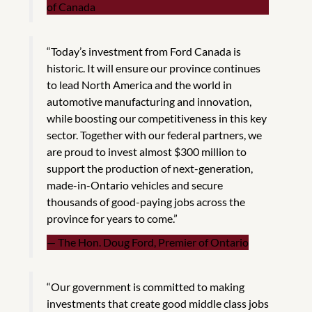
of Canada
“Today’s investment from Ford Canada is
historic. It will ensure our province continues
to lead North America and the world in
automotive manufacturing and innovation,
while boosting our competitiveness in this key
sector. Together with our federal partners, we
are proud to invest almost $300 million to
support the production of next-generation,
made-in-Ontario vehicles and secure
thousands of good-paying jobs across the
province for years to come.”
The Hon. Doug Ford, Premier of Ontario
“Our government is committed to making
investments that create good middle class jobs