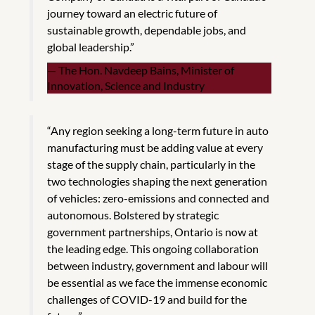
journey toward an electric future of
sustainable growth, dependable jobs, and
global leadership.”
The Hon. Navdeep Bains, Minister of
Innovation, Science and Industry
“Any region seeking a long-term future in auto
manufacturing must be adding value at every
stage of the supply chain, particularly in the
two technologies shaping the next generation
of vehicles: zero-emissions and connected and
autonomous. Bolstered by strategic
government partnerships, Ontario is now at
the leading edge. This ongoing collaboration
between industry, government and labour will
be essential as we face the immense economic
challenges of COVID-19 and build for the