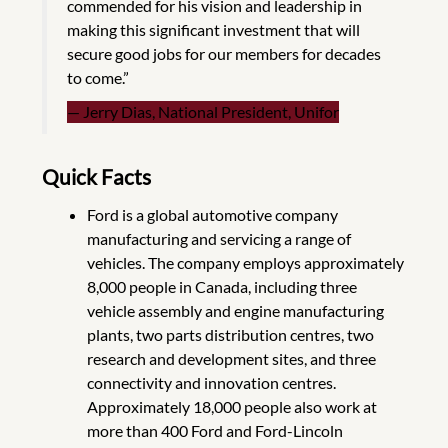
commended for his vision and leadership in
making this significant investment that will
secure good jobs for our members for decades
to come.”
Jerry Dias, National President, Unifor
Quick Facts
Ford is a global automotive company
manufacturing and servicing a range of
vehicles. The company employs approximately
8,000 people in Canada, including three
vehicle assembly and engine manufacturing
plants, two parts distribution centres, two
research and development sites, and three
connectivity and innovation centres.
Approximately 18,000 people also work at
more than 400 Ford and Ford-Lincoln