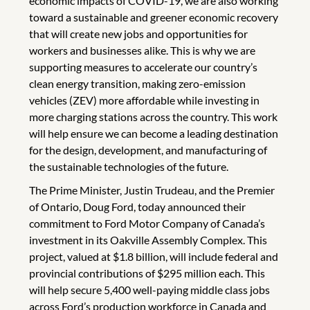
economic impacts of COVID-19, we are also working
toward a sustainable and greener economic recovery
that will create new jobs and opportunities for
workers and businesses alike. This is why we are
supporting measures to accelerate our country’s
clean energy transition, making zero-emission
vehicles (ZEV) more affordable while investing in
more charging stations across the country. This work
will help ensure we can become a leading destination
for the design, development, and manufacturing of
the sustainable technologies of the future.
The Prime Minister, Justin Trudeau, and the Premier
of Ontario, Doug Ford, today announced their
commitment to Ford Motor Company of Canada’s
investment in its Oakville Assembly Complex. This
project, valued at $1.8 billion, will include federal and
provincial contributions of $295 million each. This
will help secure 5,400 well-paying middle class jobs
across Ford’s production workforce in Canada and