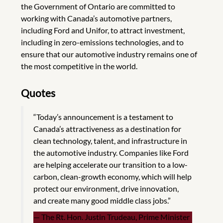
the Government of Ontario are committed to
working with Canada’s automotive partners,
including Ford and Unifor, to attract investment,
including in zero-emissions technologies, and to
ensure that our automotive industry remains one of
the most competitive in the world.
Quotes
“Today’s announcement is a testament to
Canada’s attractiveness as a destination for
clean technology, talent, and infrastructure in
the automotive industry. Companies like Ford
are helping accelerate our transition to a low-
carbon, clean-growth economy, which will help
protect our environment, drive innovation,
and create many good middle class jobs.”
The Rt. Hon. Justin Trudeau, Prime Minister