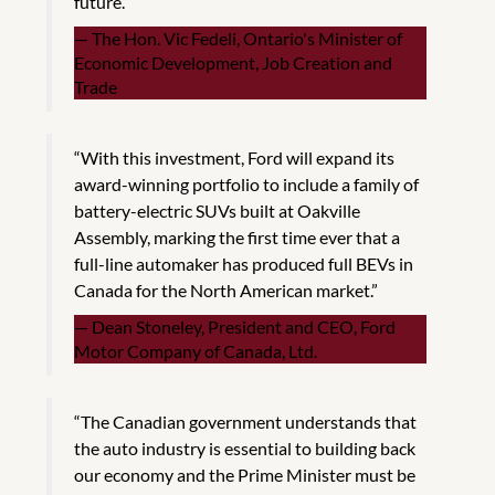
future.”
The Hon. Vic Fedeli, Ontario's Minister of
Economic Development, Job Creation and
Trade
“With this investment, Ford will expand its
award-winning portfolio to include a family of
battery-electric SUVs built at Oakville
Assembly, marking the first time ever that a
full-line automaker has produced full BEVs in
Canada for the North American market.”
Dean Stoneley, President and CEO, Ford
Motor Company of Canada, Ltd.
“The Canadian government understands that
the auto industry is essential to building back
our economy and the Prime Minister must be