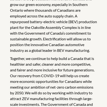
grow our green economy, especially in Southern
Ontario where thousands of Canadians are
employed across the auto supply chain. A
repurposed battery-electric vehicle (BEV) production
plant for the Oakville Assembly Complex is in line
with the Government of Canada’s commitment to
sustainable growth. Electrification will allow us to
position the innovative Canadian automotive
industry as a global leader in BEV manufacturing.
Together, we continue to help build a Canada that is
healthier and safer, cleaner and more competitive,
and fairer and more inclusive for future generations.
Our recovery from COVID-19 will help us create
more economic opportunities for Canadians while
meeting our ambition of net-zero carbon emissions
by 2050. We will do so by working with industry to
attract ZEV manufacturing facilities through large-
scale investments. The Government of Canada and