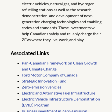
electric vehicles, natural gas, and hydrogen
refuelling stations as well as the research,
demonstration, and development of next-
generation charging technologies and enabling
codes and standards. These investments will
help Canadians safely and reliably charge their
ZEVs where they live, work, and play.
Associated Links
Pan-Canadian Framework on Clean Growth
and Climate Change
Ford Motor Company of Canada
Strategic Innovation Fund
Zero-emission vehicles
Electric and Alternative Fuel Infrastructure
Electric Vehicle Infrastructure Demonstration
(EVID) Program
Business investment in Zero-Emission