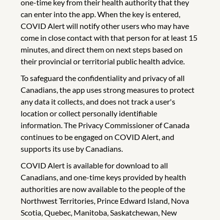
one-time key from their health authority that they
can enter into the app. When the key is entered,
COVID Alert will notify other users who may have
come in close contact with that person for at least 15
minutes, and direct them on next steps based on
their provincial or territorial public health advice.
To safeguard the confidentiality and privacy of all
Canadians, the app uses strong measures to protect
any data it collects, and does not track a user's
location or collect personally identifiable
information. The Privacy Commissioner of Canada
continues to be engaged on COVID Alert, and
supports its use by Canadians.
COVID Alert is available for download to all
Canadians, and one-time keys provided by health
authorities are now available to the people of the
Northwest Territories, Prince Edward Island, Nova
Scotia, Quebec, Manitoba, Saskatchewan, New