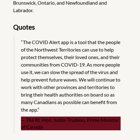
Brunswick, Ontario, and Newfoundland and
Labrador.
Quotes
“The COVID Alert app is a tool that the people
of the Northwest Territories can use to help
protect themselves, their loved ones, and their
communities from COVID-19. As more people
use it, we can slow the spread of the virus and
help prevent future waves. We will continue to
work with other provinces and territories to
bring their health authorities on board so as
many Canadians as possible can benefit from
the app.”
The Rt. Hon. Justin Trudeau, Prime Minister
of Canada