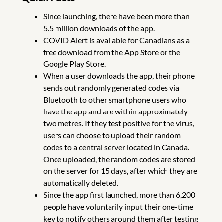
Since launching, there have been more than
5.5 million downloads of the app.
COVID Alert is available for Canadians as a
free download from the App Store or the
Google Play Store.
When a user downloads the app, their phone
sends out randomly generated codes via
Bluetooth to other smartphone users who
have the app and are within approximately
two metres. If they test positive for the virus,
users can choose to upload their random
codes to a central server located in Canada.
Once uploaded, the random codes are stored
on the server for 15 days, after which they are
automatically deleted.
Since the app first launched, more than 6,200
people have voluntarily input their one-time
key to notify others around them after testing