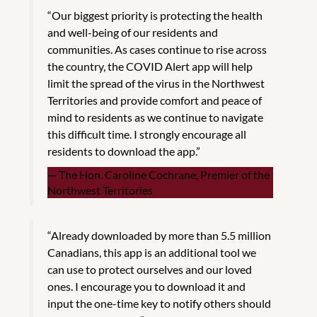
“Our biggest priority is protecting the health
and well-being of our residents and
communities. As cases continue to rise across
the country, the COVID Alert app will help
limit the spread of the virus in the Northwest
Territories and provide comfort and peace of
mind to residents as we continue to navigate
this difficult time. I strongly encourage all
residents to download the app.”
The Hon. Caroline Cochrane, Premier of the
Northwest Territories
“Already downloaded by more than 5.5 million
Canadians, this app is an additional tool we
can use to protect ourselves and our loved
ones. I encourage you to download it and
input the one-time key to notify others should