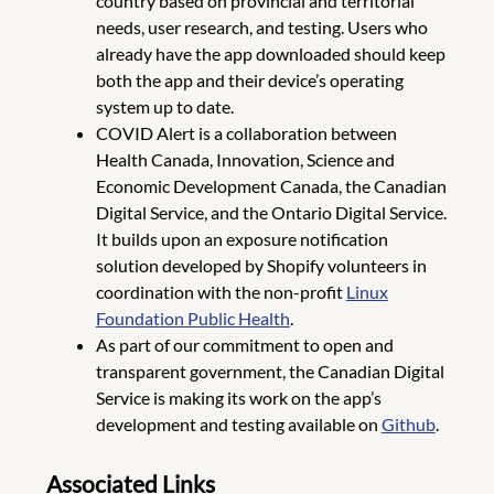
country based on provincial and territorial
needs, user research, and testing. Users who
already have the app downloaded should keep
both the app and their device’s operating
system up to date.
COVID Alert is a collaboration between
Health Canada, Innovation, Science and
Economic Development Canada, the Canadian
Digital Service, and the Ontario Digital Service.
It builds upon an exposure notification
solution developed by Shopify volunteers in
coordination with the non-profit
Linux
Foundation Public Health
.
As part of our commitment to open and
transparent government, the Canadian Digital
Service is making its work on the app’s
development and testing available on
Github
.
Associated Links