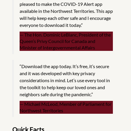
pleased to make the COVID-19 Alert app
available in the Northwest Territories. This app
will help keep each other safe and I encourage
everyone to download it today.”
The Hon. Dominic LeBlanc, President of the
Queen’s Privy Council for Canada and
Minister of Intergovernmental Affairs
“Download the app today. It’s free, it’s secure
and it was developed with key privacy
considerations in mind. Let’s use every tool in
the toolkit to help keep our loved ones and
neighbors safe during the pandemic.”
Michael McLeod, Member of Parliament for
Northwest Territories
Quick Facts