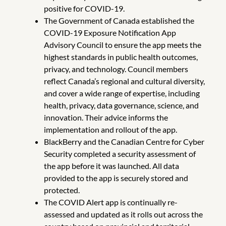
positive for COVID-19.
The Government of Canada established the
COVID-19 Exposure Notification App
Advisory Council to ensure the app meets the
highest standards in public health outcomes,
privacy, and technology. Council members
reflect Canada’s regional and cultural diversity,
and cover a wide range of expertise, including
health, privacy, data governance, science, and
innovation. Their advice informs the
implementation and rollout of the app.
BlackBerry and the Canadian Centre for Cyber
Security completed a security assessment of
the app before it was launched. All data
provided to the app is securely stored and
protected.
The COVID Alert app is continually re-
assessed and updated as it rolls out across the