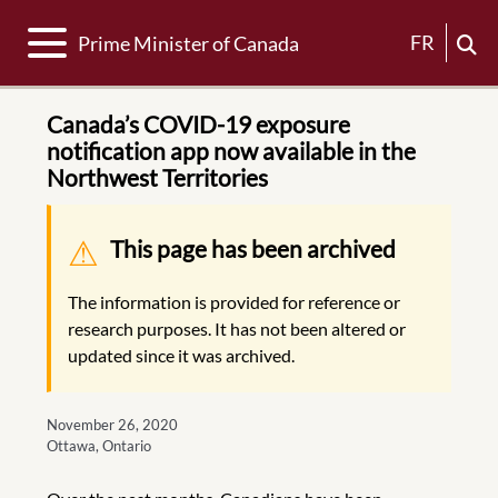
Toggle navigation
FR
Prime Minister of Canada
Canada’s COVID-19 exposure
notification app now available in the
Northwest Territories
Warning message
This page has been archived
The information is provided for reference or
research purposes. It has not been altered or
updated since it was archived.
November 26, 2020
Ottawa, Ontario