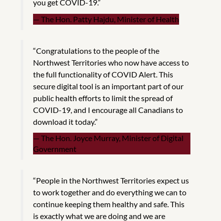
you get COVID-19.”
The Hon. Patty Hajdu, Minister of Health
“Congratulations to the people of the
Northwest Territories who now have access to
the full functionality of COVID Alert. This
secure digital tool is an important part of our
public health efforts to limit the spread of
COVID-19, and I encourage all Canadians to
download it today.”
The Hon. Joyce Murray, Minister of Digital
Government
“People in the Northwest Territories expect us
to work together and do everything we can to
continue keeping them healthy and safe. This
is exactly what we are doing and we are