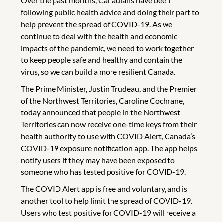
Over the past months, Canadians have been
following public health advice and doing their part to
help prevent the spread of COVID-19. As we
continue to deal with the health and economic
impacts of the pandemic, we need to work together
to keep people safe and healthy and contain the
virus, so we can build a more resilient Canada.
The Prime Minister, Justin Trudeau, and the Premier
of the Northwest Territories, Caroline Cochrane,
today announced that people in the Northwest
Territories can now receive one-time keys from their
health authority to use with COVID Alert, Canada’s
COVID-19 exposure notification app. The app helps
notify users if they may have been exposed to
someone who has tested positive for COVID-19.
The COVID Alert app is free and voluntary, and is
another tool to help limit the spread of COVID-19.
Users who test positive for COVID-19 will receive a