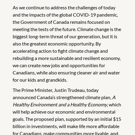
As we continue to address the challenges of today
and the impacts of the global COVID-19 pandemic,
the Government of Canada remains focused on
meeting the tests of the future. Climate change is the
biggest long-term threat of our generation, but it is
also the greatest economic opportunity. By
accelerating action to fight climate change and
rebuilding a more sustainable and resilient economy,
we can create new jobs and opportunities for
Canadians, while also ensuring cleaner air and water
for our kids and grandkids.
The Prime Minister, Justin Trudeau, today
announced Canada’s strengthened climate plan,
A
Healthy Environment and a Healthy Economy
, which
will help achieve our economic and environmental
goals. The proposed plan, supported by an initial $15
billion in investments, will make life more affordable
for Canadians, make communities more livable, and,