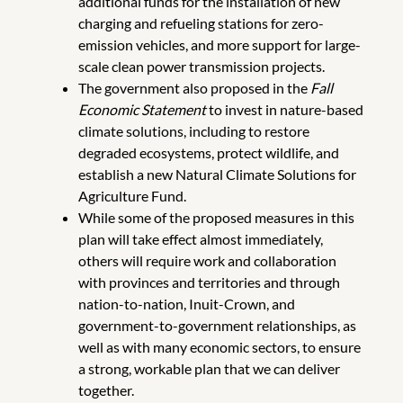
additional funds for the installation of new
charging and refueling stations for zero-
emission vehicles, and more support for large-
scale clean power transmission projects.
The government also proposed in the
Fall
Economic Statement
to invest in nature-based
climate solutions, including to restore
degraded ecosystems, protect wildlife, and
establish a new Natural Climate Solutions for
Agriculture Fund.
While some of the proposed measures in this
plan will take effect almost immediately,
others will require work and collaboration
with provinces and territories and through
nation-to-nation, Inuit-Crown, and
government-to-government relationships, as
well as with many economic sectors, to ensure
a strong, workable plan that we can deliver
together.