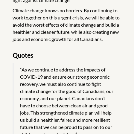
fight against climate change.
Climate change knows no borders. By continuing to
work together on this urgent crisis, we will be able to
avoid the worst effects of climate change and build a
healthier and cleaner future, while also creating new
jobs and economic growth for all Canadians.
Quotes
“As we continue to address the impacts of
COVID-19 and ensure our strong economic
recovery, we must also continue to fight
climate change for the good of Canadians, our
economy, and our planet. Canadians don’t
have to choose between clean air and good
jobs. This strengthened climate plan will help
us build a healthier, fairer, and more resilient
future that we can be proud to pass on to our