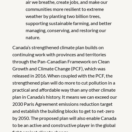
air we breathe, create jobs, and make our
communities more resilient to extreme
weather by planting two billion trees,
supporting sustainable farming, and better
managing, conserving, and restoring our
nature.
Canada’s strengthened climate plan builds on
continuing work with provinces and territories
through the Pan-Canadian Framework on Clean
Growth and Climate Change (PCF), which was
released in 2016. When coupled with the PCF, the
strengthened plan will do more to cut pollution in a
practical and affordable way than any other climate
plan in Canada’s history. It means we can exceed our
2030 Paris Agreement emissions reduction target
and establish the building blocks to get to net-zero
by 2050. The proposed plan will also enable Canada
to be an active and constructive player in the global