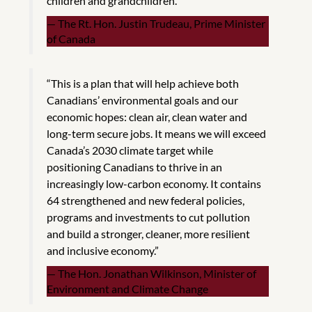
children and grandchildren.”
The Rt. Hon. Justin Trudeau, Prime Minister
of Canada
“This is a plan that will help achieve both
Canadians’ environmental goals and our
economic hopes: clean air, clean water and
long-term secure jobs. It means we will exceed
Canada’s 2030 climate target while
positioning Canadians to thrive in an
increasingly low-carbon economy. It contains
64 strengthened and new federal policies,
programs and investments to cut pollution
and build a stronger, cleaner, more resilient
and inclusive economy.”
The Hon. Jonathan Wilkinson, Minister of
Environment and Climate Change