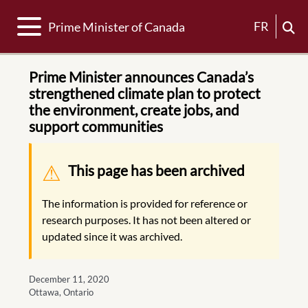
Toggle navigation
FR
Prime Minister of Canada
Prime Minister announces Canada’s
strengthened climate plan to protect
the environment, create jobs, and
support communities
Warning message
This page has been archived
The information is provided for reference or
research purposes. It has not been altered or
updated since it was archived.
December 11, 2020
Ottawa, Ontario