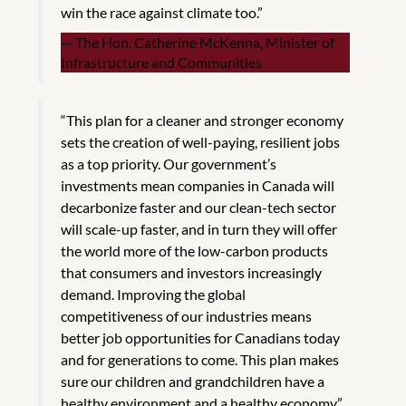
win the race against climate too.”
The Hon. Catherine McKenna, Minister of
Infrastructure and Communities
“This plan for a cleaner and stronger economy
sets the creation of well-paying, resilient jobs
as a top priority. Our government’s
investments mean companies in Canada will
decarbonize faster and our clean-tech sector
will scale-up faster, and in turn they will offer
the world more of the low-carbon products
that consumers and investors increasingly
demand. Improving the global
competitiveness of our industries means
better job opportunities for Canadians today
and for generations to come. This plan makes
sure our children and grandchildren have a
healthy environment and a healthy economy.”