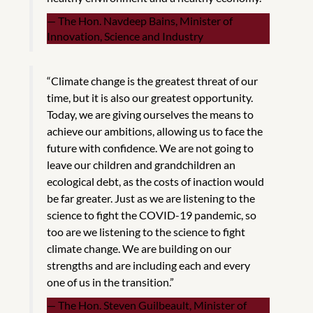
The Hon. Navdeep Bains, Minister of
Innovation, Science and Industry
“Climate change is the greatest threat of our
time, but it is also our greatest opportunity.
Today, we are giving ourselves the means to
achieve our ambitions, allowing us to face the
future with confidence. We are not going to
leave our children and grandchildren an
ecological debt, as the costs of inaction would
be far greater. Just as we are listening to the
science to fight the COVID-19 pandemic, so
too are we listening to the science to fight
climate change. We are building on our
strengths and are including each and every
one of us in the transition.”
The Hon. Steven Guilbeault, Minister of