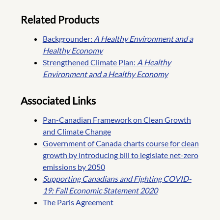
Related Products
Backgrounder:
A Healthy Environment and a
Healthy Economy
Strengthened Climate Plan:
A Healthy
Environment and a Healthy Economy
Associated Links
Pan-Canadian Framework on Clean Growth
and Climate Change
Government of Canada charts course for clean
growth by introducing bill to legislate net-zero
emissions by 2050
Supporting Canadians and Fighting COVID-
19: Fall Economic Statement 2020
The Paris Agreement