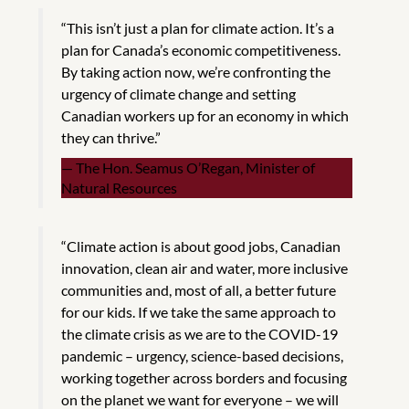
“This isn’t just a plan for climate action. It’s a
plan for Canada’s economic competitiveness.
By taking action now, we’re confronting the
urgency of climate change and setting
Canadian workers up for an economy in which
they can thrive.”
The Hon. Seamus O’Regan, Minister of
Natural Resources
“Climate action is about good jobs, Canadian
innovation, clean air and water, more inclusive
communities and, most of all, a better future
for our kids. If we take the same approach to
the climate crisis as we are to the COVID-19
pandemic – urgency, science-based decisions,
working together across borders and focusing
on the planet we want for everyone – we will