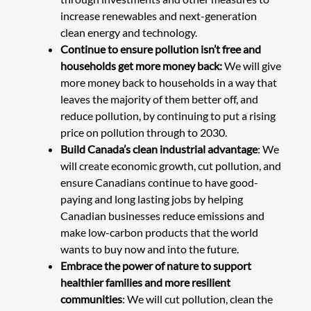
increase renewables and next-generation
clean energy and technology.
Continue to ensure pollution isn’t free and
households get more money back:
We will give
more money back to households in a way that
leaves the majority of them better off, and
reduce pollution, by continuing to put a rising
price on pollution through to 2030.
Build Canada’s clean industrial advantage
: We
will create economic growth, cut pollution, and
ensure Canadians continue to have good-
paying and long lasting jobs by
helping
Canadian businesses reduce emissions and
make low-carbon products that the world
wants to buy now and into the future.
Embrace the power of nature to support
healthier families and more resilient
communities
: We will cut pollution, clean the