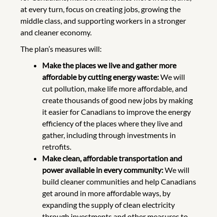
at every turn, focus on creating jobs, growing the
middle class, and supporting workers in a stronger
and cleaner economy.
The plan’s measures will:
Make the places we live and gather more
affordable by cutting energy waste:
We will
cut pollution, make life more affordable, and
create thousands of good new jobs by making
it easier for Canadians to improve the energy
efficiency of the places where they live and
gather, including through investments in
retrofits.
Make clean, affordable transportation and
power available in every community:
We will
build cleaner communities and help Canadians
get around in more affordable ways, by
expanding the supply of clean electricity
through investments and other measures to