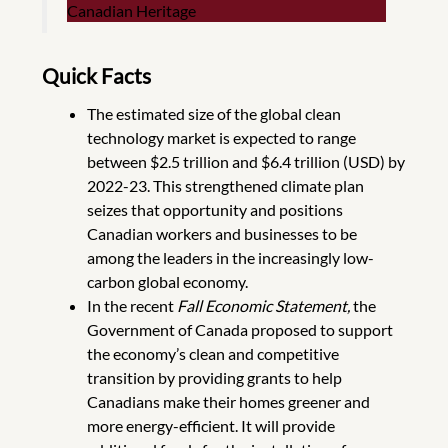
Canadian Heritage
Quick Facts
The estimated size of the global clean
technology market is expected to range
between $2.5 trillion and $6.4 trillion (USD) by
2022-23. This strengthened climate plan
seizes that opportunity and positions
Canadian workers and businesses to be
among the leaders in the increasingly low-
carbon global economy.
In the recent
Fall Economic Statement
,
the
Government of Canada proposed to support
the economy’s clean and competitive
transition by providing grants to help
Canadians make their homes greener and
more energy-efficient. It will provide