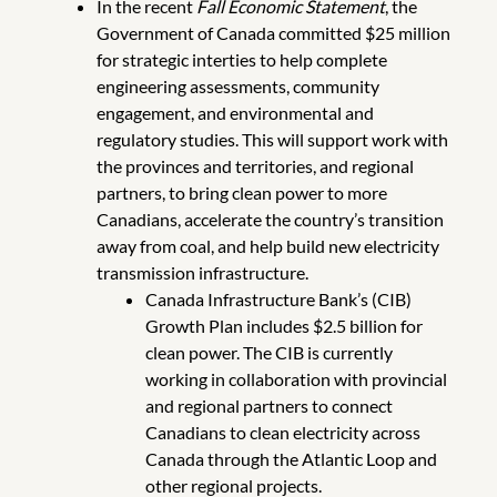
In the recent
Fall Economic Statement
, the
Government of Canada committed $25 million
for strategic interties to help complete
engineering assessments, community
engagement, and environmental and
regulatory studies. This will support work with
the provinces and territories, and regional
partners, to bring clean power to more
Canadians, accelerate the country’s transition
away from coal, and help build new electricity
transmission infrastructure.
Canada Infrastructure Bank’s (CIB)
Growth Plan includes $2.5 billion for
clean power. The CIB is currently
working in collaboration with provincial
and regional partners to connect
Canadians to clean electricity across
Canada through the Atlantic Loop and
other regional projects.