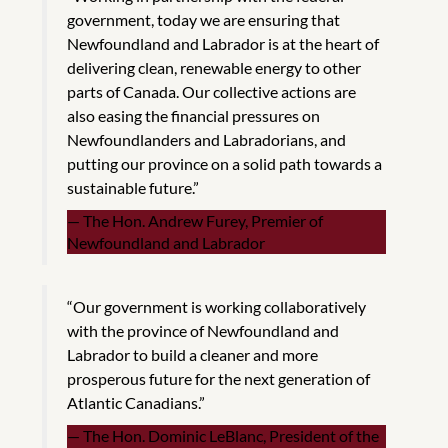
government, today we are ensuring that
Newfoundland and Labrador is at the heart of
delivering clean, renewable energy to other
parts of Canada. Our collective actions are
also easing the financial pressures on
Newfoundlanders and Labradorians, and
putting our province on a solid path towards a
sustainable future.”
The Hon. Andrew Furey, Premier of
Newfoundland and Labrador
“Our government is working collaboratively
with the province of Newfoundland and
Labrador to build a cleaner and more
prosperous future for the next generation of
Atlantic Canadians.”
The Hon. Dominic LeBlanc, President of the