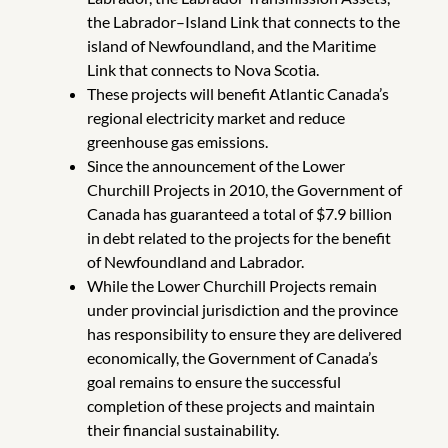
the Labrador–Island Link that connects to the
island of Newfoundland, and the Maritime
Link that connects to Nova Scotia.
These projects will benefit Atlantic Canada’s
regional electricity market and reduce
greenhouse gas emissions.
Since the announcement of the Lower
Churchill Projects in 2010, the Government of
Canada has guaranteed a total of $7.9 billion
in debt related to the projects for the benefit
of Newfoundland and Labrador.
While the Lower Churchill Projects remain
under provincial jurisdiction and the province
has responsibility to ensure they are delivered
economically, the Government of Canada’s
goal remains to ensure the successful
completion of these projects and maintain
their financial sustainability.