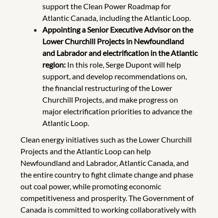
support the Clean Power Roadmap for
Atlantic Canada, including the Atlantic Loop.
Appointing a Senior Executive Advisor on the
Lower Churchill Projects in Newfoundland
and Labrador and electrification in the Atlantic
region:
In this role, Serge Dupont will help
support, and develop recommendations on,
the financial restructuring of the Lower
Churchill Projects, and make progress on
major electrification priorities to advance the
Atlantic Loop.
Clean energy initiatives such as the Lower Churchill
Projects and the Atlantic Loop can help
Newfoundland and Labrador, Atlantic Canada, and
the entire country to fight climate change and phase
out coal power, while promoting economic
competitiveness and prosperity. The Government of
Canada is committed to working collaboratively with