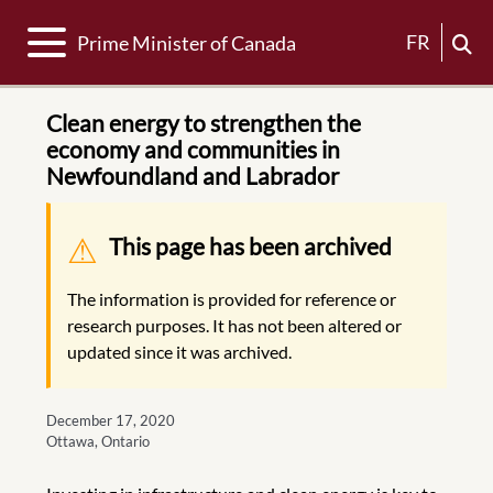
Toggle navigation
FR
Prime Minister of Canada
Clean energy to strengthen the
economy and communities in
Newfoundland and Labrador
Warning message
This page has been archived
The information is provided for reference or
research purposes. It has not been altered or
updated since it was archived.
December 17, 2020
Ottawa, Ontario