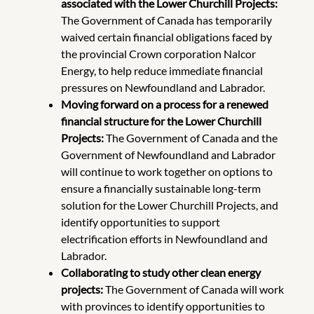
associated with the Lower Churchill Projects:
The Government
of Canada has temporarily
waived certain financial obligations faced by
the provincial Crown corporation Nalcor
Energy, to help reduce immediate financial
pressures on Newfoundland and Labrador.
Moving forward on a process for a renewed
financial structure for the Lower Churchill
Projects:
The Government of Canada and the
Government of Newfoundland and Labrador
will continue to work together on options to
ensure a financially sustainable long-term
solution for the Lower Churchill Projects, and
identify opportunities to support
electrification efforts in Newfoundland and
Labrador.
Collaborating to study other clean energy
projects:
The Government of Canada will work
with provinces to identify opportunities to