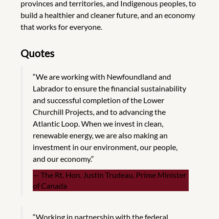
provinces and territories, and Indigenous peoples, to
build a healthier and cleaner future, and an economy
that works for everyone.
Quotes
“We are working with Newfoundland and
Labrador to ensure the financial sustainability
and successful completion of the Lower
Churchill Projects, and to advancing the
Atlantic Loop. When we invest in clean,
renewable energy, we are also making an
investment in our environment, our people,
and our economy.”
The Rt. Hon. Justin Trudeau, Prime Minister
of Canada
“Working in partnership with the federal