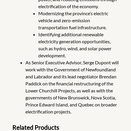
electrification of the economy.
Modernizing the province’s electric
vehicle and zero-emission
transportation fuel infrastructure.
Identifying additional renewable
electricity generation opportunities,
such as hydro, wind, and solar power
development.
As Senior Executive Advisor, Serge Dupont will
work with the Government of Newfoundland
and Labrador and its lead negotiator Brendan
Paddick on the financial restructuring of the
Lower Churchill Projects, as well as with the
governments of New Brunswick, Nova Scotia,
Prince Edward Island, and Quebec on broader
electrification projects.
Related Products