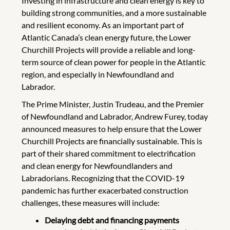
Investing in infrastructure and clean energy is key to
building strong communities, and a more sustainable
and resilient economy. As an important part of
Atlantic Canada’s clean energy future, the Lower
Churchill Projects will provide a reliable and long-
term source of clean power for people in the Atlantic
region, and especially in Newfoundland and
Labrador.
The Prime Minister, Justin Trudeau, and the Premier
of Newfoundland and Labrador, Andrew Furey, today
announced measures to help ensure that the Lower
Churchill Projects are financially sustainable. This is
part of their shared commitment to electrification
and clean energy for Newfoundlanders and
Labradorians. Recognizing that the COVID-19
pandemic has further exacerbated construction
challenges, these measures will include:
Delaying debt and financing payments