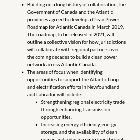
Building on a long history of collaboration, the
Government of Canada and the Atlantic
provinces agreed to develop a Clean Power
Roadmap for Atlantic Canada in March 2019.
The roadmap, to be released in 2021, will
outline a collective vision for how jurisdictions
will collaborate with regional partners over
the coming decades to build a clean power
network across Atlantic Canada.
The areas of focus when identifying
opportunities to support the Atlantic Loop
and electrification efforts in Newfoundland
and Labrador will include:
Strengthening regional electricity trade
through enhancing transmission
opportunities.
Increasing energy efficiency, energy
storage, and the availability of clean
power, and reducing emissions through