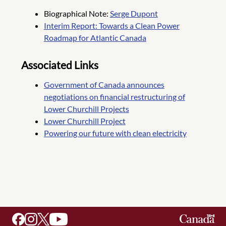
Biographical Note:
Serge Dupont
Interim Report: Towards a Clean Power
Roadmap for Atlantic Canada
Associated Links
Government of Canada announces
negotiations on financial restructuring of
Lower Churchill Projects
Lower Churchill Project
Powering our future with clean electricity