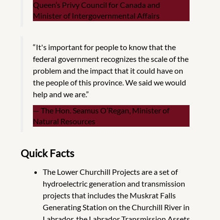
Queen’s Privy Council for Canada and
Minister of Intergovernmental Affairs
“It's important for people to know that the
federal government recognizes the scale of the
problem and the impact that it could have on
the people of this province. We said we would
help and we are.”
The Hon. Seamus O’Regan, Minister of
Natural Resources
Quick Facts
The Lower Churchill Projects are a set of
hydroelectric generation and transmission
projects that includes the Muskrat Falls
Generating Station on the Churchill River in
Labrador, the Labrador Transmission Assets,