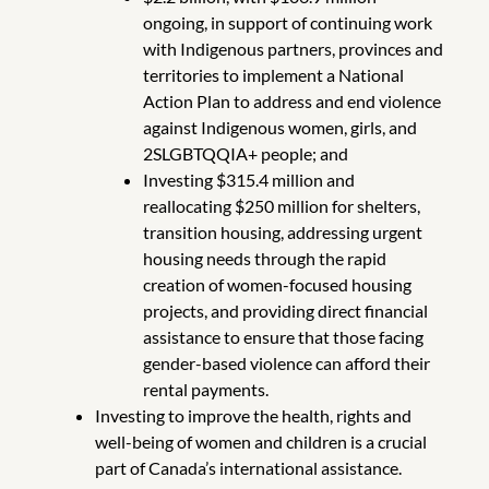
ongoing, in support of continuing work
with Indigenous partners, provinces and
territories to implement a National
Action Plan to address and end violence
against Indigenous women, girls, and
2SLGBTQQIA+ people; and
Investing $315.4 million and
reallocating $250 million for shelters,
transition housing, addressing urgent
housing needs through the rapid
creation of women-focused housing
projects, and providing direct financial
assistance to ensure that those facing
gender-based violence can afford their
rental payments.
Investing to improve the health, rights and
well-being of women and children is a crucial
part of Canada’s international assistance.