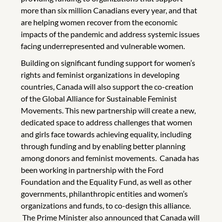
more than six million Canadians every year, and that
are helping women recover from the economic
impacts of the pandemic and address systemic issues
facing underrepresented and vulnerable women.
Building on significant funding support for women’s
rights and feminist organizations in developing
countries, Canada will also support the co-creation
of the Global Alliance for Sustainable Feminist
Movements. This new partnership will create a new,
dedicated space to address challenges that women
and girls face towards achieving equality, including
through funding and by enabling better planning
among donors and feminist movements. Canada has
been working in partnership with the Ford
Foundation and the Equality Fund, as well as other
governments, philanthropic entities and women’s
organizations and funds, to co-design this alliance.
The Prime Minister also announced that Canada will