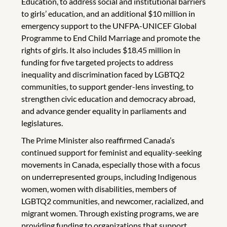
Education, to address social and institutional barriers
to girls’ education, and an additional $10 million in
emergency support to the UNFPA-UNICEF Global
Programme to End Child Marriage and promote the
rights of girls. It also includes $18.45 million in
funding for five targeted projects to address
inequality and discrimination faced by LGBTQ2
communities, to support gender-lens investing, to
strengthen civic education and democracy abroad,
and advance gender equality in parliaments and
legislatures.
The Prime Minister also reaffirmed Canada’s
continued support for feminist and equality-seeking
movements in Canada, especially those with a focus
on underrepresented groups, including Indigenous
women, women with disabilities, members of
LGBTQ2 communities, and newcomer, racialized, and
migrant women. Through existing programs, we are
providing funding to organizations that support