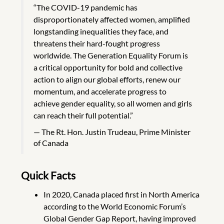
“The COVID-19 pandemic has
disproportionately affected women, amplified
longstanding inequalities they face, and
threatens their hard-fought progress
worldwide. The Generation Equality Forum is
a critical opportunity for bold and collective
action to align our global efforts, renew our
momentum, and accelerate progress to
achieve gender equality, so all women and girls
can reach their full potential.”
The Rt. Hon. Justin Trudeau, Prime Minister
of Canada
Quick Facts
In 2020, Canada placed first in North America
according to the World Economic Forum’s
Global Gender Gap Report, having improved