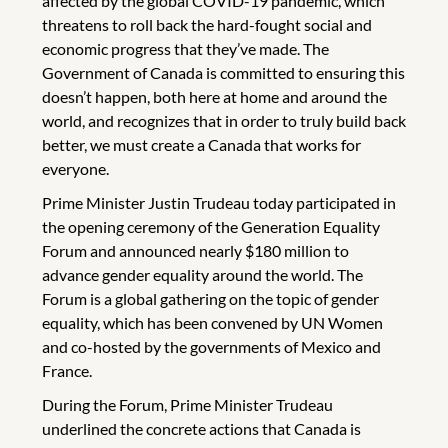
affected by the global COVID-19 pandemic, which
threatens to roll back the hard-fought social and
economic progress that they’ve made. The
Government of Canada is committed to ensuring this
doesn’t happen, both here at home and around the
world, and recognizes that in order to truly build back
better, we must create a Canada that works for
everyone.
Prime Minister Justin Trudeau today participated in
the opening ceremony of the Generation Equality
Forum and announced nearly $180 million to
advance gender equality around the world. The
Forum is a global gathering on the topic of gender
equality, which has been convened by UN Women
and co-hosted by the governments of Mexico and
France.
During the Forum, Prime Minister Trudeau
underlined the concrete actions that Canada is