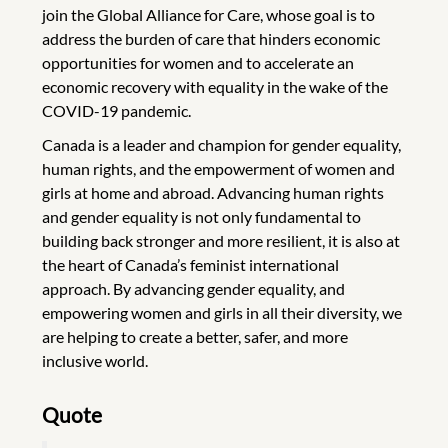
join the Global Alliance for Care, whose goal is to
address the burden of care that hinders economic
opportunities for women and to accelerate an
economic recovery with equality in the wake of the
COVID-19 pandemic.
Canada is a leader and champion for gender equality,
human rights, and the empowerment of women and
girls at home and abroad. Advancing human rights
and gender equality is not only fundamental to
building back stronger and more resilient, it is also at
the heart of Canada’s feminist international
approach. By advancing gender equality, and
empowering women and girls in all their diversity, we
are helping to create a better, safer, and more
inclusive world.
Quote