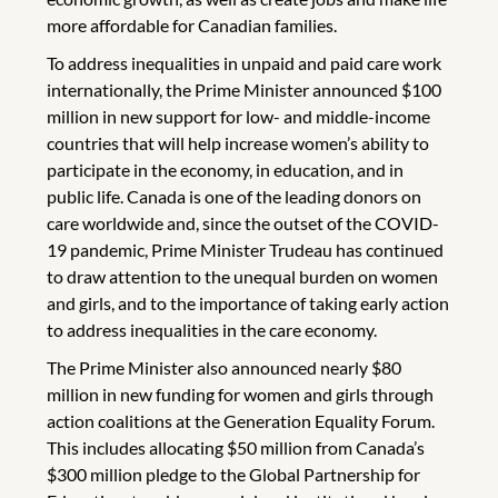
more affordable for Canadian families.
To address inequalities in unpaid and paid care work
internationally, the Prime Minister announced $100
million in new support for low- and middle-income
countries that will help increase women’s ability to
participate in the economy, in education, and in
public life. Canada is one of the leading donors on
care worldwide and, since the outset of the COVID-
19 pandemic, Prime Minister Trudeau has continued
to draw attention to the unequal burden on women
and girls, and to the importance of taking early action
to address inequalities in the care economy.
The Prime Minister also announced nearly $80
million in new funding for women and girls through
action coalitions at the Generation Equality Forum.
This includes allocating $50 million from Canada’s
$300 million pledge to the Global Partnership for