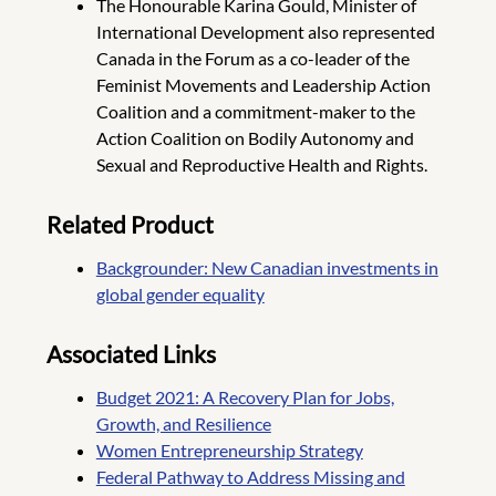
The Honourable Karina Gould, Minister of
International Development also represented
Canada in the Forum as a co-leader of the
Feminist Movements and Leadership Action
Coalition and a commitment-maker to the
Action Coalition on Bodily Autonomy and
Sexual and Reproductive Health and Rights.
Related Product
Backgrounder: New Canadian investments in
global gender equality
Associated Links
Budget 2021: A Recovery Plan for Jobs,
Growth, and Resilience
Women Entrepreneurship Strategy
Federal Pathway to Address Missing and