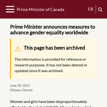
Toggle navigation
FR
Prime Minister of Canada
Prime Minister announces measures to
advance gender equality worldwide
Warning message
This page has been archived
The information is provided for reference or
research purposes. It has not been altered or
updated since it was archived.
June 30, 2021
Ottawa, Ontario
Women and girls have been disproportionately