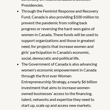
Presidencies.
Through the Feminist Response and Recovery
Fund, Canada is also providing $100 million to
prevent the pandemic from rolling back
progress or reversing the hard-won gains of
women in Canada. These funds will be used to
support organizations and those in greatest
need, for projects that increase women and
girls' participation in Canada’s economic,
social, democratic and political life.
The Government of Canada is also advancing
women's economic empowerment in Canada
through the first ever Women
Entrepreneurship Strategy, a nearly $6 billion
investment that aims to increase women-
owned businesses’ access to the financing,
talent, networks and expertise they need to
start up, scale up and access new markets.