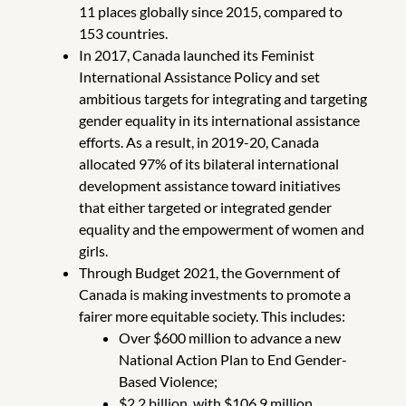
11 places globally since 2015, compared to
153 countries.
In 2017, Canada launched its Feminist
International Assistance Policy and set
ambitious targets for integrating and targeting
gender equality in its international assistance
efforts. As a result, in 2019-20, Canada
allocated 97% of its bilateral international
development assistance toward initiatives
that either targeted or integrated gender
equality and the empowerment of women and
girls.
Through Budget 2021, the Government of
Canada is making investments to promote a
fairer more equitable society. This includes:
Over $600 million to advance a new
National Action Plan to End Gender-
Based Violence;
$2.2 billion, with $106.9 million