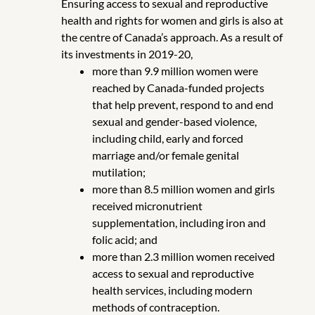
Ensuring access to sexual and reproductive
health and rights for women and girls is also at
the centre of Canada’s approach. As a result of
its investments in 2019-20,
more than 9.9 million women were
reached by Canada-funded projects
that help prevent, respond to and end
sexual and gender-based violence,
including child, early and forced
marriage and/or female genital
mutilation;
more than 8.5 million women and girls
received micronutrient
supplementation, including iron and
folic acid; and
more than 2.3 million women received
access to sexual and reproductive
health services, including modern
methods of contraception.