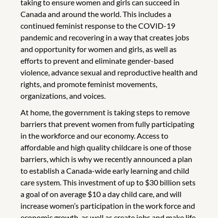
taking to ensure women and girls can succeed in
Canada and around the world. This includes a
continued feminist response to the COVID-19
pandemic and recovering in a way that creates jobs
and opportunity for women and girls, as well as
efforts to prevent and eliminate gender-based
violence, advance sexual and reproductive health and
rights, and promote feminist movements,
organizations, and voices.
At home, the government is taking steps to remove
barriers that prevent women from fully participating
in the workforce and our economy. Access to
affordable and high quality childcare is one of those
barriers, which is why we recently announced a plan
to establish a Canada-wide early learning and child
care system. This investment of up to $30 billion sets
a goal of on average $10 a day child care, and will
increase women’s participation in the work force and
economic growth, as well as create jobs and make life