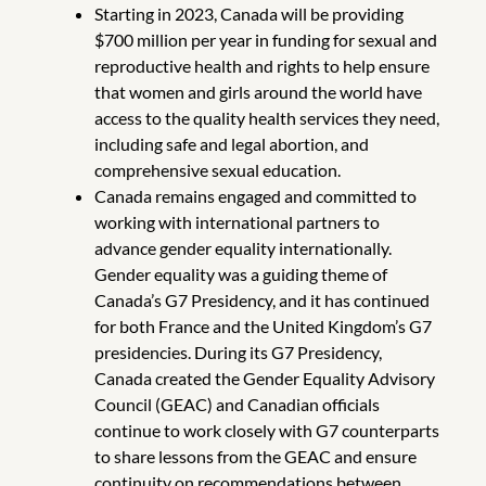
Starting in 2023, Canada will be providing
$700 million per year in funding for sexual and
reproductive health and rights to help ensure
that women and girls around the world have
access to the quality health services they need,
including safe and legal abortion, and
comprehensive sexual education.
Canada remains engaged and committed to
working with international partners to
advance gender equality internationally.
Gender equality was a guiding theme of
Canada’s G7 Presidency, and it has continued
for both France and the United Kingdom’s G7
presidencies. During its G7 Presidency,
Canada created the Gender Equality Advisory
Council (GEAC) and Canadian officials
continue to work closely with G7 counterparts
to share lessons from the GEAC and ensure
continuity on recommendations between