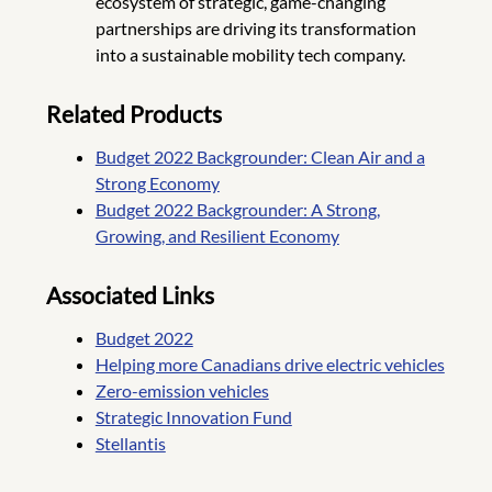
ecosystem of strategic, game-changing
partnerships are driving its transformation
into a sustainable mobility tech company.
Related Products
Budget 2022 Backgrounder: Clean Air and a
Strong Economy
Budget 2022 Backgrounder: A Strong,
Growing, and Resilient Economy
Associated Links
Budget 2022
Helping more Canadians drive electric vehicles
Zero-emission vehicles
Strategic Innovation Fund
Stellantis