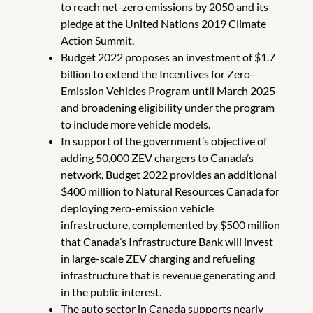
to reach net-zero emissions by 2050 and its
pledge at the United Nations 2019 Climate
Action Summit.
Budget 2022 proposes an investment of $1.7
billion to extend the Incentives for Zero-
Emission Vehicles Program until March 2025
and broadening eligibility under the program
to include more vehicle models.
In support of the government’s objective of
adding 50,000 ZEV chargers to Canada’s
network, Budget 2022 provides an additional
$400 million to Natural Resources Canada for
deploying zero-emission vehicle
infrastructure, complemented by $500 million
that Canada’s Infrastructure Bank will invest
in large-scale ZEV charging and refueling
infrastructure that is revenue generating and
in the public interest.
The auto sector in Canada supports nearly