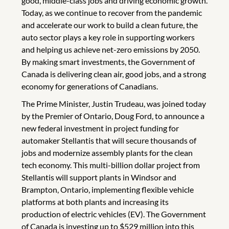
good, middle-class jobs and driving economic growth.
Today, as we continue to recover from the pandemic
and accelerate our work to build a clean future, the
auto sector plays a key role in supporting workers
and helping us achieve net-zero emissions by 2050.
By making smart investments, the Government of
Canada is delivering clean air, good jobs, and a strong
economy for generations of Canadians.
The Prime Minister, Justin Trudeau, was joined today
by the Premier of Ontario, Doug Ford, to announce a
new federal investment in project funding for
automaker Stellantis that will secure thousands of
jobs and modernize assembly plants for the clean
tech economy. This multi-billion dollar project from
Stellantis will support plants in Windsor and
Brampton, Ontario, implementing flexible vehicle
platforms at both plants and increasing its
production of electric vehicles (EV). The Government
of Canada is investing up to $529 million into this