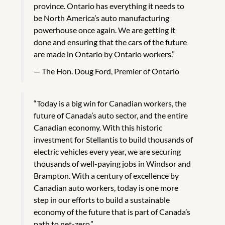
province. Ontario has everything it needs to
be North America’s auto manufacturing
powerhouse once again. We are getting it
done and ensuring that the cars of the future
are made in Ontario by Ontario workers.”
The Hon. Doug Ford, Premier of Ontario
“Today is a big win for Canadian workers, the
future of Canada’s auto sector, and the entire
Canadian economy. With this historic
investment for Stellantis to build thousands of
electric vehicles every year, we are securing
thousands of well-paying jobs in Windsor and
Brampton. With a century of excellence by
Canadian auto workers, today is one more
step in our efforts to build a sustainable
economy of the future that is part of Canada’s
path to net-zero.”