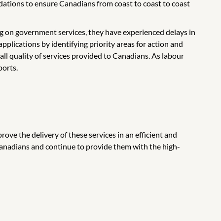
dations to ensure Canadians from coast to coast to coast
g on government services, they have experienced delays in
pplications by identifying priority areas for action and
all quality of services provided to Canadians. As labour
ports.
ove the delivery of these services in an efficient and
Canadians and continue to provide them with the high-