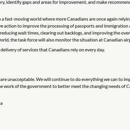
very, identify gaps and areas for improvement, and make recommen
o a fast-moving world where more Canadians are once again relyin
rive action to improve the processing of passports and immigration a
 reducing wait times, clearing out backlogs, and improving the over
orld, the task force will also monitor the situation at Canadian air
livery of services that Canadians rely on every day.
are unacceptable. We will continue to do everything we can to impr
 the work of the government to better meet the changing needs of 
da