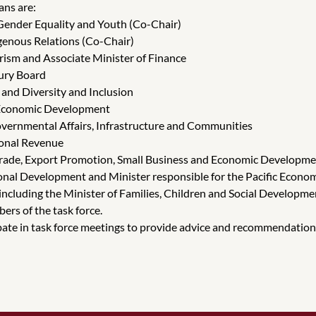
ans are:
Gender Equality and Youth (Co-Chair)
genous Relations (Co-Chair)
rism and Associate Minister of Finance
sury Board
and Diversity and Inclusion
l Economic Development
overnmental Affairs, Infrastructure and Communities
ional Revenue
 Trade, Export Promotion, Small Business and Economic Developm
national Development and Minister responsible for the Pacific Ec
including the Minister of Families, Children and Social Developme
ers of the task force.
te in task force meetings to provide advice and recommendations o