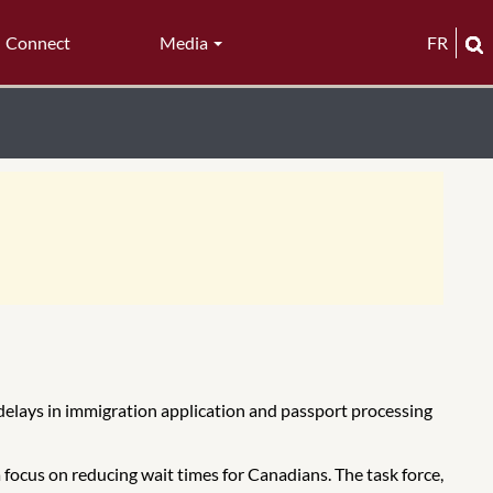
Connect
Media
FR
e delays in immigration application and passport processing
focus on reducing wait times for Canadians. The task force,