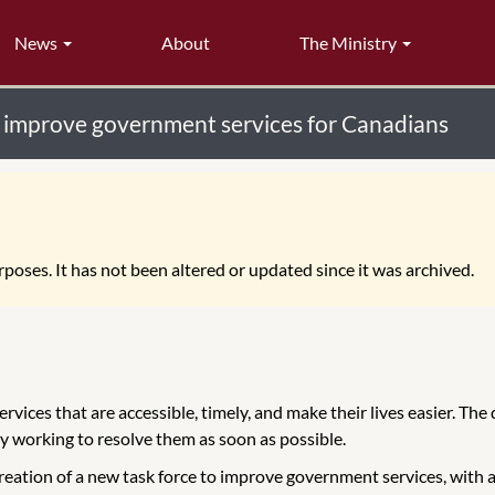
News
About
The Ministry
o improve government services for Canadians
poses. It has not been altered or updated since it was archived.
vices that are accessible, timely, and make their lives easier. Th
 working to resolve them as soon as possible.
eation of a new task force to improve government services, with a 