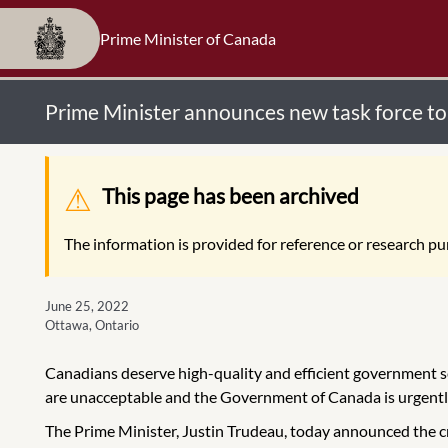
Prime Minister of Canada
Prime Minister announces new task force t
Warning message
This page has been archived
The information is provided for reference or research pur
June 25, 2022
Ottawa, Ontario
Canadians deserve high-quality and efficient government ser
are unacceptable and the Government of Canada is urgently
The Prime Minister, Justin Trudeau, today announced the cr