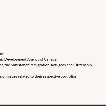
ent
onomic Development Agency of Canada
nt, the Minister of Immigration, Refugees and Citizenship,
n issues related to their respective portfolios.