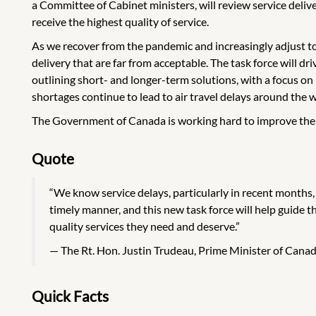
a Committee of Cabinet ministers, will review service deli
receive the highest quality of service.
As we recover from the pandemic and increasingly adjust t
delivery that are far from acceptable. The task force will d
outlining short- and longer-term solutions, with a focus on
shortages continue to lead to air travel delays around the w
The Government of Canada is working hard to improve the de
Quote
“We know service delays, particularly in recent months, 
timely manner, and this new task force will help guide
quality services they need and deserve.”
The Rt. Hon. Justin Trudeau, Prime Minister of Cana
Quick Facts