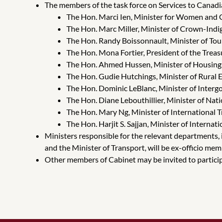
The members of the task force on Services to Canadi
The Hon. Marci Ien, Minister for Women and 
The Hon. Marc Miller, Minister of Crown-Indi
The Hon. Randy Boissonnault, Minister of Tou
The Hon. Mona Fortier, President of the Trea
The Hon. Ahmed Hussen, Minister of Housing 
The Hon. Gudie Hutchings, Minister of Rura
The Hon. Dominic LeBlanc, Minister of Interg
The Hon. Diane Lebouthillier, Minister of Nat
The Hon. Mary Ng, Minister of International
The Hon. Harjit S. Sajjan, Minister of Inter
Ministers responsible for the relevant departments, 
and the Minister of Transport, will be ex-officio memb
Other members of Cabinet may be invited to participa