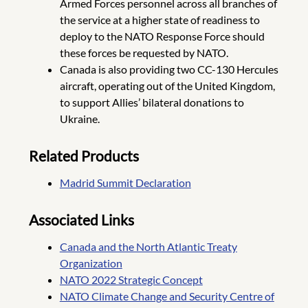
Armed Forces personnel across all branches of
the service at a higher state of readiness to
deploy to the NATO Response Force should
these forces be requested by NATO.
Canada is also providing two CC-130 Hercules
aircraft, operating out of the United Kingdom,
to support Allies’ bilateral donations to
Ukraine.
Related Products
Madrid Summit Declaration
Associated Links
Canada and the North Atlantic Treaty
Organization
NATO 2022 Strategic Concept
NATO Climate Change and Security Centre of