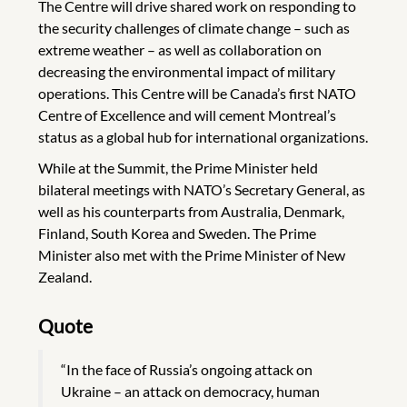
The Centre will drive shared work on responding to
the security challenges of climate change – such as
extreme weather – as well as collaboration on
decreasing the environmental impact of military
operations. This Centre will be Canada’s first NATO
Centre of Excellence and will cement Montreal’s
status as a global hub for international organizations.
While at the Summit, the Prime Minister held
bilateral meetings with NATO’s Secretary General, as
well as his counterparts from Australia, Denmark,
Finland, South Korea and Sweden. The Prime
Minister also met with the Prime Minister of New
Zealand.
Quote
“In the face of Russia’s ongoing attack on
Ukraine – an attack on democracy, human