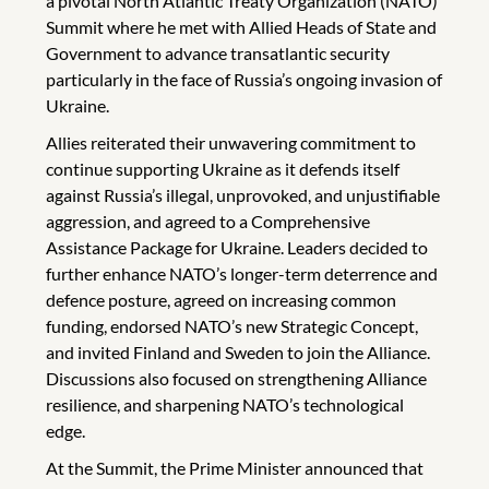
a pivotal North Atlantic Treaty Organization (NATO)
Summit where he met with Allied Heads of State and
Government to advance transatlantic security
particularly in the face of Russia’s ongoing invasion of
Ukraine.
Allies reiterated their unwavering commitment to
continue supporting Ukraine as it defends itself
against Russia’s illegal, unprovoked, and unjustifiable
aggression, and agreed to a Comprehensive
Assistance Package for Ukraine. Leaders decided to
further enhance NATO’s longer-term deterrence and
defence posture, agreed on increasing common
funding, endorsed NATO’s new Strategic Concept,
and invited Finland and Sweden to join the Alliance.
Discussions also focused on strengthening Alliance
resilience, and sharpening NATO’s technological
edge.
At the Summit, the Prime Minister announced that