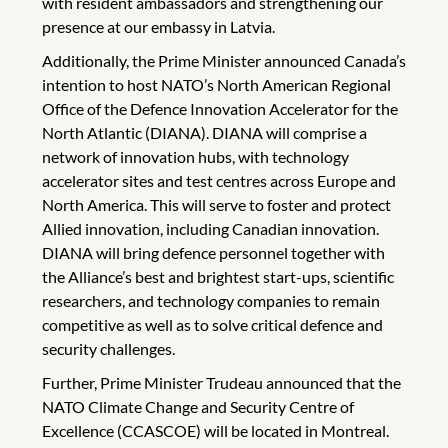
with resident ambassadors and strengthening our
presence at our embassy in Latvia.
Additionally, the Prime Minister announced Canada’s
intention to host NATO’s North American Regional
Office of the Defence Innovation Accelerator for the
North Atlantic (DIANA). DIANA will comprise a
network of innovation hubs, with technology
accelerator sites and test centres across Europe and
North America. This will serve to foster and protect
Allied innovation, including Canadian innovation.
DIANA will bring defence personnel together with
the Alliance’s best and brightest start-ups, scientific
researchers, and technology companies to remain
competitive as well as to solve critical defence and
security challenges.
Further, Prime Minister Trudeau announced that the
NATO Climate Change and Security Centre of
Excellence (CCASCOE) will be located in Montreal.