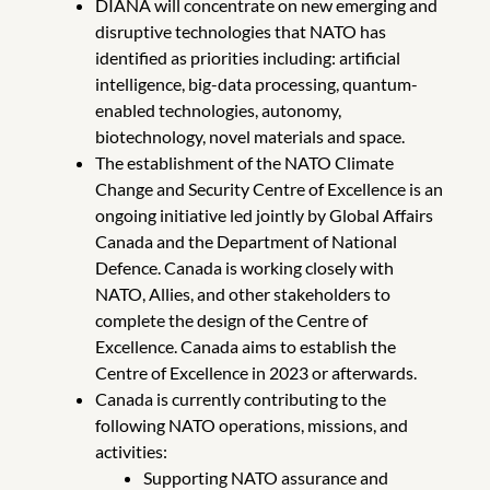
DIANA will concentrate on new emerging and
disruptive technologies that NATO has
identified as priorities including: artificial
intelligence, big-data processing, quantum-
enabled technologies, autonomy,
biotechnology, novel materials and space.
The establishment of the NATO Climate
Change and Security Centre of Excellence is an
ongoing initiative led jointly by Global Affairs
Canada and the Department of National
Defence. Canada is working closely with
NATO, Allies, and other stakeholders to
complete the design of the Centre of
Excellence. Canada aims to establish the
Centre of Excellence in 2023 or afterwards.
Canada is currently contributing to the
following NATO operations, missions, and
activities:
Supporting NATO assurance and