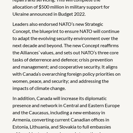
allocation of $500 million in military support for
Ukraine announced in Budget 2022.
Leaders also endorsed NATO’s new Strategic
Concept, the blueprint to ensure NATO will continue
to adapt the evolving security environment over the
next decade and beyond. The new Concept reaffirms
the Alliances’ values, and sets out NATO’s three core
tasks of deterrence and defence; crisis prevention
and management; and cooperative security. It aligns
with Canada’s overarching foreign policy priorities on
women, peace, and security; and addressing the
impacts of climate change.
In addition, Canada will increase its diplomatic
presence and network in Central and Eastern Europe
and the Caucasus, including a new embassy in
Armenia, converting current Canadian offices in
Estonia, Lithuania, and Slovakia to full embassies