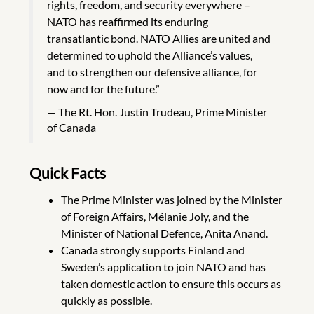
rights, freedom, and security everywhere –
NATO has reaffirmed its enduring
transatlantic bond. NATO Allies are united and
determined to uphold the Alliance’s values,
and to strengthen our defensive alliance, for
now and for the future.”
The Rt. Hon. Justin Trudeau, Prime Minister
of Canada
Quick Facts
The Prime Minister was joined by the Minister
of Foreign Affairs, Mélanie Joly, and the
Minister of National Defence, Anita Anand.
Canada strongly supports Finland and
Sweden’s application to join NATO and has
taken domestic action to ensure this occurs as
quickly as possible.