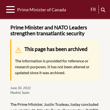
Toggle navigation
FR
Prime Minister of Canada
Prime Minister and NATO Leaders
strengthen transatlantic security
Warning message
This page has been archived
The information is provided for reference or
research purposes. It has not been altered or
updated since it was archived.
June 30, 2022
Madrid, Spain
The Prime Minister, Justin Trudeau, today concluded