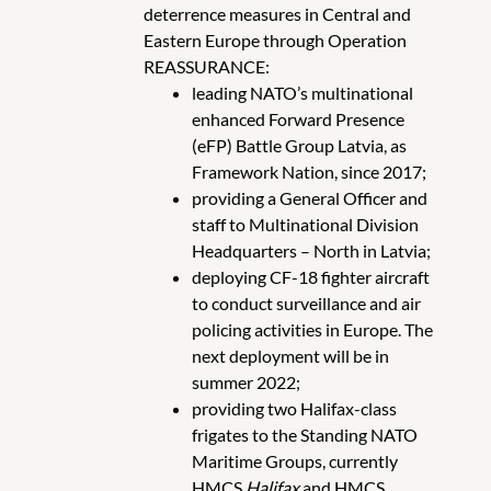
deterrence measures in Central and
Eastern Europe through Operation
REASSURANCE:
leading NATO’s multinational
enhanced Forward Presence
(eFP) Battle Group Latvia, as
Framework Nation, since 2017;
providing a General Officer and
staff to Multinational Division
Headquarters – North in Latvia;
deploying CF-18 fighter aircraft
to conduct surveillance and air
policing activities in Europe. The
next deployment will be in
summer 2022;
providing two Halifax-class
frigates to the Standing NATO
Maritime Groups, currently
HMCS
Halifax
and HMCS