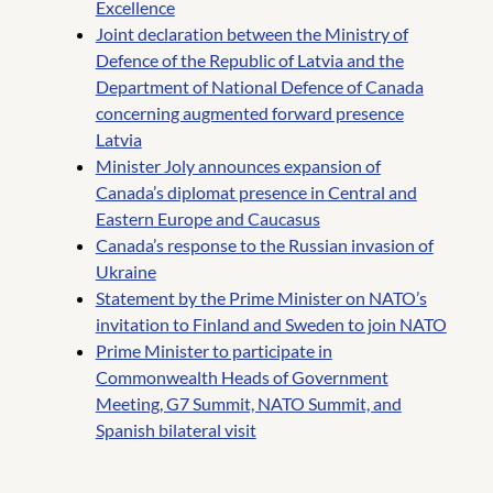
Excellence
Joint declaration between the Ministry of
Defence of the Republic of Latvia and the
Department of National Defence of Canada
concerning augmented forward presence
Latvia
Minister Joly announces expansion of
Canada’s diplomat presence in Central and
Eastern Europe and Caucasus
Canada’s response to the Russian invasion of
Ukraine
Statement by the Prime Minister on NATO’s
invitation to Finland and Sweden to join NATO
Prime Minister to participate in
Commonwealth Heads of Government
Meeting, G7 Summit, NATO Summit, and
Spanish bilateral visit