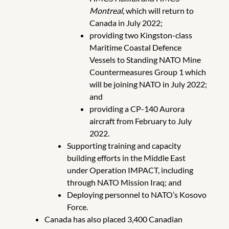
Montreal
, which will return to
Canada in July 2022;
providing two Kingston-class
Maritime Coastal Defence
Vessels to Standing NATO Mine
Countermeasures Group 1 which
will be joining NATO in July 2022;
and
providing a CP-140 Aurora
aircraft from February to July
2022.
Supporting training and capacity
building efforts in the Middle East
under Operation IMPACT, including
through NATO Mission Iraq; and
Deploying personnel to NATO’s Kosovo
Force.
Canada has also placed 3,400 Canadian