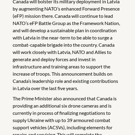
Canada will bolster its military deployment in Latvia
by augmenting NATO’s enhanced Forward Presence
(eFP) mission there. Canada will continue to lead
NATO’s eFP Battle Group as the Framework Nation,
and will develop a sustainable plan in coordination
with Latvia in the near-term to be able to surge a
combat-capable brigade into the country. Canada
will work closely with Latvia, NATO and Allies to
generate and deploy forces and invest in
infrastructure and training areas to support the
increase of troops. This announcement builds on
Canada’s leadership role and existing contributions
in Latvia over the last five years.
The Prime Minister also announced that Canada is
providing an additional six drone cameras and is
currently in process of finalizing negotiations to
supply Ukraine with up to 39 armoured combat
support vehicles (ACSVs), including elements for
repairs and servicing. This will complete the