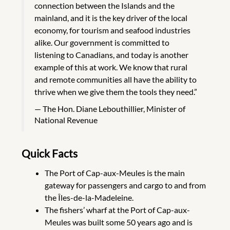
connection between the Islands and the
mainland, and it is the key driver of the local
economy, for tourism and seafood industries
alike. Our government is committed to
listening to Canadians, and today is another
example of this at work. We know that rural
and remote communities all have the ability to
thrive when we give them the tools they need.”
The Hon. Diane Lebouthillier, Minister of
National Revenue
Quick Facts
The Port of Cap-aux-Meules is the main
gateway for passengers and cargo to and from
the Îles-de-la-Madeleine.
The fishers’ wharf at the Port of Cap-aux-
Meules was built some 50 years ago and is