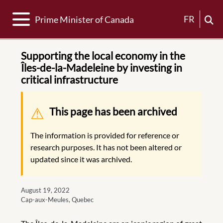
Toggle navigation
FR
Prime Minister of Canada
Supporting the local economy in the
Îles-de-la-Madeleine by investing in
critical infrastructure
Warning message
This page has been archived
The information is provided for reference or
research purposes. It has not been altered or
updated since it was archived.
August 19, 2022
Cap-aux-Meules, Quebec