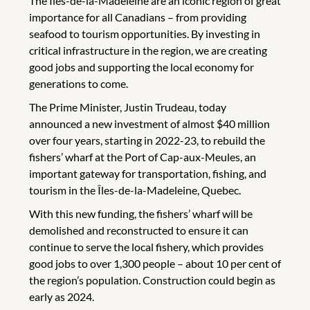
The Îles-de-la-Madeleine are an iconic region of great
importance for all Canadians – from providing
seafood to tourism opportunities. By investing in
critical infrastructure in the region, we are creating
good jobs and supporting the local economy for
generations to come.
The Prime Minister, Justin Trudeau, today
announced a new investment of almost $40 million
over four years, starting in 2022-23, to rebuild the
fishers’ wharf at the Port of Cap-aux-Meules, an
important gateway for transportation, fishing, and
tourism in the Îles-de-la-Madeleine, Quebec.
With this new funding, the fishers’ wharf will be
demolished and reconstructed to ensure it can
continue to serve the local fishery, which provides
good jobs to over 1,300 people – about 10 per cent of
the region’s population. Construction could begin as
early as 2024.