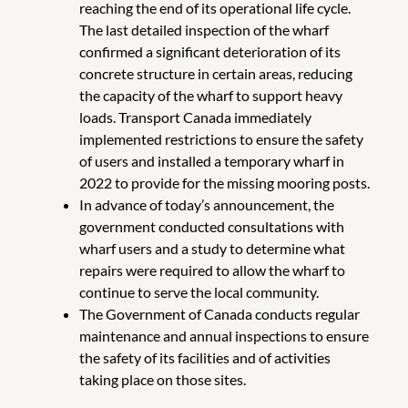
reaching the end of its operational life cycle.
The last detailed inspection of the wharf
confirmed a significant deterioration of its
concrete structure in certain areas, reducing
the capacity of the wharf to support heavy
loads. Transport Canada immediately
implemented restrictions to ensure the safety
of users and installed a temporary wharf in
2022 to provide for the missing mooring posts.
In advance of today’s announcement, the
government conducted consultations with
wharf users and a study to determine what
repairs were required to allow the wharf to
continue to serve the local community.
The Government of Canada conducts regular
maintenance and annual inspections to ensure
the safety of its facilities and of activities
taking place on those sites.