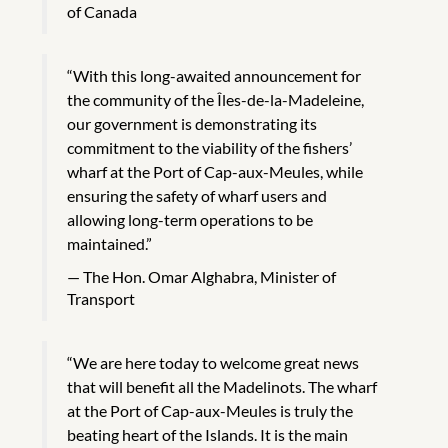
of Canada
“With this long-awaited announcement for
the community of the Îles-de-la-Madeleine,
our government is demonstrating its
commitment to the viability of the fishers’
wharf at the Port of Cap-aux-Meules, while
ensuring the safety of wharf users and
allowing long-term operations to be
maintained.”
The Hon. Omar Alghabra, Minister of
Transport
“We are here today to welcome great news
that will benefit all the Madelinots. The wharf
at the Port of Cap-aux-Meules is truly the
beating heart of the Islands. It is the main