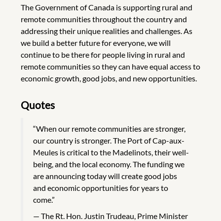
The Government of Canada is supporting rural and
remote communities throughout the country and
addressing their unique realities and challenges. As
we build a better future for everyone, we will
continue to be there for people living in rural and
remote communities so they can have equal access to
economic growth, good jobs, and new opportunities.
Quotes
“When our remote communities are stronger,
our country is stronger. The Port of Cap-aux-
Meules is critical to the Madelinots, their well-
being, and the local economy. The funding we
are announcing today will create good jobs
and economic opportunities for years to
come.”
The Rt. Hon. Justin Trudeau, Prime Minister