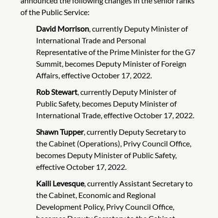
announced the following changes in the senior ranks
of the Public Service:
David Morrison
, currently Deputy Minister of
International Trade and Personal
Representative of the Prime Minister for the G7
Summit, becomes Deputy Minister of Foreign
Affairs, effective October 17, 2022.
Rob Stewart
, currently Deputy Minister of
Public Safety, becomes Deputy Minister of
International Trade, effective October 17, 2022.
Shawn Tupper
, currently Deputy Secretary to
the Cabinet (Operations), Privy Council Office,
becomes Deputy Minister of Public Safety,
effective October 17, 2022.
Kaili Levesque
, currently Assistant Secretary to
the Cabinet, Economic and Regional
Development Policy, Privy Council Office,