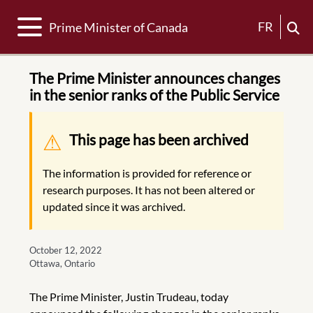
Toggle navigation
FR
Prime Minister of Canada
The Prime Minister announces changes
in the senior ranks of the Public Service
Warning message
This page has been archived
The information is provided for reference or
research purposes. It has not been altered or
updated since it was archived.
October 12, 2022
Ottawa, Ontario
The Prime Minister, Justin Trudeau, today