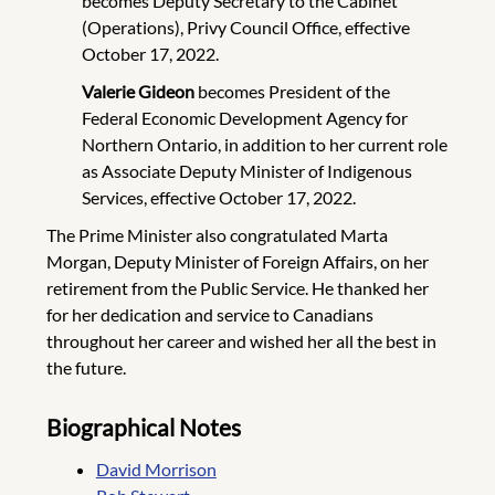
becomes Deputy Secretary to the Cabinet
(Operations), Privy Council Office, effective
October 17, 2022.
Valerie Gideon
becomes President of the
Federal Economic Development Agency for
Northern Ontario, in addition to her current role
as Associate Deputy Minister of Indigenous
Services, effective October 17, 2022.
The Prime Minister also congratulated Marta
Morgan, Deputy Minister of Foreign Affairs, on her
retirement from the Public Service. He thanked her
for her dedication and service to Canadians
throughout her career and wished her all the best in
the future.
Biographical Notes
David Morrison