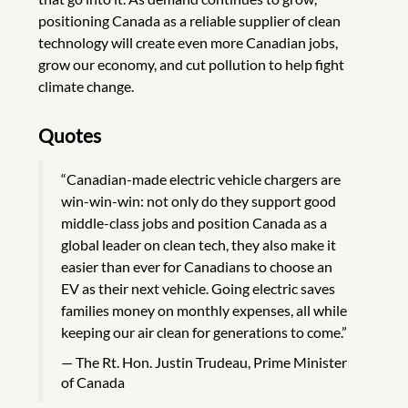
positioning Canada as a reliable supplier of clean
technology will create even more Canadian jobs,
grow our economy, and cut pollution to help fight
climate change.
Quotes
“Canadian-made electric vehicle chargers are
win-win-win: not only do they support good
middle-class jobs and position Canada as a
global leader on clean tech, they also make it
easier than ever for Canadians to choose an
EV as their next vehicle. Going electric saves
families money on monthly expenses, all while
keeping our air clean for generations to come.”
The Rt. Hon. Justin Trudeau, Prime Minister
of Canada