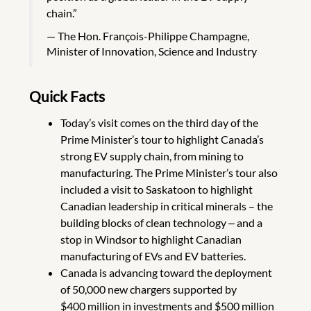
chain.”
The Hon. François-Philippe Champagne,
Minister of Innovation, Science and Industry
Quick Facts
Today’s visit comes on the third day of the
Prime Minister’s tour to highlight Canada’s
strong EV supply chain, from mining to
manufacturing. The Prime Minister’s tour also
included a visit to Saskatoon to highlight
Canadian leadership in critical minerals – the
building blocks of clean technology ‒ and a
stop in Windsor to highlight Canadian
manufacturing of EVs and EV batteries.
Canada is advancing toward the deployment
of 50,000 new chargers supported by
$400 million in investments and $500 million