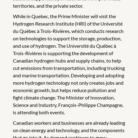
territories, and the private sector.
While in Quebec, the Prime Minister will visit the
Hydrogen Research Institute (HRI) of the Université
du Québec à Trois-Rivières, which conducts research
on technologies to support the storage, production,
and use of hydrogen. The Université du Québec à
Trois-Rivières is supporting the development of
Canadian hydrogen hubs and supply chains, to help
cut emissions from transportation, including trucking
and marine transportation. Developing and adopting
more hydrogen technology not only creates jobs and
economic growth, but helps reduce pollution and
fight climate change. The Minister of Innovation,
Science and Industry, François-Philippe Champagne,
is attending both events.
Canadian workers and businesses are already leading
on clean energy and technology, and the components
that go into it. As demand continues to grow,