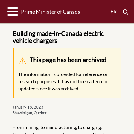
Toggle navigation
FR
Prime Minister of Canada
Building made-in-Canada electric
vehicle chargers
Warning message
This page has been archived
The information is provided for reference or
research purposes. It has not been altered or
updated since it was archived.
January 18, 2023
Shawinigan, Quebec
From mining, to manufacturing, to charging,