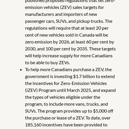
published proposed regulations that set zero-
emission vehicles (ZEV) sales targets for
manufacturers and importers of new
passenger cars, SUVs, and pickup trucks. The
regulations will require that at least 20 per
cent of new vehicles sold in Canada will be
zero emission by 2026, at least 60 per cent by
2030, and 100 per cent by 2035. These targets
will help increase supply for more Canadians
to be able to buy ZEVs.
To help more Canadians purchase a ZEV, the
government is investing $1.7 billion to extend
the Incentives for Zero-Emission Vehicles
(iZEV) Program until March 2025, and expand
the types of vehicles eligible under the
program, to include more vans, trucks, and
SUVs. The program provides up to $5,000 off
the purchase or lease of a ZEV. To date, over
185,160 incentives have been provided to