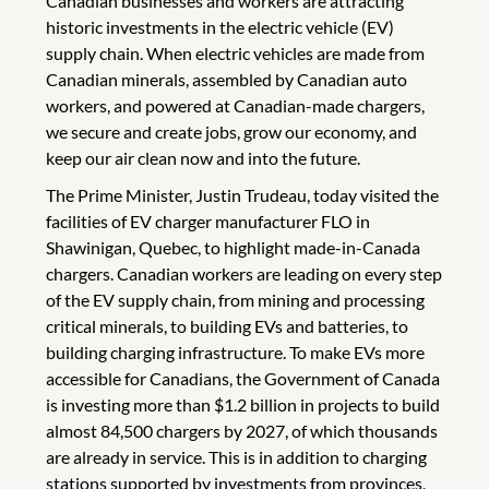
Canadian businesses and workers are attracting
historic investments in the electric vehicle (EV)
supply chain. When electric vehicles are made from
Canadian minerals, assembled by Canadian auto
workers, and powered at Canadian-made chargers,
we secure and create jobs, grow our economy, and
keep our air clean now and into the future.
The Prime Minister, Justin Trudeau, today visited the
facilities of EV charger manufacturer FLO in
Shawinigan, Quebec, to highlight made-in-Canada
chargers. Canadian workers are leading on every step
of the EV supply chain, from mining and processing
critical minerals, to building EVs and batteries, to
building charging infrastructure. To make EVs more
accessible for Canadians, the Government of Canada
is investing more than $1.2 billion in projects to build
almost 84,500 chargers by 2027, of which thousands
are already in service. This is in addition to charging
stations supported by investments from provinces,