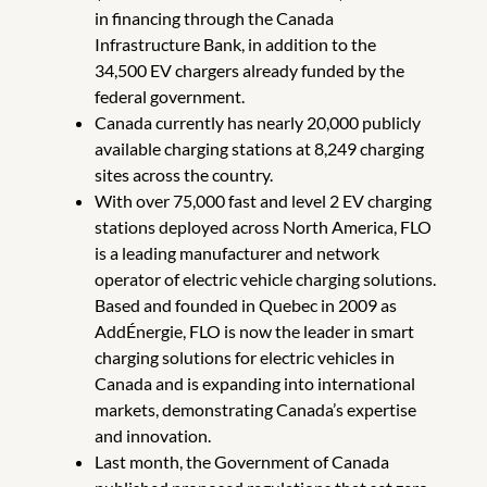
in financing through the Canada
Infrastructure Bank, in addition to the
34,500 EV chargers already funded by the
federal government.
Canada currently has nearly 20,000 publicly
available charging stations at 8,249 charging
sites across the country.
With over 75,000 fast and level 2 EV charging
stations deployed across North America, FLO
is a leading manufacturer and network
operator of electric vehicle charging solutions.
Based and founded in Quebec in 2009 as
AddÉnergie, FLO is now the leader in smart
charging solutions for electric vehicles in
Canada and is expanding into international
markets, demonstrating Canada’s expertise
and innovation.
Last month, the Government of Canada