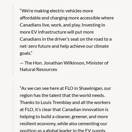
“We’re making electric vehicles more
affordable and charging more accessible where
Canadians live, work, and play. Investing in
more EV infrastructure will put more
Canadians in the driver’s seat on the road to a
net-zero future and help achieve our climate
goals.”
The Hon. Jonathan Wilkinson, Minister of
Natural Resources
“As we can see here at FLO in Shawinigan, our
region has the talent that the world needs.
Thanks to Louis Tremblay and all the workers
at FLO, it’s clear that Canadian innovation is
helping to build a cleaner, greener, and more
resilient economy, while also cementing our
position as a global leader in the EV supply