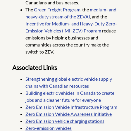
Canadians and businesses.
The
Green Freight Program
, the
medium- and
heavy-duty stream of the ZEVAI
, and the
Incentive for Medium- and Heavy-Duty Zero-
Emission Vehicles (iMHZEV) Program
reduce
emissions by helping businesses and
communities across the country make the
switch to ZEV.
Associated Links
Strengthening global electric vehicle supply
chains with Canadian resources
Building electric vehicles in Canada to create
jobs and a cleaner future for everyone
Zero Emission Vehicle Infrastructure Program
Zero Emission Vehicle Awareness Initiative
Zero Emission vehicle charging stations
Zero-emission vehicles