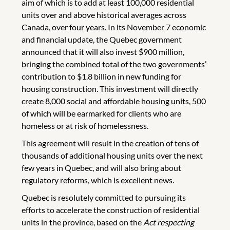
aim of which is to add at least 100,000 residential
units over and above historical averages across
Canada, over four years. In its November 7 economic
and financial update, the Quebec government
announced that it will also invest $900 million,
bringing the combined total of the two governments’
contribution to $1.8 billion in new funding for
housing construction. This investment will directly
create 8,000 social and affordable housing units, 500
of which will be earmarked for clients who are
homeless or at risk of homelessness.
This agreement will result in the creation of tens of
thousands of additional housing units over the next
few years in Quebec, and will also bring about
regulatory reforms, which is excellent news.
Quebec is resolutely committed to pursuing its
efforts to accelerate the construction of residential
units in the province, based on the
Act respecting