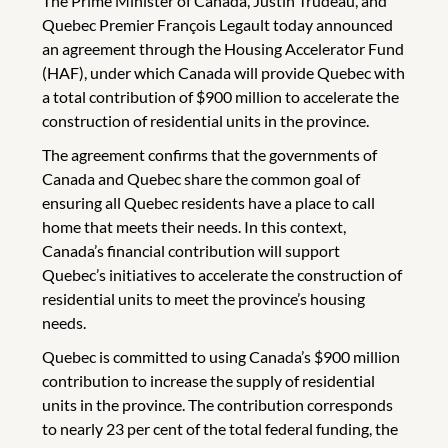
The Prime Minister of Canada, Justin Trudeau, and
Quebec Premier François Legault today announced
an agreement through the Housing Accelerator Fund
(HAF), under which Canada will provide Quebec with
a total contribution of $900 million to accelerate the
construction of residential units in the province.
The agreement confirms that the governments of
Canada and Quebec share the common goal of
ensuring all Quebec residents have a place to call
home that meets their needs. In this context,
Canada’s financial contribution will support
Quebec’s initiatives to accelerate the construction of
residential units to meet the province’s housing
needs.
Quebec is committed to using Canada’s $900 million
contribution to increase the supply of residential
units in the province. The contribution corresponds
to nearly 23 per cent of the total federal funding, the