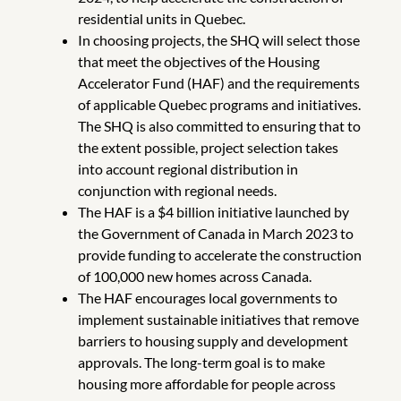
residential units in Quebec.
In choosing projects, the SHQ will select those
that meet the objectives of the Housing
Accelerator Fund (HAF) and the requirements
of applicable Quebec programs and initiatives.
The SHQ is also committed to ensuring that to
the extent possible, project selection takes
into account regional distribution in
conjunction with regional needs.
The HAF is a $4 billion initiative launched by
the Government of Canada in March 2023 to
provide funding to accelerate the construction
of 100,000 new homes across Canada.
The HAF encourages local governments to
implement sustainable initiatives that remove
barriers to housing supply and development
approvals. The long-term goal is to make
housing more affordable for people across