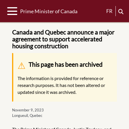
Toggle navigation
FR
Prime Minister of Canada
Canada and Quebec announce a major
agreement to support accelerated
housing construction
Warning message
This page has been archived
The information is provided for reference or
research purposes. It has not been altered or
updated since it was archived.
November 9, 2023
Longueuil, Quebec