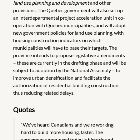
land use planning and development
and other
provisions. The Quebec government will also set up
an interdepartmental project acceleration unit in co-
operation with Quebec municipalities, and will adopt
new government policies for land use planning, with
housing construction indicators on which
municipalities will have to base their targets. The
province intends to propose legislative amendments
– these are currently in the drafting phase and will be
subject to adoption by the National Assembly – to
improve urban densification and facilitate the
authorization of residential building construction,
thus reducing related delays.
Quotes
“We've heard Canadians and we're working
hard to build more housing, faster. The
agreement announced today is historic and