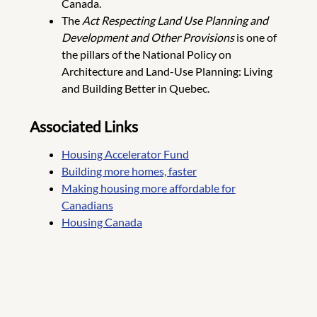
Canada.
The
Act Respecting Land Use Planning and
Development and Other Provisions
is one of
the pillars of the National Policy on
Architecture and Land-Use Planning: Living
and Building Better in Quebec.
Associated Links
Housing Accelerator Fund
Building more homes, faster
Making housing more affordable for
Canadians
Housing Canada