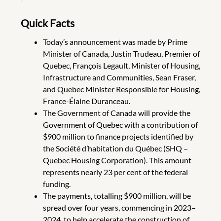
Quick Facts
Today’s announcement was made by Prime
Minister of Canada, Justin Trudeau, Premier of
Quebec, François Legault, Minister of Housing,
Infrastructure and Communities, Sean Fraser,
and Quebec Minister Responsible for Housing,
France-Élaine Duranceau.
The Government of Canada will provide the
Government of Quebec with a contribution of
$900 million to finance projects identified by
the Société d’habitation du Québec (SHQ –
Quebec Housing Corporation). This amount
represents nearly 23 per cent of the federal
funding.
The payments, totalling $900 million, will be
spread over four years, commencing in 2023–
2024, to help accelerate the construction of