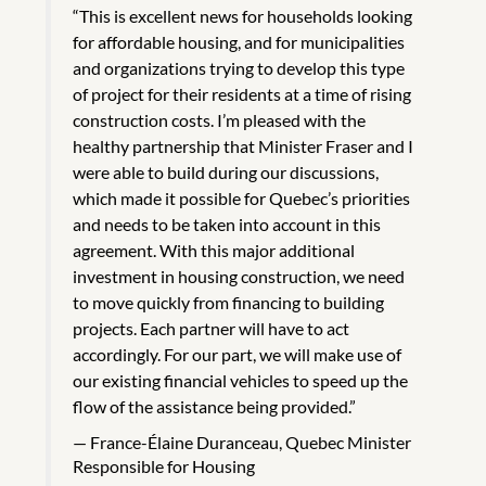
“This is excellent news for households looking
for affordable housing, and for municipalities
and organizations trying to develop this type
of project for their residents at a time of rising
construction costs. I’m pleased with the
healthy partnership that Minister Fraser and I
were able to build during our discussions,
which made it possible for Quebec’s priorities
and needs to be taken into account in this
agreement. With this major additional
investment in housing construction, we need
to move quickly from financing to building
projects. Each partner will have to act
accordingly. For our part, we will make use of
our existing financial vehicles to speed up the
flow of the assistance being provided.”
France-Élaine Duranceau, Quebec Minister
Responsible for Housing