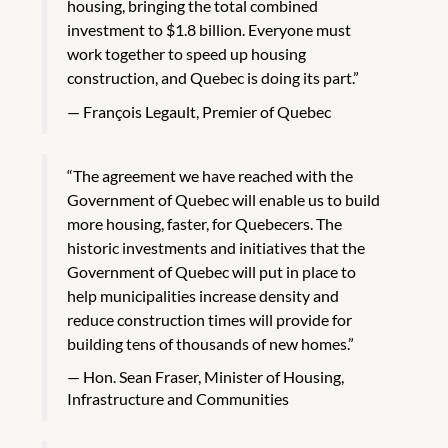
housing, bringing the total combined
investment to $1.8 billion. Everyone must
work together to speed up housing
construction, and Quebec is doing its part.”
François Legault, Premier of Quebec
“The agreement we have reached with the
Government of Quebec will enable us to build
more housing, faster, for Quebecers. The
historic investments and initiatives that the
Government of Quebec will put in place to
help municipalities increase density and
reduce construction times will provide for
building tens of thousands of new homes.”
Hon. Sean Fraser, Minister of Housing,
Infrastructure and Communities