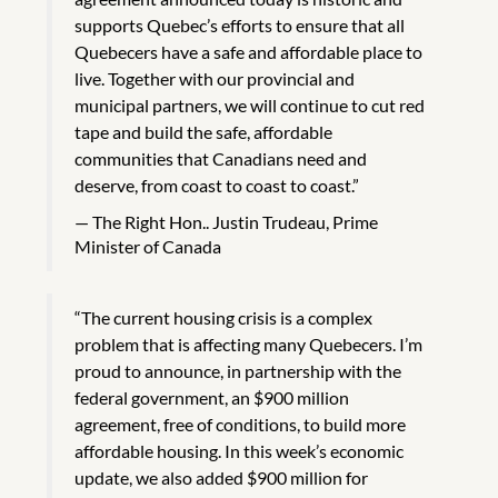
supports Quebec’s efforts to ensure that all
Quebecers have a safe and affordable place to
live. Together with our provincial and
municipal partners, we will continue to cut red
tape and build the safe, affordable
communities that Canadians need and
deserve, from coast to coast to coast.”
The Right Hon.. Justin Trudeau, Prime
Minister of Canada
“The current housing crisis is a complex
problem that is affecting many Quebecers. I’m
proud to announce, in partnership with the
federal government, an $900 million
agreement, free of conditions, to build more
affordable housing. In this week’s economic
update, we also added $900 million for