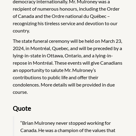
democracy internationally. Mr. Mulroney was a
recipient of numerous honours, including the Order
of Canada and the Ordre national du Québec –
recognizing his tireless service and devotion to our
country.
The state funeral ceremony will be held on March 23,
2024, in Montréal, Quebec, and will be preceded by a
lying-in-state in Ottawa, Ontario, and a lying-in-
repose in Montréal. These events will give Canadians
an opportunity to salute Mr. Mulroney’s
contributions to public life and offer their
condolences. More details will be provided in due
course.
Quote
“Brian Mulroney never stopped working for
Canada. He was a champion of the values that