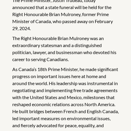
The Prime Minister, Justin Trudeau, today
announced that a state funeral will be held for the
Right Honourable Brian Mulroney, former Prime
Minister of Canada, who passed away on February
29, 2024.
The Right Honourable Brian Mulroney was an
extraordinary statesman and a distinguished
politician, lawyer, and businessman who devoted his
career to serving Canadians.
As Canada’s 18th Prime Minister, he made significant
progress on important issues here at home and
around the world. His leadership was instrumental in
negotiating and implementing free trade agreements
with the United States and Mexico, milestones that
reshaped economic relations across North America.
He built bridges between French and English Canada,
led important measures on environmental issues,
and fiercely advocated for peace, equality, and