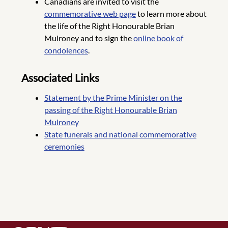
Canadians are invited to visit the
commemorative web page
to learn more about
the life of the Right Honourable Brian
Mulroney and to sign the
online book of
condolences
.
Associated Links
Statement by the Prime Minister on the
passing of the Right Honourable Brian
Mulroney
State funerals and national commemorative
ceremonies