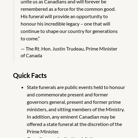
unite us as Canadians and will forever be
remembered as a force for the common good.
His funeral will provide an opportunity to
honour his incredible legacy – one that will
continue to shape our country for generations
to come.”
The Rt. Hon. Justin Trudeau, Prime Minister
of Canada
Quick Facts
State funerals are public events held to honour
and commemorate present and former
governors general, present and former prime
ministers, and sitting members of the Ministry.
In addition, any eminent Canadian may be
offered a state funeral at the discretion of the
Prime Minister.