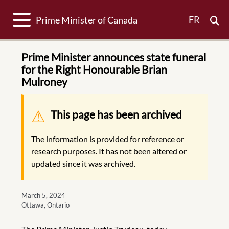
Toggle navigation
FR
Prime Minister of Canada
Prime Minister announces state funeral
for the Right Honourable Brian
Mulroney
Warning message
This page has been archived
The information is provided for reference or
research purposes. It has not been altered or
updated since it was archived.
March 5, 2024
Ottawa, Ontario