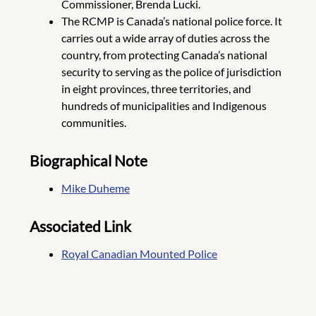
Commissioner, Brenda Lucki.
The RCMP is Canada’s national police force. It
carries out a wide array of duties across the
country, from protecting Canada’s national
security to serving as the police of jurisdiction
in eight provinces, three territories, and
hundreds of municipalities and Indigenous
communities.
Biographical Note
Mike Duheme
Associated Link
Royal Canadian Mounted Police