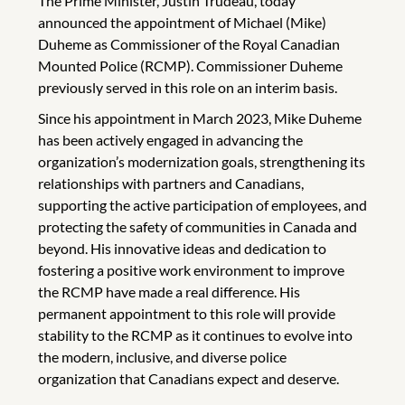
The Prime Minister, Justin Trudeau, today
announced the appointment of Michael (Mike)
Duheme as Commissioner of the Royal Canadian
Mounted Police (RCMP). Commissioner Duheme
previously served in this role on an interim basis.
Since his appointment in March 2023, Mike Duheme
has been actively engaged in advancing the
organization’s modernization goals, strengthening its
relationships with partners and Canadians,
supporting the active participation of employees, and
protecting the safety of communities in Canada and
beyond. His innovative ideas and dedication to
fostering a positive work environment to improve
the RCMP have made a real difference. His
permanent appointment to this role will provide
stability to the RCMP as it continues to evolve into
the modern, inclusive, and diverse police
organization that Canadians expect and deserve.