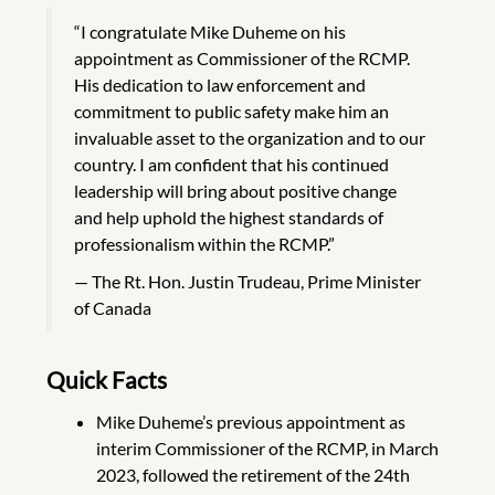
“I congratulate Mike Duheme on his
appointment as Commissioner of the RCMP.
His dedication to law enforcement and
commitment to public safety make him an
invaluable asset to the organization and to our
country. I am confident that his continued
leadership will bring about positive change
and help uphold the highest standards of
professionalism within the RCMP.”
The Rt. Hon. Justin Trudeau, Prime Minister
of Canada
Quick Facts
Mike Duheme’s previous appointment as
interim Commissioner of the RCMP, in March
2023, followed the retirement of the 24th