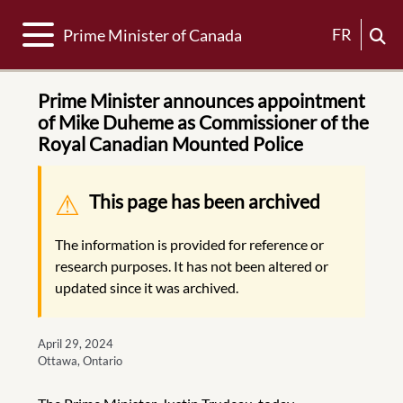
Toggle navigation
FR
Prime Minister of Canada
Prime Minister announces appointment
of Mike Duheme as Commissioner of the
Royal Canadian Mounted Police
Warning message
This page has been archived
The information is provided for reference or
research purposes. It has not been altered or
updated since it was archived.
April 29, 2024
Ottawa, Ontario