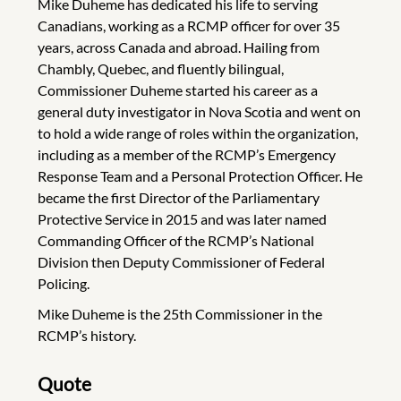
Mike Duheme has dedicated his life to serving
Canadians, working as a RCMP officer for over 35
years, across Canada and abroad. Hailing from
Chambly, Quebec, and fluently bilingual,
Commissioner Duheme started his career as a
general duty investigator in Nova Scotia and went on
to hold a wide range of roles within the organization,
including as a member of the RCMP’s Emergency
Response Team and a Personal Protection Officer. He
became the first Director of the Parliamentary
Protective Service in 2015 and was later named
Commanding Officer of the RCMP’s National
Division then Deputy Commissioner of Federal
Policing.
Mike Duheme is the 25th Commissioner in the
RCMP’s history.
Quote