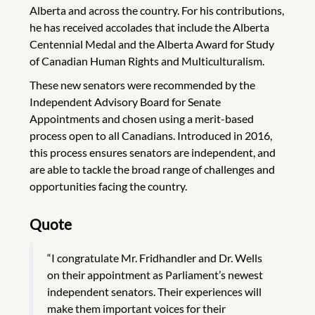
Alberta and across the country. For his contributions,
he has received accolades that include the Alberta
Centennial Medal and the Alberta Award for Study
of Canadian Human Rights and Multiculturalism.
These new senators were recommended by the
Independent Advisory Board for Senate
Appointments and chosen using a merit-based
process open to all Canadians. Introduced in 2016,
this process ensures senators are independent, and
are able to tackle the broad range of challenges and
opportunities facing the country.
Quote
“I congratulate Mr. Fridhandler and Dr. Wells
on their appointment as Parliament’s newest
independent senators. Their experiences will
make them important voices for their