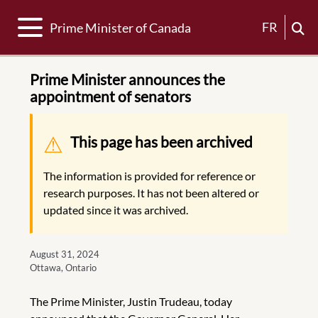
Toggle navigation
FR
Prime Minister of Canada
Prime Minister announces the
appointment of senators
Warning message
This page has been archived
The information is provided for reference or
research purposes. It has not been altered or
updated since it was archived.
August 31, 2024
Ottawa, Ontario
The Prime Minister, Justin Trudeau, today