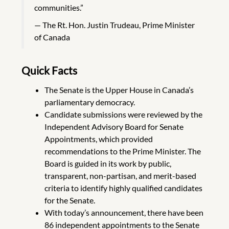
communities.”
The Rt. Hon. Justin Trudeau, Prime Minister
of Canada
Quick Facts
The Senate is the Upper House in Canada’s
parliamentary democracy.
Candidate submissions were reviewed by the
Independent Advisory Board for Senate
Appointments, which provided
recommendations to the Prime Minister. The
Board is guided in its work by public,
transparent, non-partisan, and merit-based
criteria to identify highly qualified candidates
for the Senate.
With today’s announcement, there have been
86 independent appointments to the Senate