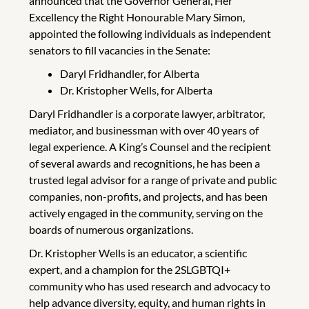
announced that the Governor General, Her
Excellency the Right Honourable Mary Simon,
appointed the following individuals as independent
senators to fill vacancies in the Senate:
Daryl Fridhandler, for Alberta
Dr. Kristopher Wells, for Alberta
Daryl Fridhandler is a corporate lawyer, arbitrator,
mediator, and businessman with over 40 years of
legal experience. A King’s Counsel and the recipient
of several awards and recognitions, he has been a
trusted legal advisor for a range of private and public
companies, non-profits, and projects, and has been
actively engaged in the community, serving on the
boards of numerous organizations.
Dr. Kristopher Wells is an educator, a scientific
expert, and a champion for the 2SLGBTQI+
community who has used research and advocacy to
help advance diversity, equity, and human rights in