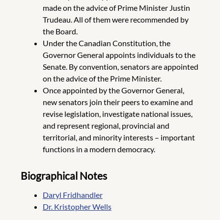
made on the advice of Prime Minister Justin
Trudeau. All of them were recommended by
the Board.
Under the Canadian Constitution, the
Governor General appoints individuals to the
Senate. By convention, senators are appointed
on the advice of the Prime Minister.
Once appointed by the Governor General,
new senators join their peers to examine and
revise legislation, investigate national issues,
and represent regional, provincial and
territorial, and minority interests – important
functions in a modern democracy.
Biographical Notes
Daryl Fridhandler
Dr. Kristopher Wells