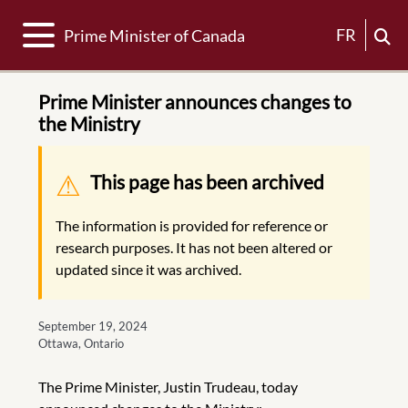
Toggle navigation
FR
Prime Minister of Canada
Prime Minister announces changes to
the Ministry
Warning message
This page has been archived
The information is provided for reference or
research purposes. It has not been altered or
updated since it was archived.
September 19, 2024
Ottawa, Ontario
The Prime Minister, Justin Trudeau, today