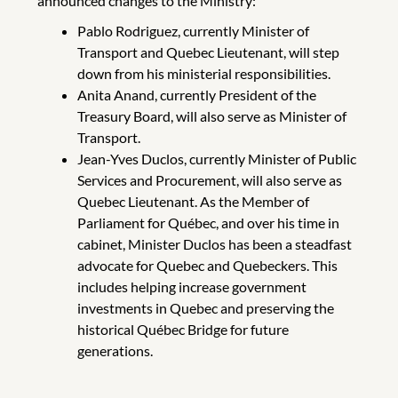
announced changes to the Ministry:
Pablo Rodriguez, currently Minister of
Transport and Quebec Lieutenant, will step
down from his ministerial responsibilities.
Anita Anand, currently President of the
Treasury Board, will also serve as Minister of
Transport.
Jean-Yves Duclos, currently Minister of Public
Services and Procurement, will also serve as
Quebec Lieutenant. As the Member of
Parliament for Québec, and over his time in
cabinet, Minister Duclos has been a steadfast
advocate for Quebec and Quebeckers. This
includes helping increase government
investments in Quebec and preserving the
historical Québec Bridge for future
generations.